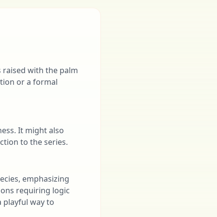
 raised with the palm
tion or a formal
ness. It might also
tion to the series.
species, emphasizing
ions requiring logic
 playful way to