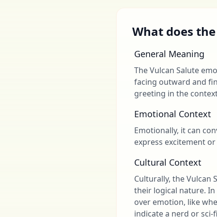
What does the
General Meaning
The Vulcan Salute emoj
facing outward and fin
greeting in the context
Emotional Context
Emotionally, it can con
express excitement or 
Cultural Context
Culturally, the Vulcan
their logical nature. I
over emotion, like whe
indicate a nerd or sci-f