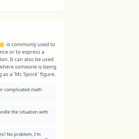
 🖖 is commonly used to
ence or to express a
ion. It can also be used
 where someone is being
g as a 'Mr. Spock' figure.
per complicated math 
andle the situation with 
es? No problem, I'm 