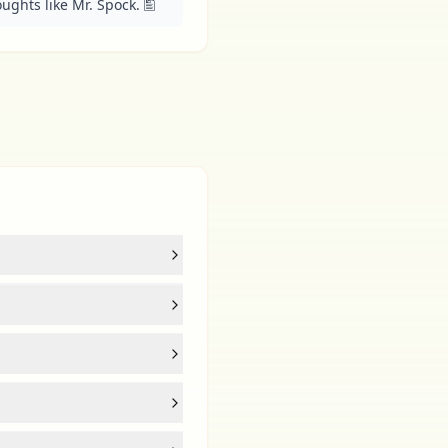
ughts like Mr. Spock. 🖺