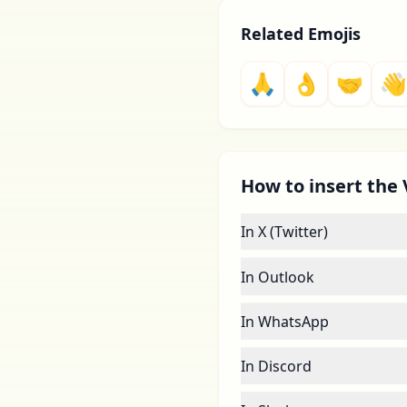
Related Emojis
🙏
👌
🤝
👋
How to insert the 
In X (Twitter)
In Outlook
In WhatsApp
In Discord