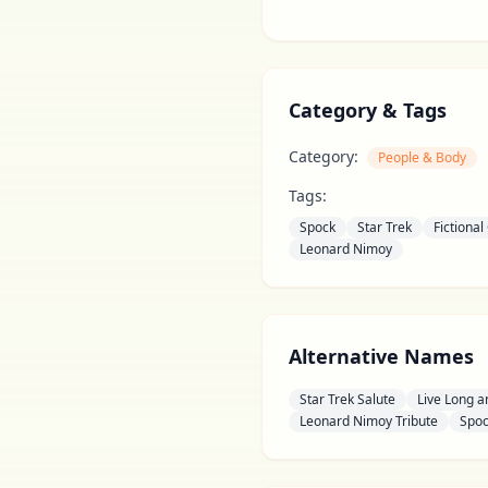
Category & Tags
Category:
People & Body
Tags:
Spock
Star Trek
Fictional
Leonard Nimoy
Alternative Names
Star Trek Salute
Live Long a
Leonard Nimoy Tribute
Spoc