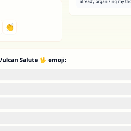
already organizing my tho
👏
Vulcan Salute 🖖 emoji: