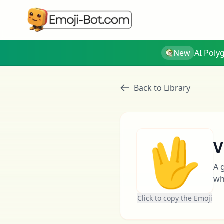
New
AI Poly
Back to Library
🖖
V
A 
wh
Click to copy the Emoji