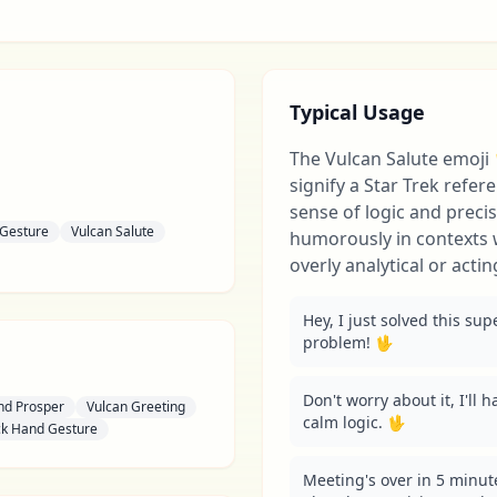
Typical Usage
The Vulcan Salute emoji
signify a Star Trek refer
sense of logic and precis
 Gesture
Vulcan Salute
humorously in contexts
overly analytical or actin
Hey, I just solved this su
problem! 🖖
Don't worry about it, I'll h
nd Prosper
Vulcan Greeting
calm logic. 🖖
k Hand Gesture
Meeting's over in 5 minut