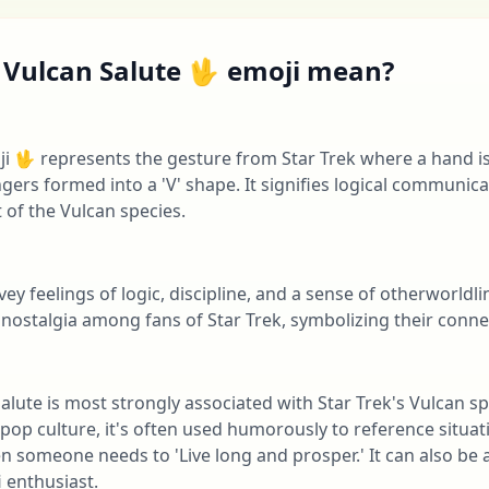
 Vulcan Salute 🖖 emoji mean?
i 🖖 represents the gesture from Star Trek where a hand is
gers formed into a 'V' shape. It signifies logical communica
 of the Vulcan species.
vey feelings of logic, discipline, and a sense of otherworldli
nostalgia among fans of Star Trek, symbolizing their connec
 Salute is most strongly associated with Star Trek's Vulcan 
n pop culture, it's often used humorously to reference situat
n someone needs to 'Live long and prosper.' It can also be a
i enthusiast.