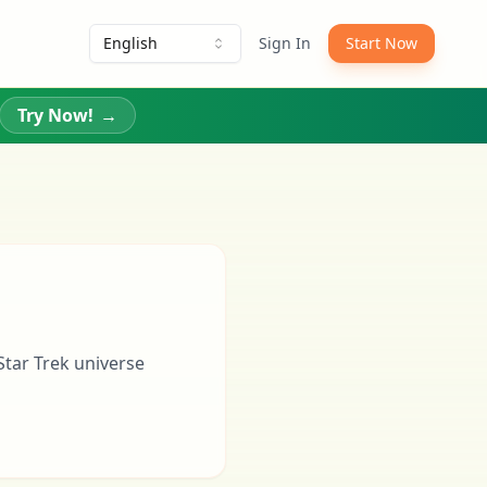
English
Sign In
Start Now
Try Now!
→
Star Trek universe