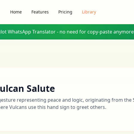
Home
Features
Pricing
Library
glot WhatsApp Translator - no need for copy-paste anymore
ulcan Salute
gesture representing peace and logic, originating from the 
ere Vulcans use this hand sign to greet others.