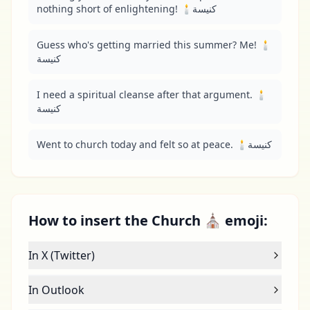
nothing short of enlightening! 🕯️كنيسة
Guess who's getting married this summer? Me! 🕯️
كنيسة
I need a spiritual cleanse after that argument. 🕯️
كنيسة
Went to church today and felt so at peace. 🕯️كنيسة
How to insert the Church ⛪ emoji:
In X (Twitter)
In Outlook