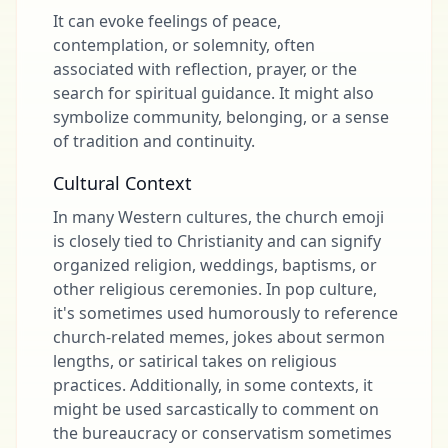
It can evoke feelings of peace,
contemplation, or solemnity, often
associated with reflection, prayer, or the
search for spiritual guidance. It might also
symbolize community, belonging, or a sense
of tradition and continuity.
Cultural Context
In many Western cultures, the church emoji
is closely tied to Christianity and can signify
organized religion, weddings, baptisms, or
other religious ceremonies. In pop culture,
it's sometimes used humorously to reference
church-related memes, jokes about sermon
lengths, or satirical takes on religious
practices. Additionally, in some contexts, it
might be used sarcastically to comment on
the bureaucracy or conservatism sometimes