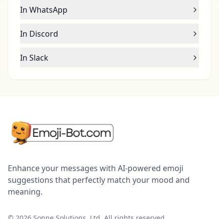
In WhatsApp
In Discord
In Slack
Enhance your messages with AI-powered emoji
suggestions that perfectly match your mood and
meaning.
©
2026
Sonne Solutions, Ltd. All rights reserved.