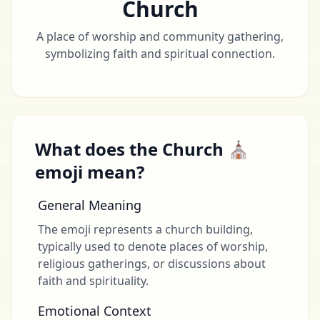
Church
A place of worship and community gathering,
symbolizing faith and spiritual connection.
What does the Church ⛪
emoji mean?
General Meaning
The emoji represents a church building,
typically used to denote places of worship,
religious gatherings, or discussions about
faith and spirituality.
Emotional Context