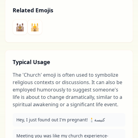
Related Emojis
🕍
🕌
Typical Usage
The 'Church' emoji is often used to symbolize
religious contexts or discussions. It can also be
employed humorously to suggest someone's
life is about to change dramatically, similar to a
spiritual awakening or a significant life event.
Hey, I just found out I'm pregnant! 🕯️كنيسة
Meeting you was like my church experience-