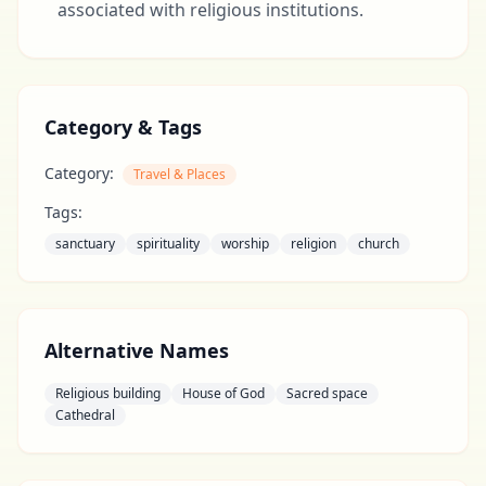
associated with religious institutions.
Category & Tags
Category:
Travel & Places
Tags:
sanctuary
spirituality
worship
religion
church
Alternative Names
Religious building
House of God
Sacred space
Cathedral