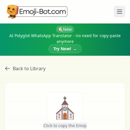
Ope
New
AI Polyglot WhatsApp Translator - no need for copy-paste
anymore
Try Now!
→
Back to Library
⛪
Click to copy the Emoji