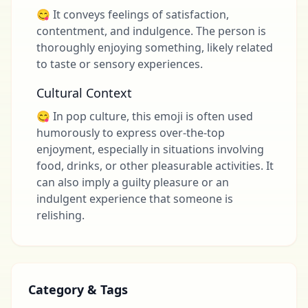
😋 It conveys feelings of satisfaction,
contentment, and indulgence. The person is
thoroughly enjoying something, likely related
to taste or sensory experiences.
Cultural Context
😋 In pop culture, this emoji is often used
humorously to express over-the-top
enjoyment, especially in situations involving
food, drinks, or other pleasurable activities. It
can also imply a guilty pleasure or an
indulgent experience that someone is
relishing.
Category & Tags