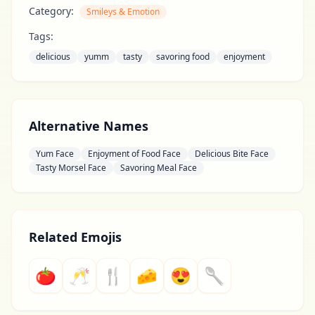
Category:
Smileys & Emotion
Tags:
delicious
yumm
tasty
savoring food
enjoyment
Alternative Names
Yum Face
Enjoyment of Food Face
Delicious Bite Face
Tasty Morsel Face
Savoring Meal Face
Related Emojis
🍅
🥂
🍴
🧀
😍
🥄