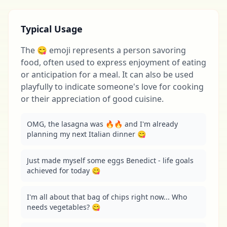
Typical Usage
The 😋 emoji represents a person savoring
food, often used to express enjoyment of eating
or anticipation for a meal. It can also be used
playfully to indicate someone's love for cooking
or their appreciation of good cuisine.
OMG, the lasagna was 🔥🔥 and I'm already 
planning my next Italian dinner 😋
Just made myself some eggs Benedict - life goals 
achieved for today 😋
I'm all about that bag of chips right now... Who 
needs vegetables? 😋