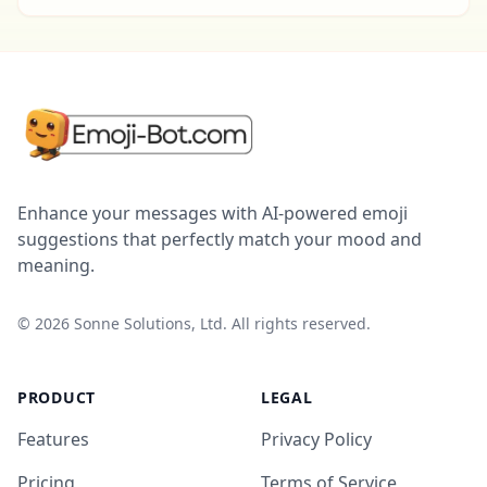
Enhance your messages with AI-powered emoji
suggestions that perfectly match your mood and
meaning.
©
2026
Sonne Solutions, Ltd. All rights reserved.
PRODUCT
LEGAL
Features
Privacy Policy
Pricing
Terms of Service