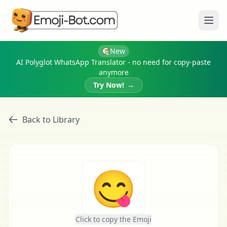
Ope
New
AI Polyglot WhatsApp Translator - no need for copy-paste
anymore
Try Now!
→
Back to Library
😋
Click to copy the Emoji