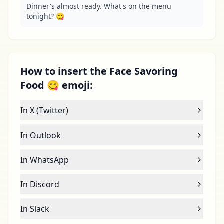
Dinner's almost ready. What's on the menu 
tonight? 😋
How to insert the Face Savoring
Food 😋 emoji:
In X (Twitter)
In Outlook
In WhatsApp
In Discord
In Slack