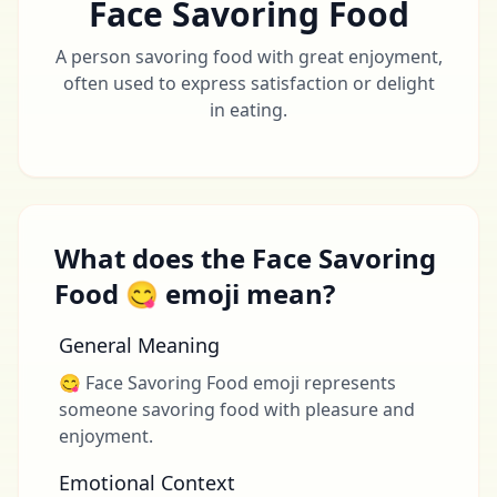
Face Savoring Food
A person savoring food with great enjoyment,
often used to express satisfaction or delight
in eating.
What does the Face Savoring
Food 😋 emoji mean?
General Meaning
😋 Face Savoring Food emoji represents
someone savoring food with pleasure and
enjoyment.
Emotional Context