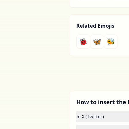
Related Emojis
🐞
🦋
🐝
How to insert the 
In X (Twitter)