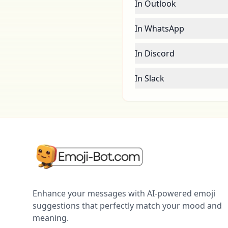
In Outlook
In WhatsApp
In Discord
In Slack
Enhance your messages with AI-powered emoji
suggestions that perfectly match your mood and
meaning.