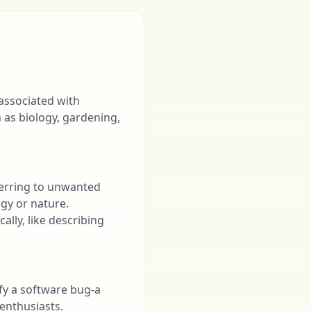
 associated with
h as biology, gardening,
ferring to unwanted
ogy or nature.
lly, like describing
ify a software bug-a
enthusiasts.