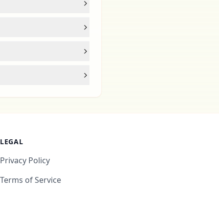
LEGAL
Privacy Policy
Terms of Service