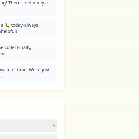
g! There's definitely a 
a 🐛 today-always 
helpful!
e code! Finally, 
ow.
aste of time. We're just 
.