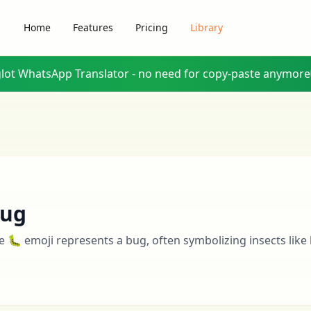
Home
Features
Pricing
Library
glot WhatsApp Translator - no need for copy-paste anymore
ug
e 🐛 emoji represents a bug, often symbolizing insects like