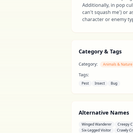
Additionally, in pop cu
can't squash me') or a
character or enemy typ
Category & Tags
Category:
Animals & Nature
Tags:
Pest
Insect
Bug
Alternative Names
Winged Wanderer
Creepy C
Six-Legged Visitor
Crawly Cr