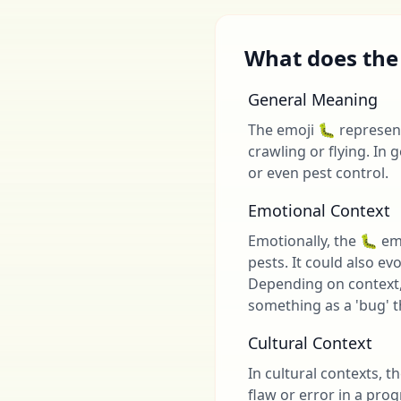
What does the
General Meaning
The emoji 🐛 represents
crawling or flying. In 
or even pest control.
Emotional Context
Emotionally, the 🐛 em
pests. It could also ev
Depending on context, 
something as a 'bug' t
Cultural Context
In cultural contexts, t
flaw or error in a pr