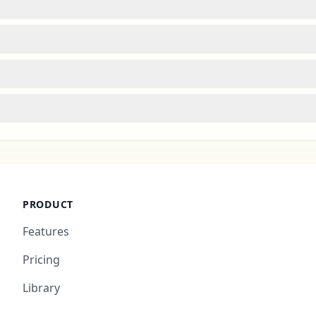
PRODUCT
Features
Pricing
Library