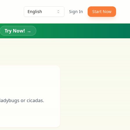
English
Sign In
Start Now
Try Now!
→
 ladybugs or cicadas.