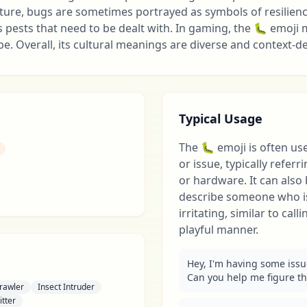
lture, bugs are sometimes portrayed as symbols of resilience 
s pests that need to be dealt with. In gaming, the 🐛 emoji
e. Overall, its cultural meanings are diverse and context-
Typical Usage
The 🐛 emoji is often us
or issue, typically refer
or hardware. It can als
describe someone who i
irritating, similar to call
playful manner.
Hey, I'm having some issu
Can you help me figure th
rawler
Insect Intruder
itter