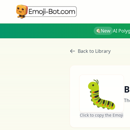
New
AI Poly
Back to Library
🐛
B
Th
Click to copy the Emoji