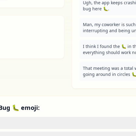
Ugh, the app keeps crashin
bug here 🐛.
Man, my coworker is such 
interrupting and being un
I think I found the 🐛 in th
everything should work n
That meeting was a total w
going around in circles 🐛
Bug 🐛 emoji: