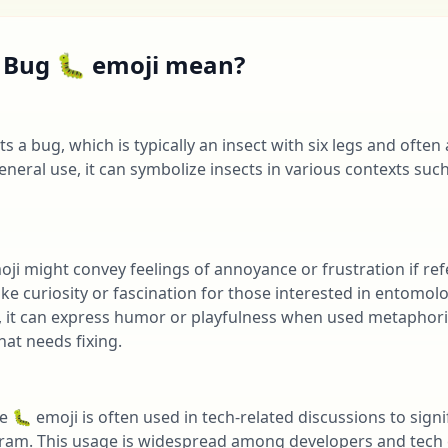
 Bug 🐛 emoji mean?
 a bug, which is typically an insect with six legs and often
general use, it can symbolize insects in various contexts suc
oji might convey feelings of annoyance or frustration if re
oke curiosity or fascination for those interested in entomol
it can express humor or playfulness when used metaphorica
hat needs fixing.
he 🐛 emoji is often used in tech-related discussions to sign
ogram. This usage is widespread among developers and tech 