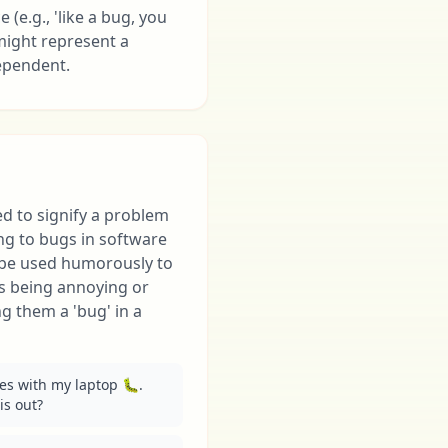
(e.g., 'like a bug, you
 might represent a
dependent.
ed to signify a problem
ring to bugs in software
o be used humorously to
s being annoying or
ing them a 'bug' in a
es with my laptop 🐛. 
is out?