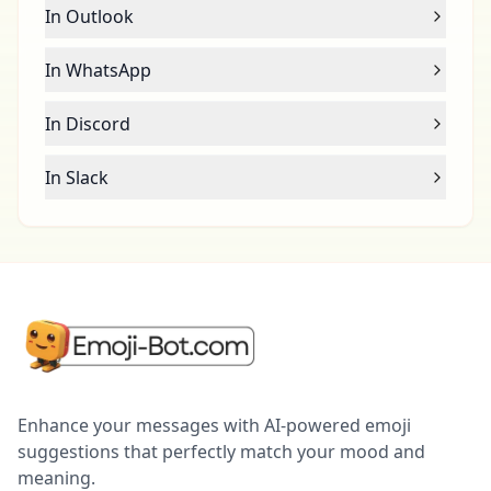
In Outlook
In WhatsApp
In Discord
In Slack
Enhance your messages with AI-powered emoji
suggestions that perfectly match your mood and
meaning.