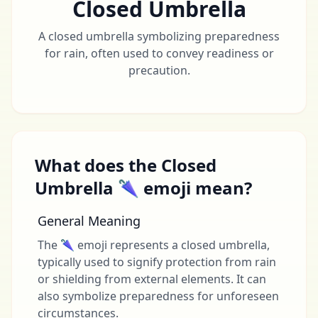
Closed Umbrella
A closed umbrella symbolizing preparedness
for rain, often used to convey readiness or
precaution.
What does the Closed
Umbrella 🌂 emoji mean?
General Meaning
The 🌂 emoji represents a closed umbrella,
typically used to signify protection from rain
or shielding from external elements. It can
also symbolize preparedness for unforeseen
circumstances.