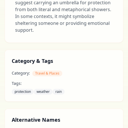
suggest carrying an umbrella for protection
from both literal and metaphorical showers.
In some contexts, it might symbolize
sheltering someone or providing emotional
support.
Category & Tags
Category:
Travel & Places
Tags:
protection
weather
rain
Alternative Names