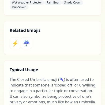
Wet Weather Protector
Rain Gear
Shade Cover
Rain Shield
Related Emojis
⚡
☔
Typical Usage
The Closed Umbrella emoji (🌂) is often used to
indicate that someone is 'closed off' or unwilling
to engage in a particular topic or conversation.
It can also symbolize being protective of one's
privacy or emotions, much like how an umbrella