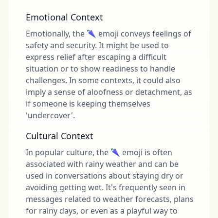
Emotional Context
Emotionally, the 🌂 emoji conveys feelings of
safety and security. It might be used to
express relief after escaping a difficult
situation or to show readiness to handle
challenges. In some contexts, it could also
imply a sense of aloofness or detachment, as
if someone is keeping themselves
'undercover'.
Cultural Context
In popular culture, the 🌂 emoji is often
associated with rainy weather and can be
used in conversations about staying dry or
avoiding getting wet. It's frequently seen in
messages related to weather forecasts, plans
for rainy days, or even as a playful way to