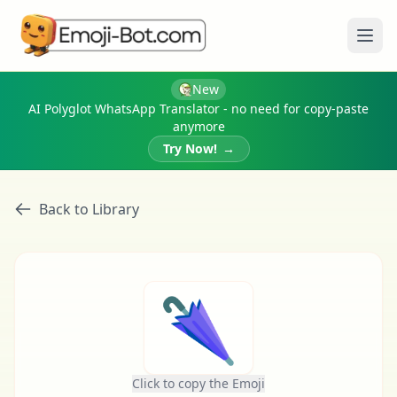
Ope
New
AI Polyglot WhatsApp Translator - no need for copy-paste
anymore
Try Now!
→
Back to Library
🌂
Click to copy the Emoji