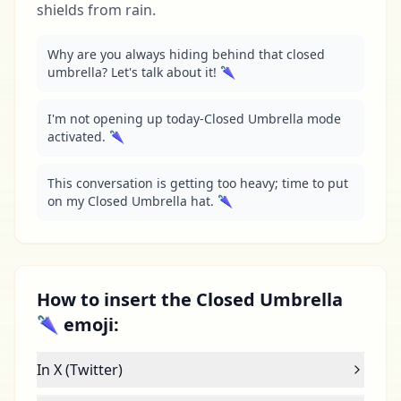
shields from rain.
Why are you always hiding behind that closed 
umbrella? Let's talk about it! 🌂
I'm not opening up today-Closed Umbrella mode 
activated. 🌂
This conversation is getting too heavy; time to put 
on my Closed Umbrella hat. 🌂
How to insert the Closed Umbrella
🌂 emoji:
In X (Twitter)