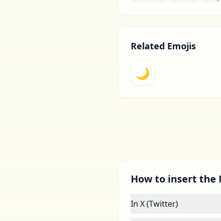
Related Emojis
🌙
How to insert the 
In X (Twitter)