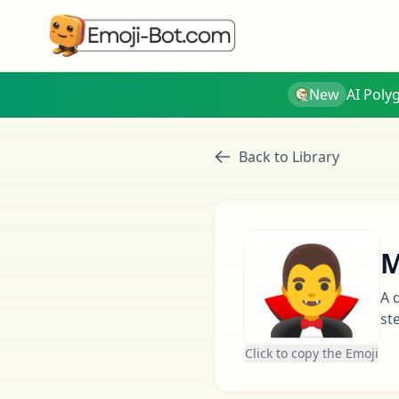
New
AI Poly
Back to Library
🧛‍♂️
M
A 
st
Click to copy the Emoji