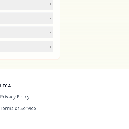
LEGAL
Privacy Policy
Terms of Service