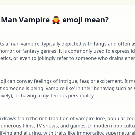
Man Vampire 🧛‍♂️ emoji mean?
ents a man vampire, typically depicted with fangs and often 
orror, or fantasy genres. It is commonly used to express id
etics, or even to jokingly refer to someone who drains ene
emoji can convey feelings of intrigue, fear, or excitement. It 
someone is being 'vampire-like' in their behavior, such as s
ively), or having a mysterious personality.
moji draws from the rich tradition of vampire lore, popularized
numerous films, TV shows, and games. In modern pop cultu
fying and alluring, with traits like immortality, supernatura