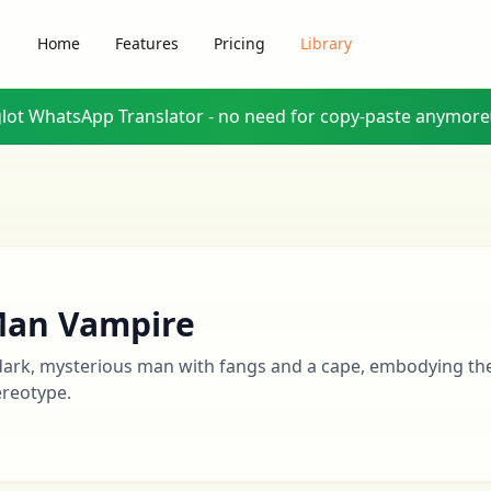
Home
Features
Pricing
Library
glot WhatsApp Translator - no need for copy-paste anymore
an Vampire
dark, mysterious man with fangs and a cape, embodying the
ereotype.