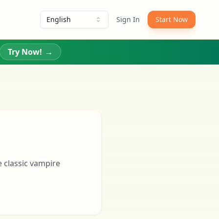
English
Sign In
Start Now
Try Now!
→
 classic vampire