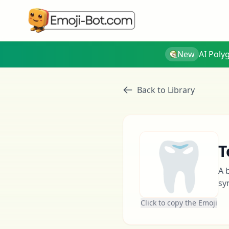
New
AI Poly
Back to Library
🦷
T
A 
sy
Click to copy the Emoji