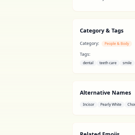
Category & Tags
Category:
People & Body
Tags:
dental
teeth care
smile
Alternative Names
Incisor
Pearly White
Cho
Related Emojis