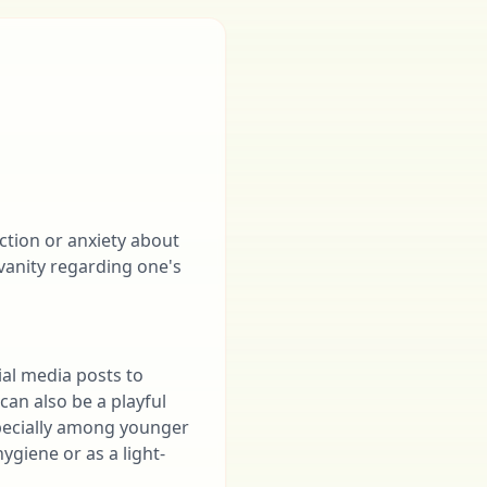
action or anxiety about
 vanity regarding one's
al media posts to
can also be a playful
specially among younger
ygiene or as a light-