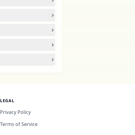
LEGAL
Privacy Policy
Terms of Service