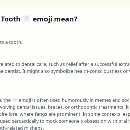
 Tooth 🦷 emoji mean?
s a tooth.
related to dental care, such as relief after a successful extr
he dentist. It might also symbolize health-consciousness or
e, the 🦷 emoji is often used humorously in memes and soci
volving dental issues, braces, or orthodontic treatments. It 
pire lore, where fangs are prominent. In some contexts, e
 used sarcastically to mock someone's obsession with oral h
oth-related mishaps.