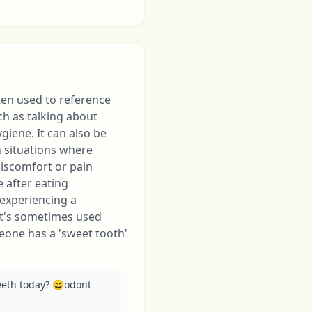
ten used to reference
ch as talking about
ygiene. It can also be
 situations where
iscomfort or pain
ke after eating
experiencing a
 it's sometimes used
eone has a 'sweet tooth'
eeth today? 😄odont 