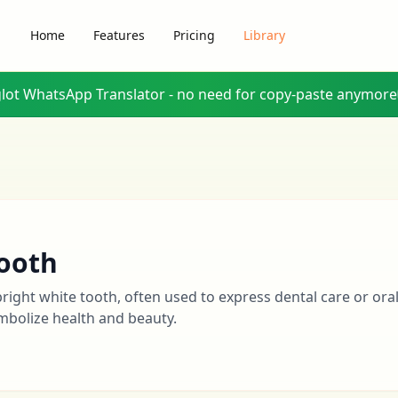
Home
Features
Pricing
Library
glot WhatsApp Translator - no need for copy-paste anymore
ooth
bright white tooth, often used to express dental care or oral
mbolize health and beauty.