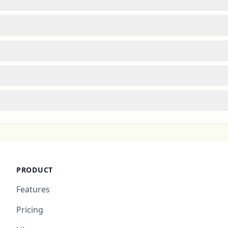
PRODUCT
Features
Pricing