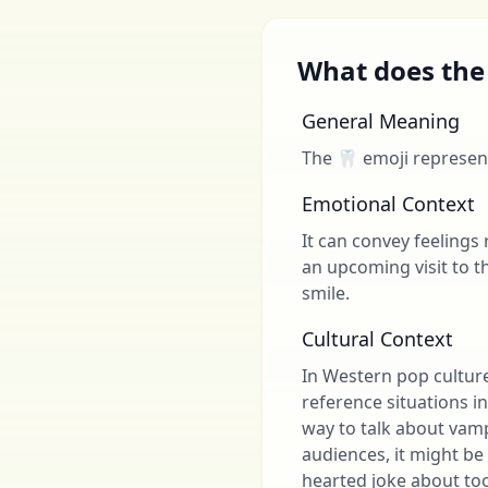
What does the
General Meaning
The 🦷 emoji represent
Emotional Context
It can convey feelings 
an upcoming visit to t
smile.
Cultural Context
In Western pop cultur
reference situations in
way to talk about vam
audiences, it might be
hearted joke about to