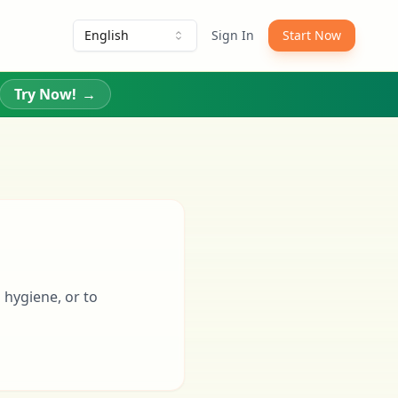
English
Sign In
Start Now
Try Now!
→
 hygiene, or to