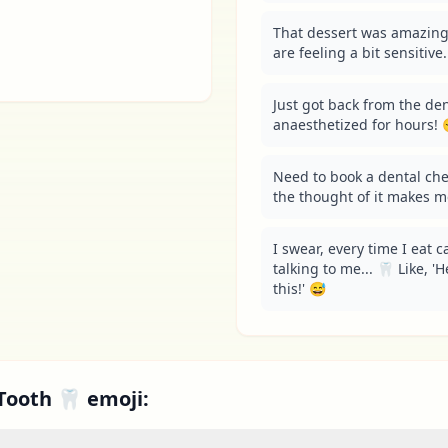
That dessert was amazing
are feeling a bit sensitive
Just got back from the dent
anaesthetized for hours! 
Need to book a dental che
the thought of it makes m
I swear, every time I eat c
talking to me... 🦷 Like, '
this!' 😅
Tooth 🦷 emoji: