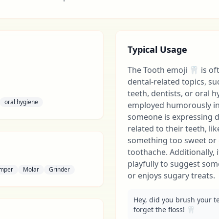
Typical Usage
The Tooth emoji 🦷 is of
dental-related topics, su
teeth, dentists, or oral h
oral hygiene
employed humorously in
someone is expressing d
related to their teeth, li
something too sweet or 
toothache. Additionally,
playfully to suggest som
mper
Molar
Grinder
or enjoys sugary treats.
Hey, did you brush your t
forget the floss! 🦷