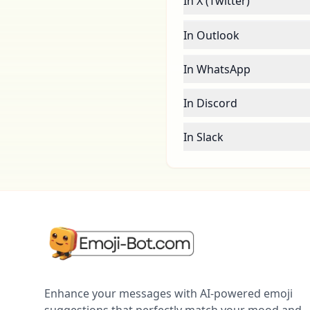
In X (Twitter)
In Outlook
In WhatsApp
In Discord
In Slack
Enhance your messages with AI-powered emoji