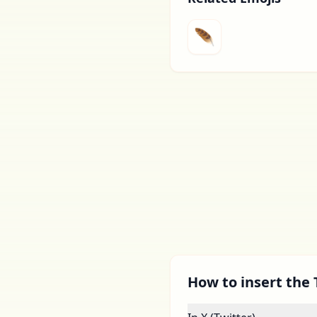
🪶
How to insert the 