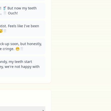
! 🥤 But now my teeth 
... 🦷 Ouch!
ist. Feels like I've been 
😴🦷
ck-up soon, but honestly, 
e cringe. 😬🦷
andy, my teeth start 
Hey, we're not happy with 