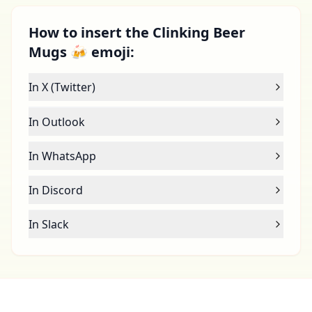
How to insert the Clinking Beer
Mugs 🍻 emoji:
In X (Twitter)
In Outlook
In WhatsApp
In Discord
In Slack