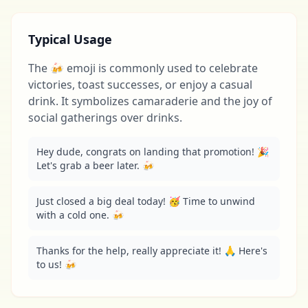
Typical Usage
The 🍻 emoji is commonly used to celebrate
victories, toast successes, or enjoy a casual
drink. It symbolizes camaraderie and the joy of
social gatherings over drinks.
Hey dude, congrats on landing that promotion! 🎉 
Let's grab a beer later. 🍻
Just closed a big deal today! 🥳 Time to unwind 
with a cold one. 🍻
Thanks for the help, really appreciate it! 🙏 Here's 
to us! 🍻