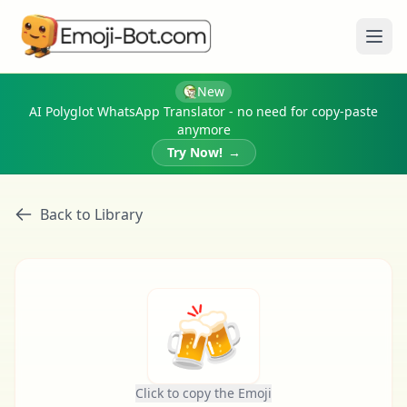
Ope
New
AI Polyglot WhatsApp Translator - no need for copy-paste
anymore
Try Now!
→
Back to Library
🍻
Click to copy the Emoji