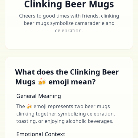
Clinking Beer Mugs
Cheers to good times with friends, clinking
beer mugs symbolize camaraderie and
celebration.
What does the Clinking Beer
Mugs 🍻 emoji mean?
General Meaning
The 🍻 emoji represents two beer mugs
clinking together, symbolizing celebration,
toasting, or enjoying alcoholic beverages.
Emotional Context