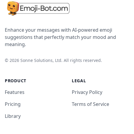
Enhance your messages with AI-powered emoji
suggestions that perfectly match your mood and
meaning.
©
2026
Sonne Solutions, Ltd. All rights reserved.
PRODUCT
LEGAL
Features
Privacy Policy
Pricing
Terms of Service
Library