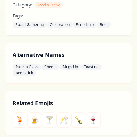
Category:
Food & Drink
Tags:
Social Gathering
Celebration
Friendship
Beer
Alternative Names
Raise a Glass
Cheers
Mugs Up
Toasting
Beer Clink
Related Emojis
🍹
🍺
🍸
🥂
🍾
🍷