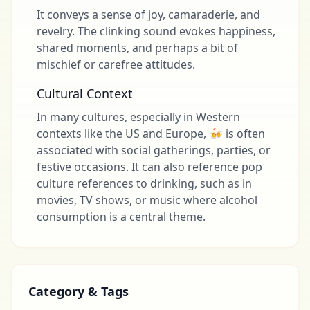
It conveys a sense of joy, camaraderie, and
revelry. The clinking sound evokes happiness,
shared moments, and perhaps a bit of
mischief or carefree attitudes.
Cultural Context
In many cultures, especially in Western
contexts like the US and Europe, 🍻 is often
associated with social gatherings, parties, or
festive occasions. It can also reference pop
culture references to drinking, such as in
movies, TV shows, or music where alcohol
consumption is a central theme.
Category & Tags