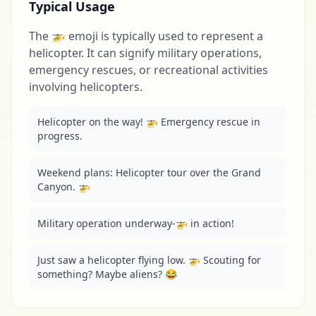
Typical Usage
The 🚁 emoji is typically used to represent a
helicopter. It can signify military operations,
emergency rescues, or recreational activities
involving helicopters.
Helicopter on the way! 🚁 Emergency rescue in 
progress.
Weekend plans: Helicopter tour over the Grand 
Canyon. 🚁
Military operation underway-🚁 in action!
Just saw a helicopter flying low. 🚁 Scouting for 
something? Maybe aliens? 😂