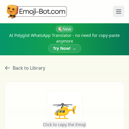
Ope
New
AI Polyglot WhatsApp Translator - no need for copy-paste
anymore
Try Now!
→
Back to Library
🚁
Click to copy the Emoji