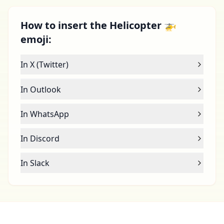
How to insert the Helicopter 🚁
emoji:
In X (Twitter)
In Outlook
In WhatsApp
In Discord
In Slack