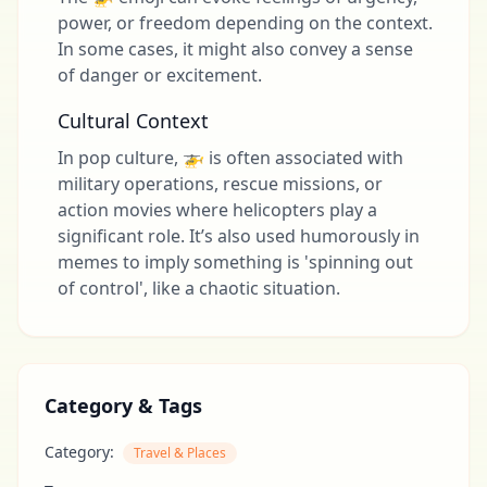
power, or freedom depending on the context.
In some cases, it might also convey a sense
of danger or excitement.
Cultural Context
In pop culture, 🚁 is often associated with
military operations, rescue missions, or
action movies where helicopters play a
significant role. It’s also used humorously in
memes to imply something is 'spinning out
of control', like a chaotic situation.
Category & Tags
Category:
Travel & Places