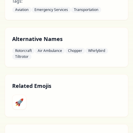
Tags:
Aviation
Emergency Services
Transportation
Alternative Names
Rotorcraft
Air Ambulance
Chopper
Whirlybird
Tiltrotor
Related Emojis
🚀