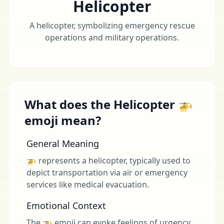
Helicopter
A helicopter, symbolizing emergency rescue
operations and military operations.
What does the Helicopter 🚁
emoji mean?
General Meaning
🚁 represents a helicopter, typically used to
depict transportation via air or emergency
services like medical evacuation.
Emotional Context
The 🚁 emoji can evoke feelings of urgency,