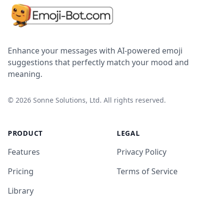
Enhance your messages with AI-powered emoji
suggestions that perfectly match your mood and
meaning.
©
2026
Sonne Solutions, Ltd. All rights reserved.
PRODUCT
LEGAL
Features
Privacy Policy
Pricing
Terms of Service
Library