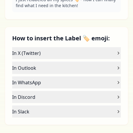
find what I need in the kitchen!
How to insert the Label 🏷 emoji:
In X (Twitter)
In Outlook
In WhatsApp
In Discord
In Slack