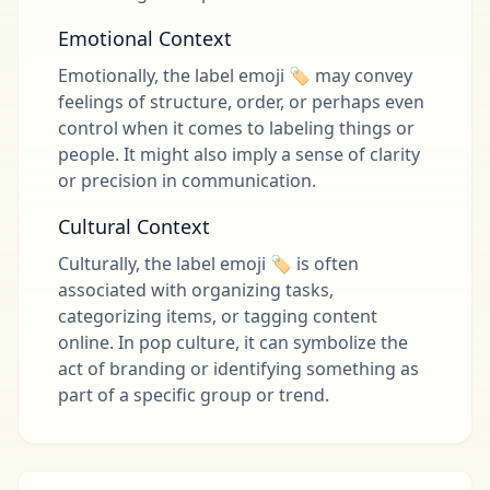
Emotional Context
Emotionally, the label emoji 🏷 may convey
feelings of structure, order, or perhaps even
control when it comes to labeling things or
people. It might also imply a sense of clarity
or precision in communication.
Cultural Context
Culturally, the label emoji 🏷 is often
associated with organizing tasks,
categorizing items, or tagging content
online. In pop culture, it can symbolize the
act of branding or identifying something as
part of a specific group or trend.