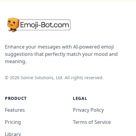
Enhance your messages with AI-powered emoji
suggestions that perfectly match your mood and
meaning.
©
2026
Sonne Solutions, Ltd. All rights reserved.
PRODUCT
LEGAL
Features
Privacy Policy
Pricing
Terms of Service
Library