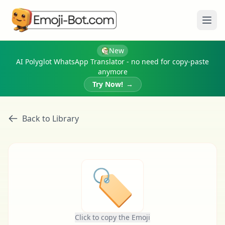
Ope
New
AI Polyglot WhatsApp Translator - no need for copy-paste
anymore
Try Now!
→
Back to Library
🏷
Click to copy the Emoji