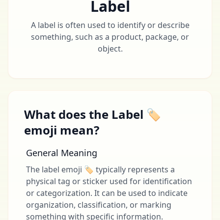
Label
A label is often used to identify or describe
something, such as a product, package, or
object.
What does the Label 🏷
emoji mean?
General Meaning
The label emoji 🏷 typically represents a
physical tag or sticker used for identification
or categorization. It can be used to indicate
organization, classification, or marking
something with specific information.