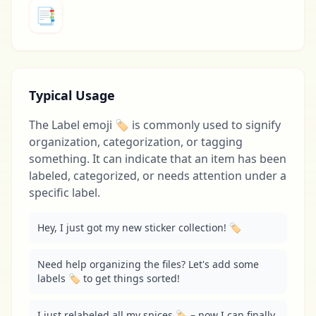
📑
Typical Usage
The Label emoji 🏷 is commonly used to signify
organization, categorization, or tagging
something. It can indicate that an item has been
labeled, categorized, or needs attention under a
specific label.
Hey, I just got my new sticker collection! 🏷
Need help organizing the files? Let's add some 
labels 🏷 to get things sorted!
I just relabeled all my spices 🏷 – now I can finally 