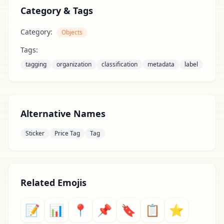
Category & Tags
Category:
Objects
Tags:
tagging
organization
classification
metadata
label
Alternative Names
Sticker
Price Tag
Tag
Related Emojis
📝
📊
📍
📌
🔖
📋
⭐