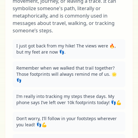
movement, journey, or leaving a trace. It can
symbolize someone's path, literally or
metaphorically, and is commonly used in
messages about travel, walking, or tracking
someone’s steps.
I just got back from my hike! The views were 🔥, 
but my feet are now 👣.
Remember when we walked that trail together? 
Those footprints will always remind me of us. 🌟
👣
I’m really into tracking my steps these days. My 
phone says I’ve left over 10k footprints today! 👣💪
Don’t worry, I’ll follow in your footsteps wherever 
you lead! 👣💪