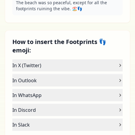
The beach was so peaceful, except for all the 
footprints ruining the vibe. 🏖️👣
How to insert the Footprints 👣
emoji:
In X (Twitter)
In Outlook
In WhatsApp
In Discord
In Slack