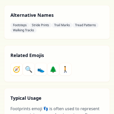
Alternative Names
Footsteps
Stride Prints
Trail Marks
Tread Patterns
Walking Tracks
Related Emojis
🧭
🔍
👟
🌲
🚶
Typical Usage
Footprints emoji 👣 is often used to represent