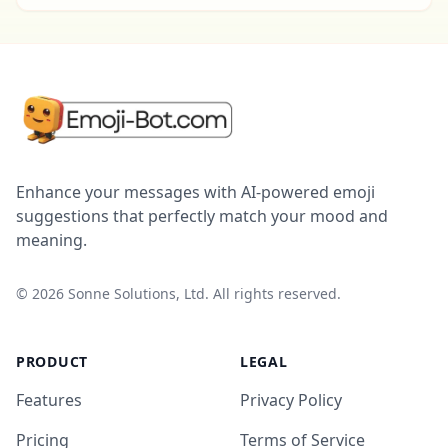
Enhance your messages with AI-powered emoji
suggestions that perfectly match your mood and
meaning.
©
2026
Sonne Solutions, Ltd. All rights reserved.
PRODUCT
LEGAL
Features
Privacy Policy
Pricing
Terms of Service