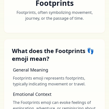
Footprints
Footprints, often symbolizing movement,
journey, or the passage of time.
What does the Footprints 👣
emoji mean?
General Meaning
Footprints emoji represents footprints,
typically indicating movement or travel.
Emotional Context
The Footprints emoji can evoke feelings of
exploration, adventure, or reminiscing about