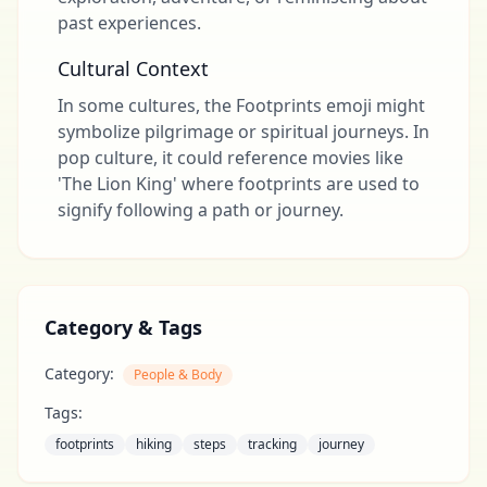
past experiences.
Cultural Context
In some cultures, the Footprints emoji might
symbolize pilgrimage or spiritual journeys. In
pop culture, it could reference movies like
'The Lion King' where footprints are used to
signify following a path or journey.
Category & Tags
Category:
People & Body
Tags:
footprints
hiking
steps
tracking
journey