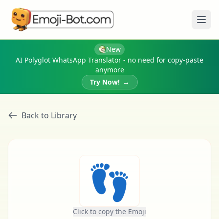
Ope
New
AI Polyglot WhatsApp Translator - no need for copy-paste
anymore
Try Now!
→
Back to Library
👣
Click to copy the Emoji