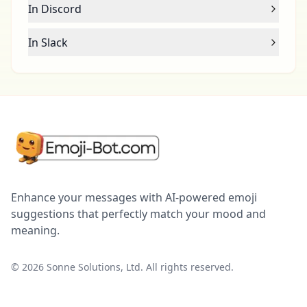
In Discord
In Slack
Enhance your messages with AI-powered emoji
suggestions that perfectly match your mood and
meaning.
©
2026
Sonne Solutions, Ltd. All rights reserved.