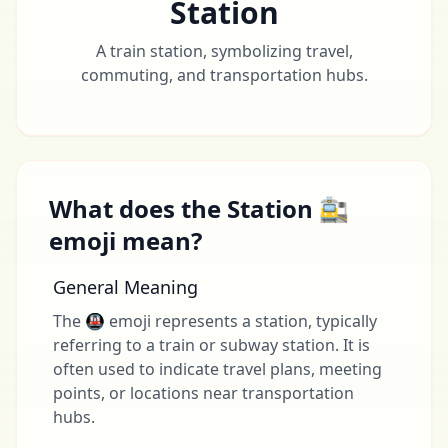
Station
A train station, symbolizing travel,
commuting, and transportation hubs.
What does the Station 🚉
emoji mean?
General Meaning
The 🚇 emoji represents a station, typically
referring to a train or subway station. It is
often used to indicate travel plans, meeting
points, or locations near transportation
hubs.