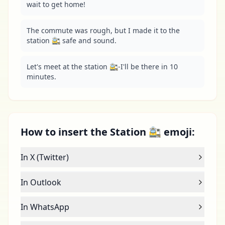
wait to get home!
The commute was rough, but I made it to the 
station 🚉 safe and sound.
Let's meet at the station 🚉-I'll be there in 10 
minutes.
How to insert the Station 🚉 emoji:
In X (Twitter)
In Outlook
In WhatsApp