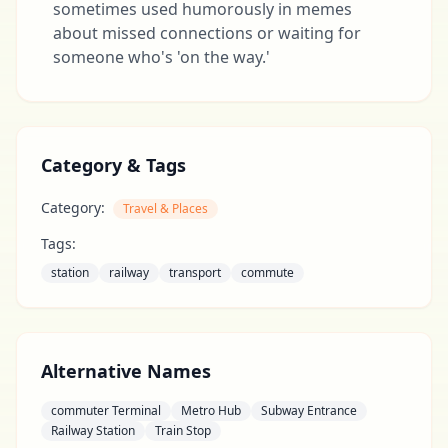
sometimes used humorously in memes
about missed connections or waiting for
someone who's 'on the way.'
Category & Tags
Category:
Travel & Places
Tags:
station
railway
transport
commute
Alternative Names
commuter Terminal
Metro Hub
Subway Entrance
Railway Station
Train Stop