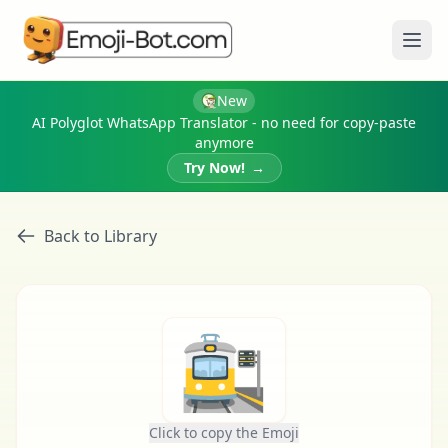
Ope
New
AI Polyglot WhatsApp Translator - no need for copy-paste
anymore
Try Now!
→
Back to Library
🚉
Click to copy the Emoji