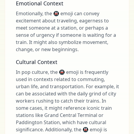
Emotional Context
Emotionally, the 🚇 emoji can convey
excitement about traveling, eagerness to
meet someone at a station, or perhaps a
sense of urgency if someone is waiting for a
train. It might also symbolize movement,
change, or new beginnings.
Cultural Context
In pop culture, the 🚇 emoji is frequently
used in contexts related to commuting,
urban life, and transportation. For example, it
can be associated with the daily grind of city
workers rushing to catch their trains. In
some cases, it might reference iconic train
stations like Grand Central Terminal or
Paddington Station, which have cultural
significance. Additionally, the 🚇 emoji is