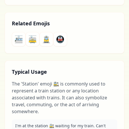
Related Emojis
🚈
🚋
🚊
🚇
Typical Usage
The 'Station' emoji 🚉 is commonly used to
represent a train station or any location
associated with trains. It can also symbolize
travel, commuting, or the act of arriving
somewhere.
I'm at the station 🚉 waiting for my train. Can't 