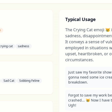
Typical Usage
The Crying Cat emoji 😿 
n
sadness, disappointment,
It conveys a sense of vul
crying cat
sadness
employed in situations 
upset, heartbroken, or
circumstances.
Just saw my favorite show 
gonna need some ice crea
Sad Cat
Sobbing Feline
breakdown.
Forgot to save my work be
crashed... 😿 Now I have to
Ugh!