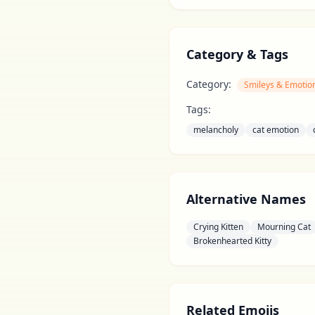
Category & Tags
Category:
Smileys & Emotio
Tags:
melancholy
cat emotion
Alternative Names
Crying Kitten
Mourning Cat
Brokenhearted Kitty
Related Emojis