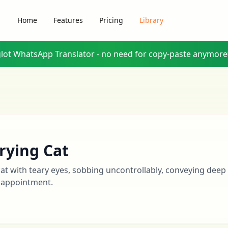
Home
Features
Pricing
Library
glot WhatsApp Translator - no need for copy-paste anymore
rying Cat
cat with teary eyes, sobbing uncontrollably, conveying deep
sappointment.