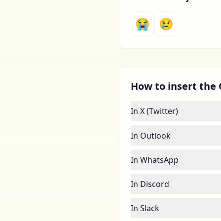
😭
😢
How to insert the 
In X (Twitter)
In Outlook
In WhatsApp
In Discord
In Slack