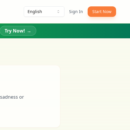
English
Sign In
Start Now
Try Now!
→
 sadness or