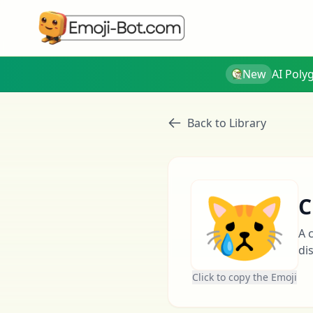
New
AI Poly
Back to Library
😿
C
A 
di
Click to copy the Emoji