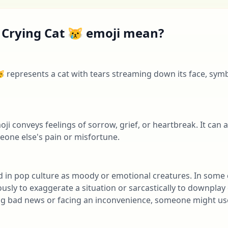
 Crying Cat 😿 emoji mean?
 represents a cat with tears streaming down its face, sym
ji conveys feelings of sorrow, grief, or heartbreak. It can 
ne else's pain or misfortune.
d in pop culture as moody or emotional creatures. In some 
ly to exaggerate a situation or sarcastically to downplay o
ing bad news or facing an inconvenience, someone might use