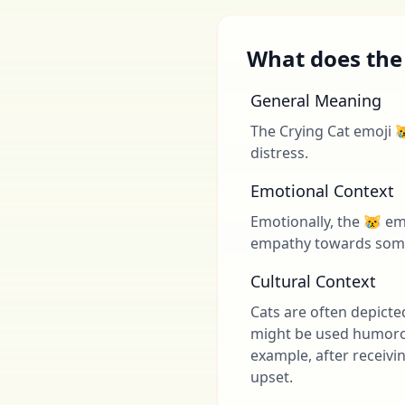
What does the
General Meaning
The Crying Cat emoji 
distress.
Emotional Context
Emotionally, the 😿 emo
empathy towards someo
Cultural Context
Cats are often depicte
might be used humorous
example, after receiv
upset.