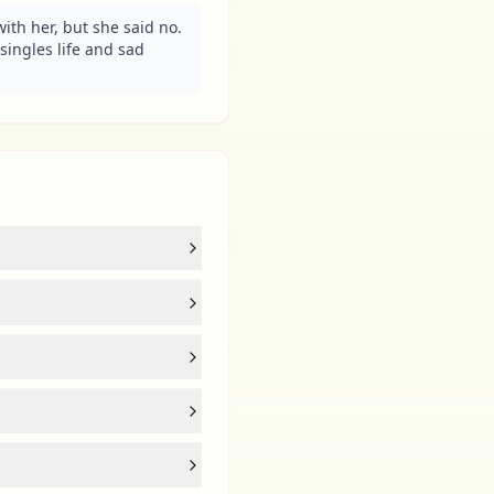
ith her, but she said no. 
singles life and sad 