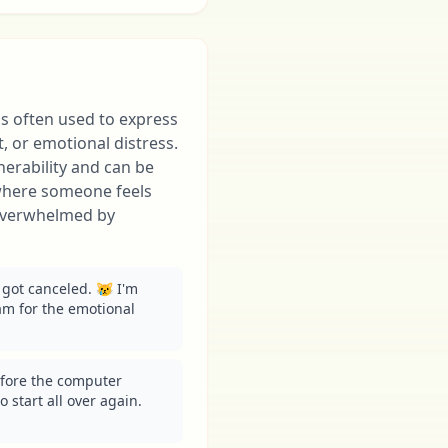
is often used to express
 or emotional distress.
nerability and can be
where someone feels
 overwhelmed by
got canceled. 😿 I'm 
m for the emotional 
fore the computer 
 start all over again. 