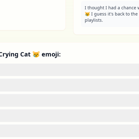
I thought I had a chance w
😿 I guess it's back to the 
playlists.
Crying Cat 😿 emoji: