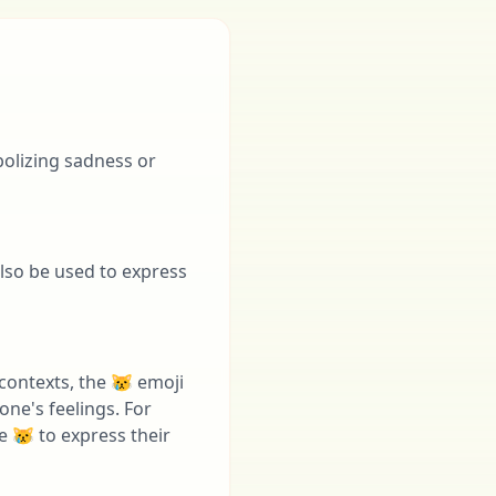
bolizing sadness or
also be used to express
contexts, the 😿 emoji
ne's feelings. For
 😿 to express their