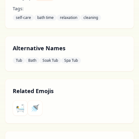
Tags:
self-care
bath time
relaxation
cleaning
Alternative Names
Tub
Bath
Soak Tub
Spa Tub
Related Emojis
🛀
🚿