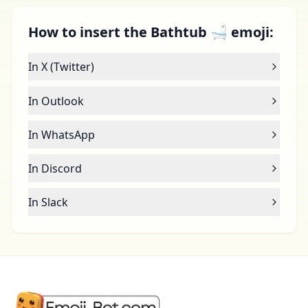
How to insert the Bathtub 🛁 emoji:
In X (Twitter)
In Outlook
In WhatsApp
In Discord
In Slack