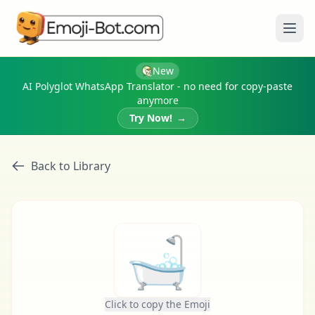
Ope
New
AI Polyglot WhatsApp Translator - no need for copy-paste
anymore
Try Now!
→
Back to Library
🛁
Click to copy the Emoji