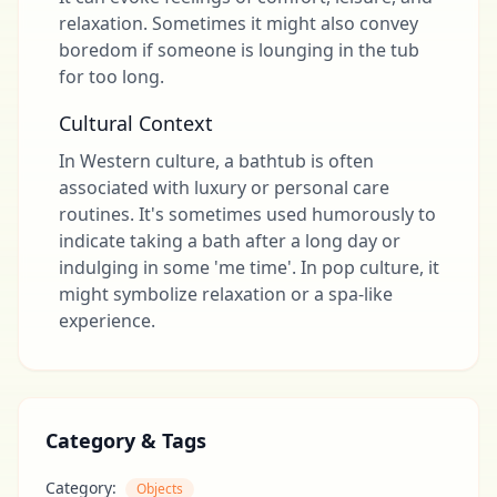
relaxation. Sometimes it might also convey
boredom if someone is lounging in the tub
for too long.
Cultural Context
In Western culture, a bathtub is often
associated with luxury or personal care
routines. It's sometimes used humorously to
indicate taking a bath after a long day or
indulging in some 'me time'. In pop culture, it
might symbolize relaxation or a spa-like
experience.
Category & Tags
Category:
Objects