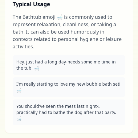
Typical Usage
The Bathtub emoji 🛁 is commonly used to
represent relaxation, cleanliness, or taking a
bath. It can also be used humorously in
contexts related to personal hygiene or leisure
activities.
Hey, just had a long day-needs some me time in 
the tub. 🛁
I'm really starting to love my new bubble bath set! 
🛁
You should've seen the mess last night-I 
practically had to bathe the dog after that party. 
🛁