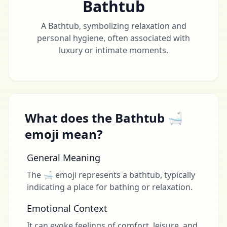
Bathtub
A Bathtub, symbolizing relaxation and
personal hygiene, often associated with
luxury or intimate moments.
What does the Bathtub 🛁
emoji mean?
General Meaning
The 🛁 emoji represents a bathtub, typically
indicating a place for bathing or relaxation.
Emotional Context
It can evoke feelings of comfort, leisure, and