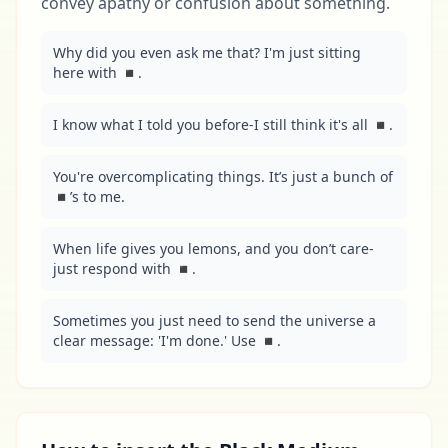
convey apathy or confusion about something.
Why did you even ask me that? I'm just sitting 
here with ◾.
I know what I told you before-I still think it's all ◾.
You're overcomplicating things. It’s just a bunch of 
◾’s to me.
When life gives you lemons, and you don’t care-
just respond with ◾.
Sometimes you just need to send the universe a 
clear message: 'I'm done.' Use ◾.