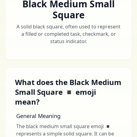
Black Medium Small
Square
A solid black square, often used to represent
a filled or completed task, checkmark, or
status indicator.
What does the Black Medium
Small Square ◾ emoji
mean?
General Meaning
The black medium small square emoji ◾
represents a simple solid square. It can be