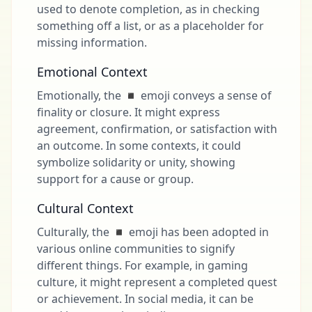
used to denote completion, as in checking
something off a list, or as a placeholder for
missing information.
Emotional Context
Emotionally, the ◾ emoji conveys a sense of
finality or closure. It might express
agreement, confirmation, or satisfaction with
an outcome. In some contexts, it could
symbolize solidarity or unity, showing
support for a cause or group.
Cultural Context
Culturally, the ◾ emoji has been adopted in
various online communities to signify
different things. For example, in gaming
culture, it might represent a completed quest
or achievement. In social media, it can be