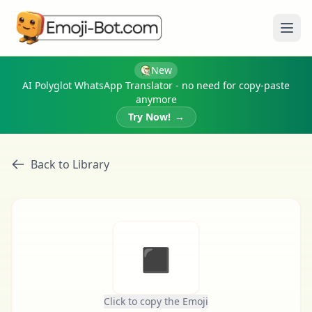
Ope
New
AI Polyglot WhatsApp Translator - no need for copy-paste
anymore
Try Now!
→
Back to Library
◾
Click to copy the Emoji