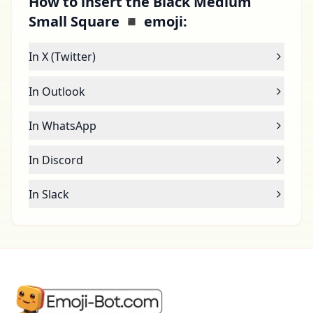
How to insert the Black Medium
Small Square ◾ emoji:
In X (Twitter)
In Outlook
In WhatsApp
In Discord
In Slack