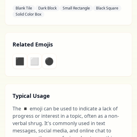
Blank Tile
Dark Block
Small Rectangle
Black Square
Solid Color Box
Related Emojis
⬛
⬜
⚫
Typical Usage
The ◾ emoji can be used to indicate a lack of
progress or interest in a topic, often as a non-
verbal shrug. It's commonly used in text
messages, social media, and online chat to