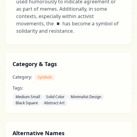
used humorously to indicate agreement or
as part of memes. Additionally, in some
contexts, especially within activist
movements, the ◾ has become a symbol of
solidarity and resistance.
Category & Tags
Category:
Symbols
Tags:
Medium Small
Solid Color
Minimalist Design
Black Square
Abstract Art
Alternative Names