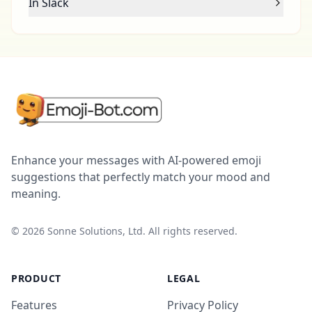
In Slack
Enhance your messages with AI-powered emoji
suggestions that perfectly match your mood and
meaning.
©
2026
Sonne Solutions, Ltd. All rights reserved.
PRODUCT
LEGAL
Features
Privacy Policy