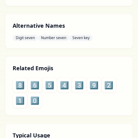
Alternative Names
Digit seven
Number seven
Seven key
Related Emojis
8️⃣
6️⃣
5️⃣
4️⃣
3️⃣
9️⃣
2️⃣
1️⃣
0️⃣
Typical Usage