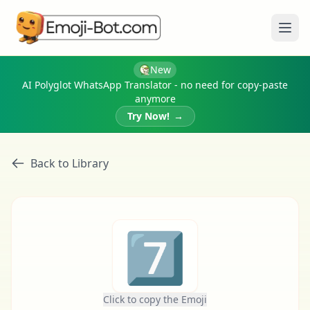
Ope
New
AI Polyglot WhatsApp Translator - no need for copy-paste
anymore
Try Now!
→
Back to Library
7️⃣
Click to copy the Emoji