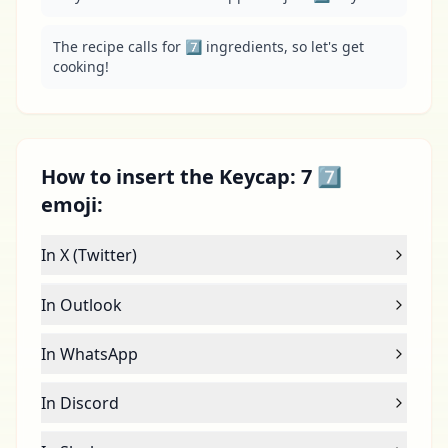
The recipe calls for 7️⃣ ingredients, so let's get 
cooking!
How to insert the Keycap: 7 7️⃣
emoji:
In X (Twitter)
In Outlook
In WhatsApp
In Discord