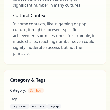
significant number in many cultures.
Cultural Context
In some contexts, like in gaming or pop
culture, it might represent specific
achievements or milestones. For example, in
music charts, reaching number seven could
signify moderate success but not the
pinnacle.
Category & Tags
Category:
Symbols
Tags:
digit seven
numbers
keycap