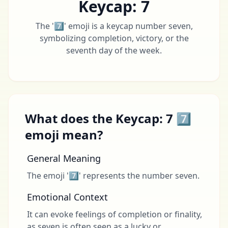
Keycap: 7
The '7️⃣' emoji is a keycap number seven,
symbolizing completion, victory, or the
seventh day of the week.
What does the Keycap: 7 7️⃣
emoji mean?
General Meaning
The emoji '7️⃣' represents the number seven.
Emotional Context
It can evoke feelings of completion or finality,
as seven is often seen as a lucky or