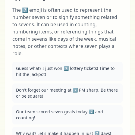
The 7️⃣ emoji is often used to represent the
number seven or to signify something related
to sevens. It can be used in counting,
numbering items, or referencing things that
come in sevens like days of the week, musical
notes, or other contexts where seven plays a
role.
Guess what? I just won 7️⃣ lottery tickets! Time to 
hit the jackpot!
Don't forget our meeting at 7️⃣ PM sharp. Be there 
or be square!
Our team scored seven goals today-7️⃣ and 
counting!
Why wait? Let's make it happen in just 7️⃣ days!