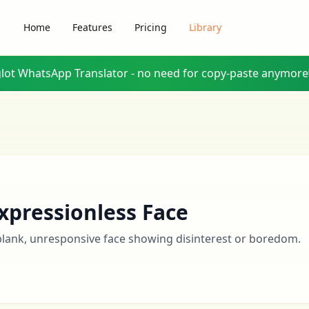
Home
Features
Pricing
Library
glot WhatsApp Translator - no need for copy-paste anymore
xpressionless Face
blank, unresponsive face showing disinterest or boredom.