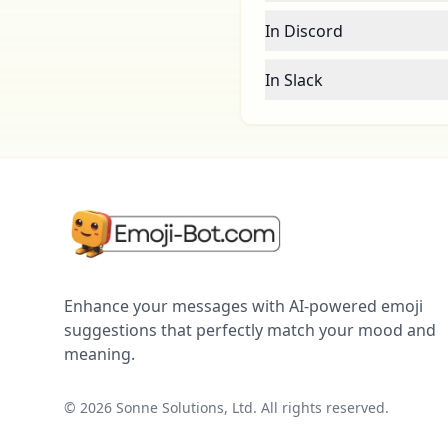
In Discord
In Slack
Enhance your messages with AI-powered emoji
suggestions that perfectly match your mood and
meaning.
©
2026
Sonne Solutions, Ltd. All rights reserved.