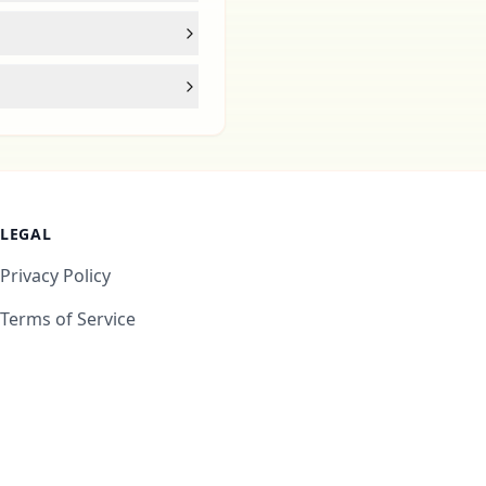
LEGAL
Privacy Policy
Terms of Service