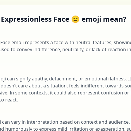
 Expressionless Face 😑 emoji mean?
Face emoji represents a face with neutral features, showi
used to convey indifference, neutrality, or lack of reaction in
oji can signify apathy, detachment, or emotional flatness. I
oesn’t care about a situation, feels indifferent towards so
ive. In some contexts, it could also represent confusion o
o react.
ji can vary in interpretation based on context and audience
sed humorously to express mild irritation or exasperation