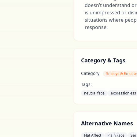
doesn’t understand or 
is unimpressed or disi
situations where peop
response.
Category & Tags
Category:
Smileys & Emotio
Tags:
neutral face
expressionless
Alternative Names
Flat Affect
Plain Face
Ser