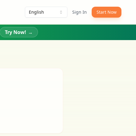
English
Sign In
Start Now
Try Now!
→