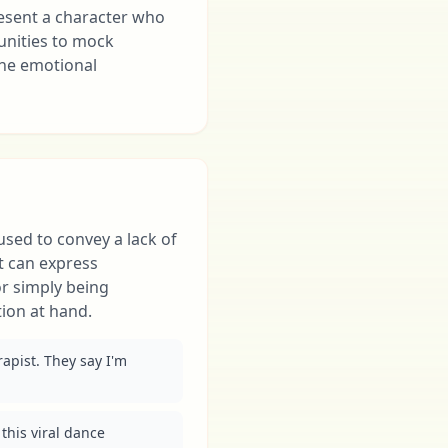
resent a character who
unities to mock
ine emotional
 used to convey a lack of
t can express
 or simply being
ion at hand.
apist. They say I'm 
this viral dance 