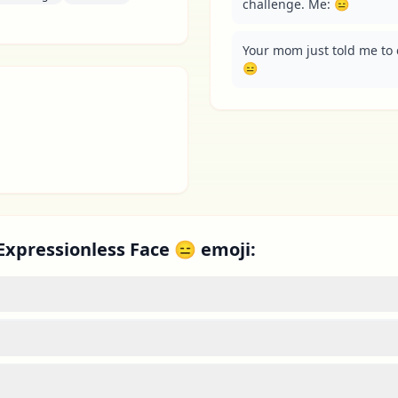
challenge. Me: 😑
Your mom just told me to 
😑
Expressionless Face 😑 emoji: