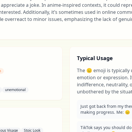
appreciate a joke. In anime-inspired contexts, it could rep
nterested. Additionally, it’s sometimes used in online comm
le overreact to minor issues, emphasizing the lack of genu
Typical Usage
The 😑 emoji is typically
n
emotion or expression. I
indifference, neutrality,
unemotional
unbothered by the situat
Just got back from my ther
making progress. Me: 😑
TikTok says you should do 
ious Visage
Stoic Look