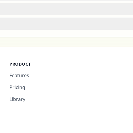
PRODUCT
Features
Pricing
Library