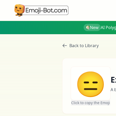
New
AI Poly
Back to Library
😑
E
A 
Click to copy the Emoji