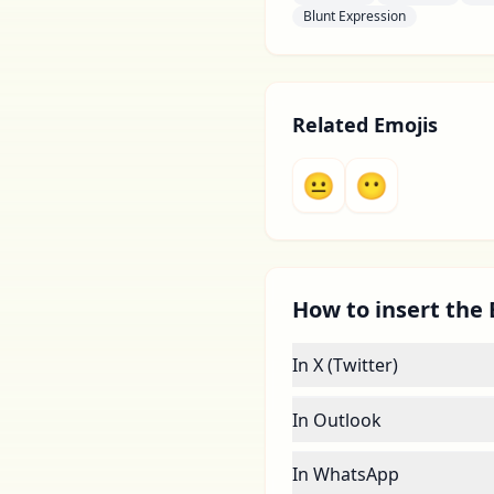
Blunt Expression
Related Emojis
😐
😶
How to insert the 
In X (Twitter)
In Outlook
In WhatsApp