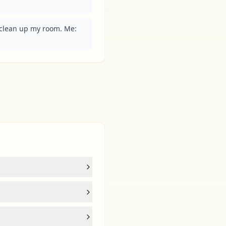
clean up my room. Me: 