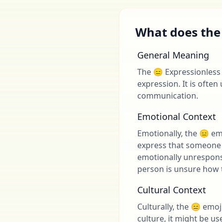
What does the
General Meaning
The 😑 Expressionless 
expression. It is often 
communication.
Emotional Context
Emotionally, the 😑 em
express that someone d
emotionally unrespons
person is unsure how t
Cultural Context
Culturally, the 😑 emo
culture, it might be u