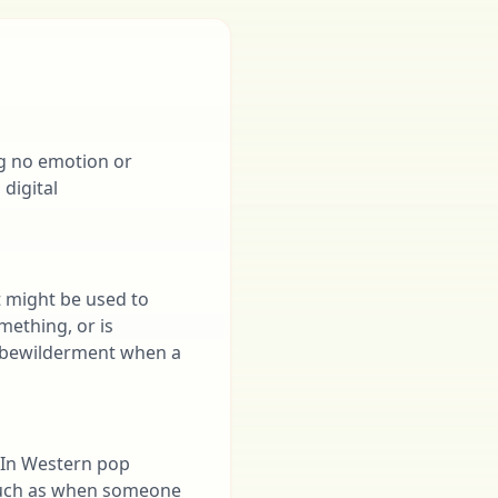
ng no emotion or
 digital
t might be used to
mething, or is
r bewilderment when a
. In Western pop
, such as when someone