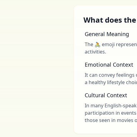
What does the
General Meaning
The 🚴 emoji represent
activities.
Emotional Context
It can convey feelings
a healthy lifestyle choi
Cultural Context
In many English-speaki
participation in events
those seen in movies o