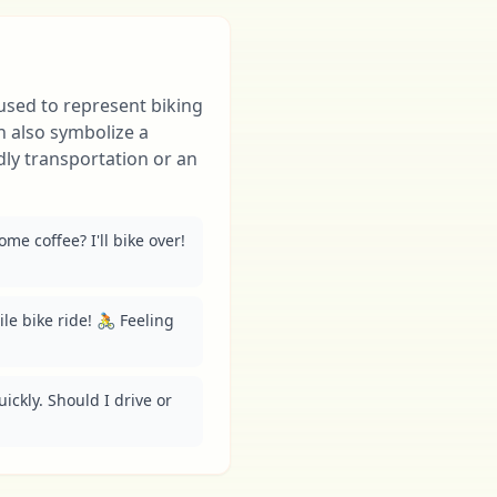
 used to represent biking
can also symbolize a
dly transportation or an
e coffee? I'll bike over! 
ile bike ride! 🚴 Feeling 
ickly. Should I drive or 