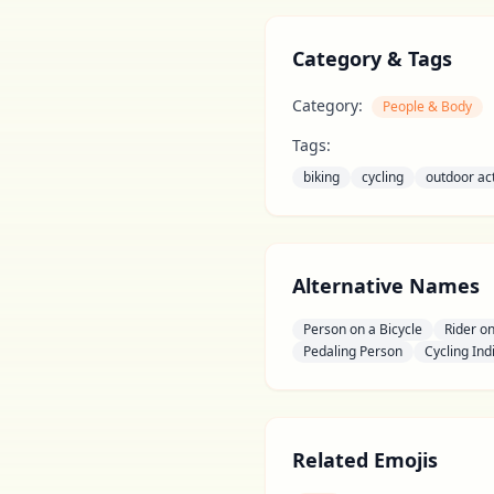
Category & Tags
Category:
People & Body
Tags:
biking
cycling
outdoor act
Alternative Names
Person on a Bicycle
Rider on
Pedaling Person
Cycling Ind
Related Emojis