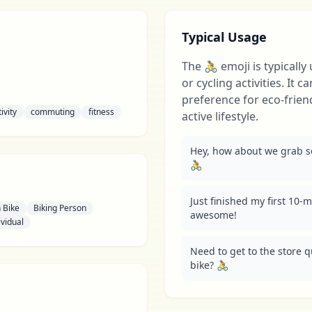
Typical Usage
The 🚴 emoji is typically
or cycling activities. It 
preference for eco-frien
ivity
commuting
fitness
active lifestyle.
Hey, how about we grab som
🚴
Just finished my first 10-m
 Bike
Biking Person
awesome!
ividual
Need to get to the store qu
bike? 🚴