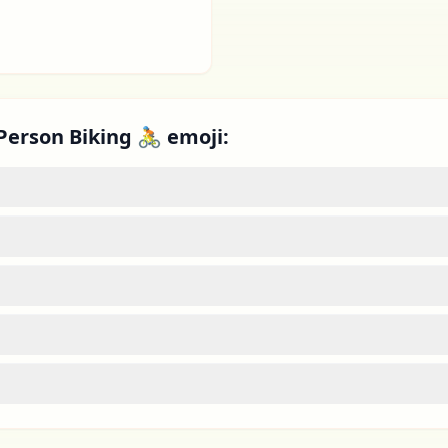
Person Biking 🚴 emoji: