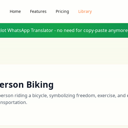
Home
Features
Pricing
Library
glot WhatsApp Translator - no need for copy-paste anymore
erson Biking
person riding a bicycle, symbolizing freedom, exercise, and 
ansportation.