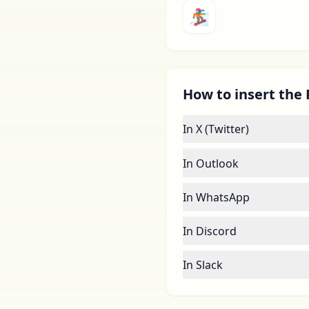
🏂
How to insert the 
In X (Twitter)
In Outlook
In WhatsApp
In Discord
In Slack