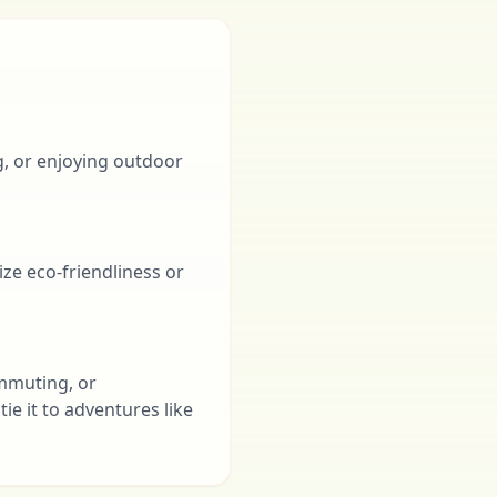
g, or enjoying outdoor
ize eco-friendliness or
ommuting, or
ie it to adventures like