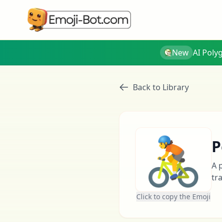
New
AI Poly
Back to Library
🚴
P
A 
tr
Click to copy the Emoji