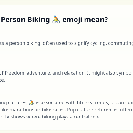
 Person Biking 🚴 emoji mean?
s a person biking, often used to signify cycling, commutin
 of freedom, adventure, and relaxation. It might also symbol
ce.
ng cultures, 🚴 is associated with fitness trends, urban c
 like marathons or bike races. Pop culture references often t
r TV shows where biking plays a central role.