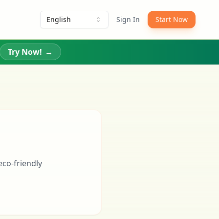
English
Sign In
Start Now
Try Now!
→
eco-friendly