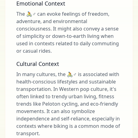
Emotional Context
The 🚴♂️ can evoke feelings of freedom,
adventure, and environmental
consciousness. It might also convey a sense
of simplicity or down-to-earth living when
used in contexts related to daily commuting
or casual rides.
Cultural Context
In many cultures, the 🚴♂️ is associated with
health-conscious lifestyles and sustainable
transportation. In Western pop culture, it's
often linked to trendy urban living, fitness
trends like Peloton cycling, and eco-friendly
movements. It can also symbolize
independence and self-reliance, especially in
contexts where biking is a common mode of
transport.