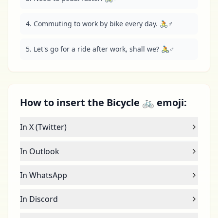
4. Commuting to work by bike every day. 🚴♂️
5. Let's go for a ride after work, shall we? 🚴♂️
How to insert the Bicycle 🚲 emoji:
In X (Twitter)
In Outlook
In WhatsApp
In Discord