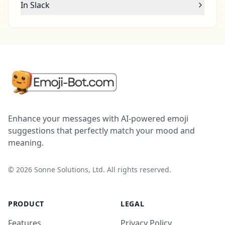
In Slack
Enhance your messages with AI-powered emoji
suggestions that perfectly match your mood and
meaning.
©
2026
Sonne Solutions, Ltd. All rights reserved.
PRODUCT
LEGAL
Features
Privacy Policy