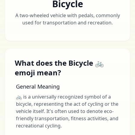
Bicycle
A two-wheeled vehicle with pedals, commonly
used for transportation and recreation.
What does the Bicycle 🚲
emoji mean?
General Meaning
🚲 is a universally recognized symbol of a
bicycle, representing the act of cycling or the
vehicle itself. It's often used to denote eco-
friendly transportation, fitness activities, and
recreational cycling.