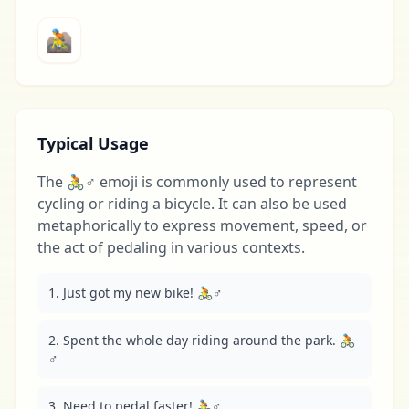
🚵
Typical Usage
The 🚴♂️ emoji is commonly used to represent
cycling or riding a bicycle. It can also be used
metaphorically to express movement, speed, or
the act of pedaling in various contexts.
1. Just got my new bike! 🚴♂️
2. Spent the whole day riding around the park. 🚴
♂️
3. Need to pedal faster! 🚴♂️