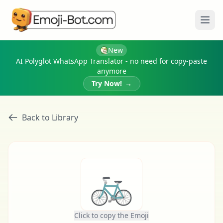
Ope
New
AI Polyglot WhatsApp Translator - no need for copy-paste
anymore
Try Now!
→
Back to Library
🚲
Click to copy the Emoji