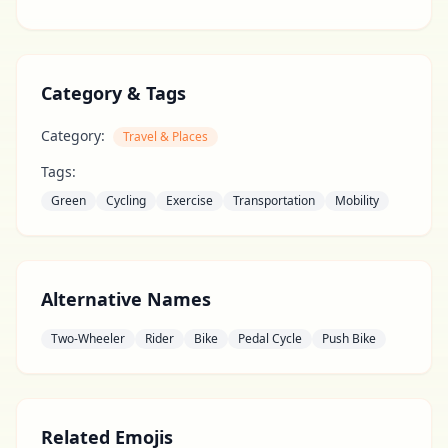
Category & Tags
Category:
Travel & Places
Tags:
Green
Cycling
Exercise
Transportation
Mobility
Alternative Names
Two-Wheeler
Rider
Bike
Pedal Cycle
Push Bike
Related Emojis