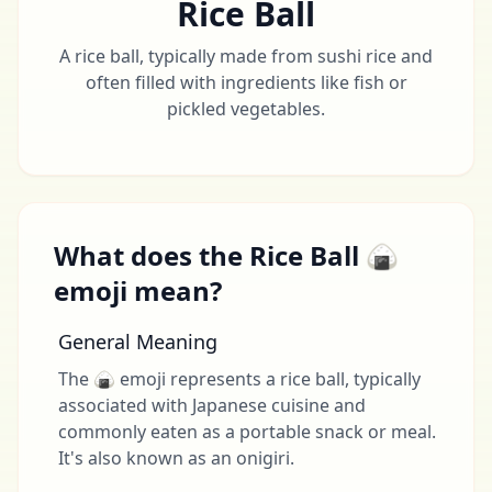
Rice Ball
A rice ball, typically made from sushi rice and
often filled with ingredients like fish or
pickled vegetables.
What does the Rice Ball 🍙
emoji mean?
General Meaning
The 🍙 emoji represents a rice ball, typically
associated with Japanese cuisine and
commonly eaten as a portable snack or meal.
It's also known as an onigiri.