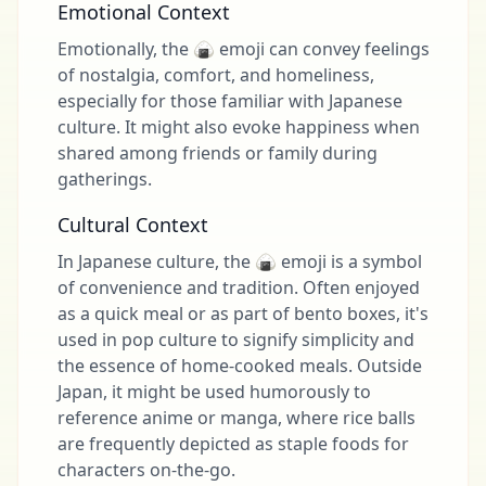
Emotional Context
Emotionally, the 🍙 emoji can convey feelings
of nostalgia, comfort, and homeliness,
especially for those familiar with Japanese
culture. It might also evoke happiness when
shared among friends or family during
gatherings.
Cultural Context
In Japanese culture, the 🍙 emoji is a symbol
of convenience and tradition. Often enjoyed
as a quick meal or as part of bento boxes, it's
used in pop culture to signify simplicity and
the essence of home-cooked meals. Outside
Japan, it might be used humorously to
reference anime or manga, where rice balls
are frequently depicted as staple foods for
characters on-the-go.