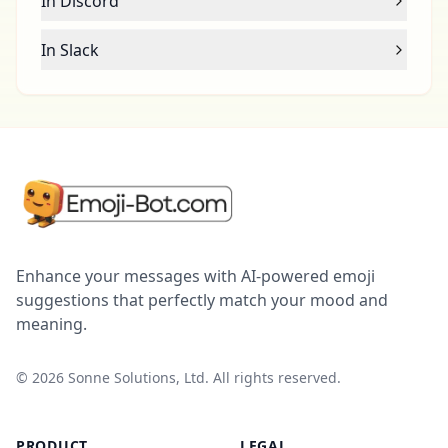
In Discord
In Slack
Enhance your messages with AI-powered emoji
suggestions that perfectly match your mood and
meaning.
©
2026
Sonne Solutions, Ltd. All rights reserved.
PRODUCT
LEGAL