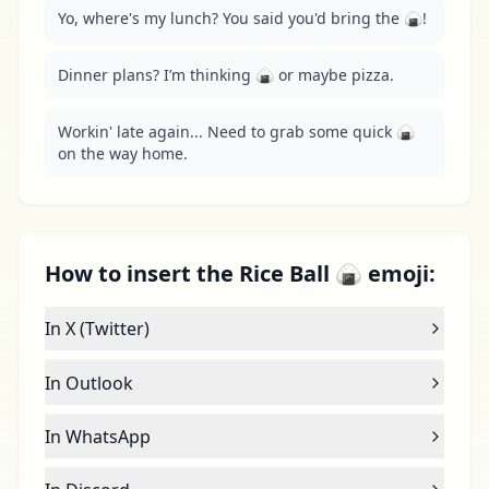
Yo, where's my lunch? You said you'd bring the 🍙!
Dinner plans? I’m thinking 🍙 or maybe pizza.
Workin' late again... Need to grab some quick 🍙 
on the way home.
How to insert the Rice Ball 🍙 emoji:
In X (Twitter)
In Outlook
In WhatsApp