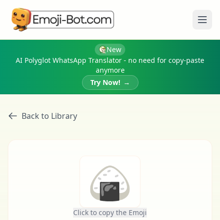
Ope
New
AI Polyglot WhatsApp Translator - no need for copy-paste
anymore
Try Now!
→
Back to Library
🍙
Click to copy the Emoji