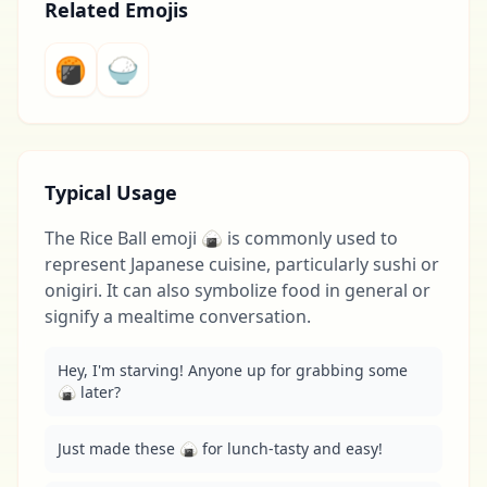
Related Emojis
🍘
🍚
Typical Usage
The Rice Ball emoji 🍙 is commonly used to
represent Japanese cuisine, particularly sushi or
onigiri. It can also symbolize food in general or
signify a mealtime conversation.
Hey, I'm starving! Anyone up for grabbing some 
🍙 later?
Just made these 🍙 for lunch-tasty and easy!