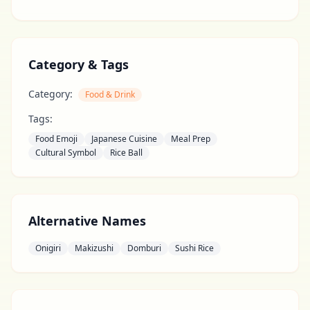
Category & Tags
Category:
Food & Drink
Tags:
Food Emoji
Japanese Cuisine
Meal Prep
Cultural Symbol
Rice Ball
Alternative Names
Onigiri
Makizushi
Domburi
Sushi Rice