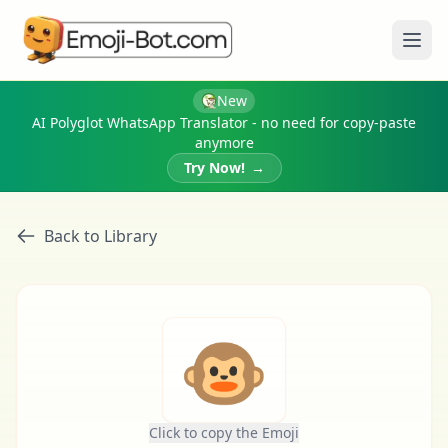
Ope
New
AI Polyglot WhatsApp Translator - no need for copy-paste
anymore
Try Now!
→
Back to Library
🐵
Click to copy the Emoji