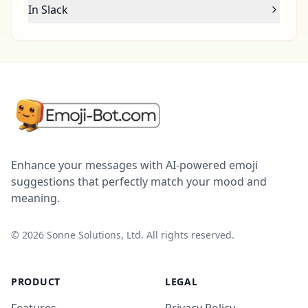
In Slack
Enhance your messages with AI-powered emoji
suggestions that perfectly match your mood and
meaning.
©
2026
Sonne Solutions, Ltd. All rights reserved.
PRODUCT
LEGAL