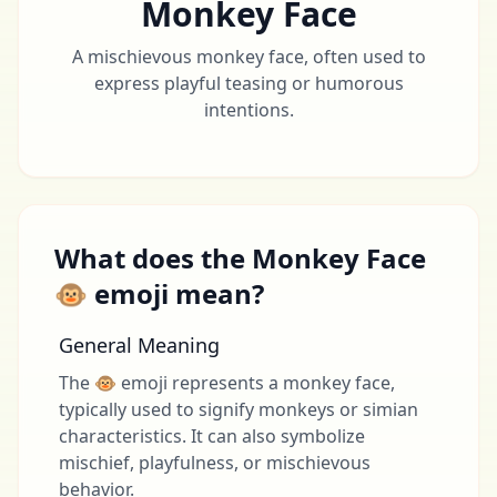
Monkey Face
A mischievous monkey face, often used to
express playful teasing or humorous
intentions.
What does the Monkey Face
🐵 emoji mean?
General Meaning
The 🐵 emoji represents a monkey face,
typically used to signify monkeys or simian
characteristics. It can also symbolize
mischief, playfulness, or mischievous
behavior.