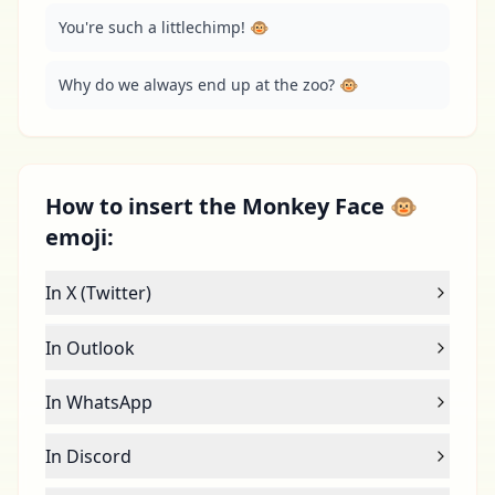
You're such a littlechimp! 🐵
Why do we always end up at the zoo? 🐵
How to insert the Monkey Face 🐵
emoji:
In X (Twitter)
In Outlook
In WhatsApp
In Discord