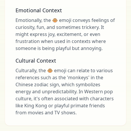
Emotional Context
Emotionally, the 🐵 emoji conveys feelings of
curiosity, fun, and sometimes trickery. It
might express joy, excitement, or even
frustration when used in contexts where
someone is being playful but annoying.
Cultural Context
Culturally, the 🐵 emoji can relate to various
references such as the 'monkeys' in the
Chinese zodiac sign, which symbolizes
energy and unpredictability. In Western pop
culture, it's often associated with characters
like King Kong or playful primate friends
from movies and TV shows.