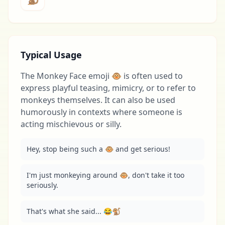
Typical Usage
The Monkey Face emoji 🐵 is often used to
express playful teasing, mimicry, or to refer to
monkeys themselves. It can also be used
humorously in contexts where someone is
acting mischievous or silly.
Hey, stop being such a 🐵 and get serious!
I'm just monkeying around 🐵, don't take it too 
seriously.
That's what she said... 😂🐒