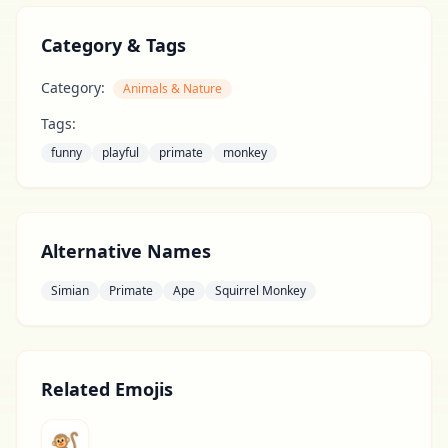
Category & Tags
Category:
Animals & Nature
Tags:
funny
playful
primate
monkey
Alternative Names
Simian
Primate
Ape
Squirrel Monkey
Related Emojis
🐒