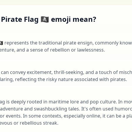
irate Flag 🏴‍☠️ emoji mean?
‍☠️ represents the traditional pirate ensign, commonly known 
enture, and a sense of rebellion or lawlessness.
 can convey excitement, thrill-seeking, and a touch of misch
aring, reflecting the risky nature associated with pirates.
Flag is deeply rooted in maritime lore and pop culture. In mov
es adventure and swashbuckling tales. It's often used humor
r events. In some contexts, especially online, it can be a pl
vous or rebellious streak.