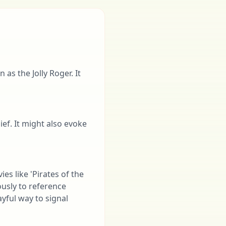
as the Jolly Roger. It
ief. It might also evoke
ies like 'Pirates of the
ously to reference
ayful way to signal