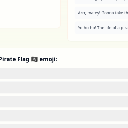
Arrr, matey! Gonna take this
Yo-ho-ho! The life of a pirat
rate Flag 🏴‍☠️ emoji: