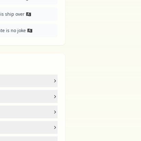
 ship over 🏴‍☠️
e is no joke 🏴‍☠️