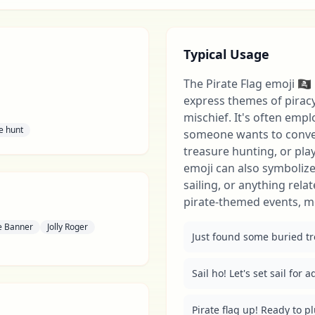
Typical Usage
The Pirate Flag emoji 🏴‍☠️
express themes of pirac
mischief. It's often emp
e hunt
someone wants to convey
treasure hunting, or pla
emoji can also symbolize 
sailing, or anything relat
pirate-themed events, m
te Banner
Jolly Roger
Just found some buried trea
Sail ho! Let's set sail for a
Pirate flag up! Ready to pl