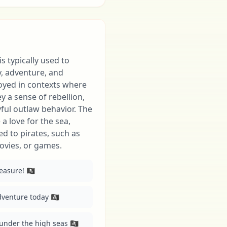
 is typically used to
y, adventure, and
loyed in contexts where
 a sense of rebellion,
yful outlaw behavior. The
a love for the sea,
ed to pirates, such as
ovies, or games.
sure! 🏴‍☠️
dventure today 🏴‍☠️
under the high seas 🏴‍☠️