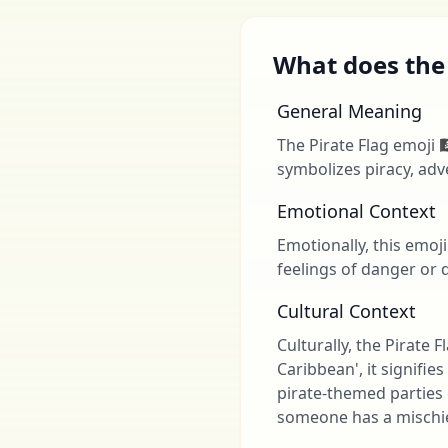
What does the P
General Meaning
The Pirate Flag emoji 
symbolizes piracy, adv
Emotional Context
Emotionally, this emoji
feelings of danger or d
Cultural Context
Culturally, the Pirate 
Caribbean', it signifi
pirate-themed parties o
someone has a mischie