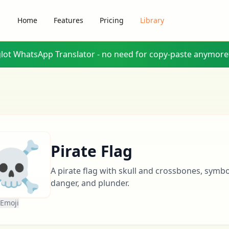
Home
Features
Pricing
Library
glot WhatsApp Translator - no need for copy-paste anymore
☠️
Pirate Flag
A pirate flag with skull and crossbones, symb
danger, and plunder.
 Emoji