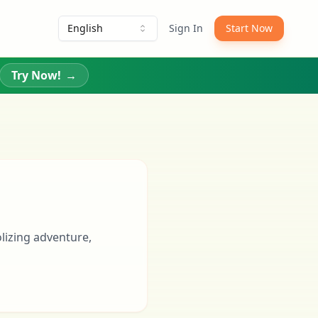
English
Sign In
Start Now
Try Now!
→
olizing adventure,