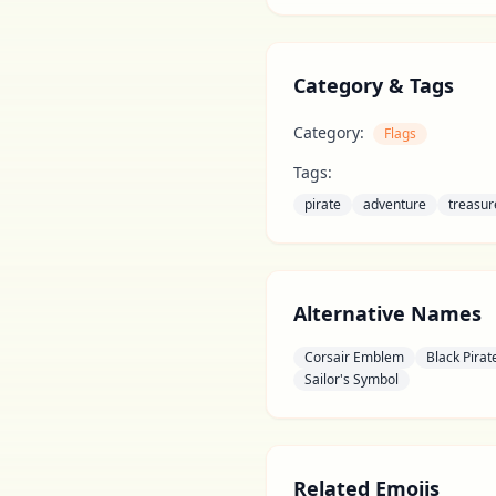
Category & Tags
Category:
Flags
Tags:
pirate
adventure
treasur
Alternative Names
Corsair Emblem
Black Pira
Sailor's Symbol
Related Emojis