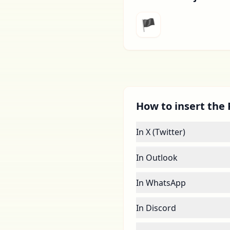
🏴
How to insert the Pi
In X (Twitter)
In Outlook
In WhatsApp
In Discord