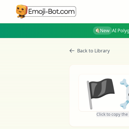
New
AI Poly
Back to Library
🏴‍
Click to copy the