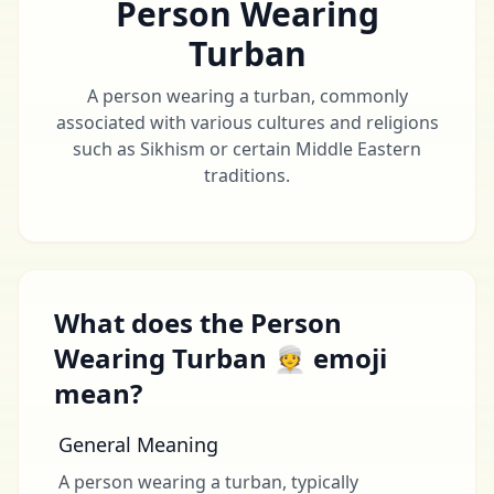
Person Wearing
Turban
A person wearing a turban, commonly
associated with various cultures and religions
such as Sikhism or certain Middle Eastern
traditions.
What does the Person
Wearing Turban 👳 emoji
mean?
General Meaning
A person wearing a turban, typically