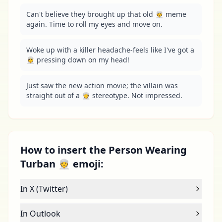
Can't believe they brought up that old 👳 meme 
again. Time to roll my eyes and move on.
Woke up with a killer headache-feels like I've got a 
👳 pressing down on my head!
Just saw the new action movie; the villain was 
straight out of a 👳 stereotype. Not impressed.
How to insert the Person Wearing
Turban 👳 emoji:
In X (Twitter)
In Outlook