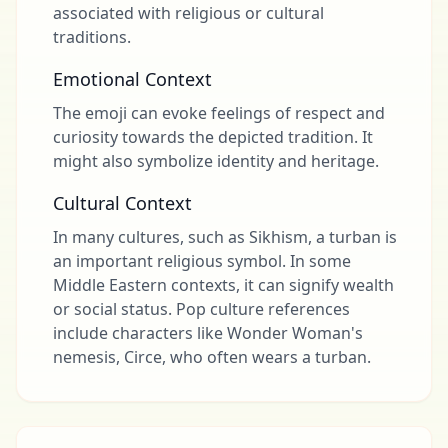
associated with religious or cultural
traditions.
Emotional Context
The emoji can evoke feelings of respect and
curiosity towards the depicted tradition. It
might also symbolize identity and heritage.
Cultural Context
In many cultures, such as Sikhism, a turban is
an important religious symbol. In some
Middle Eastern contexts, it can signify wealth
or social status. Pop culture references
include characters like Wonder Woman's
nemesis, Circe, who often wears a turban.