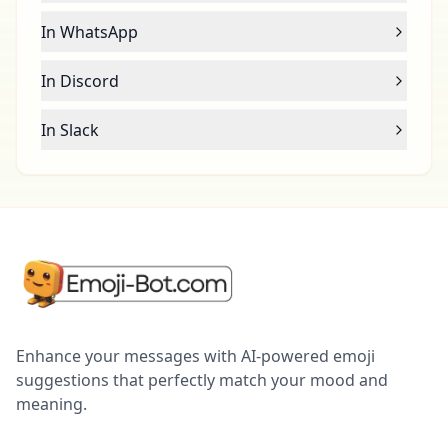
In WhatsApp
In Discord
In Slack
Enhance your messages with AI-powered emoji
suggestions that perfectly match your mood and
meaning.