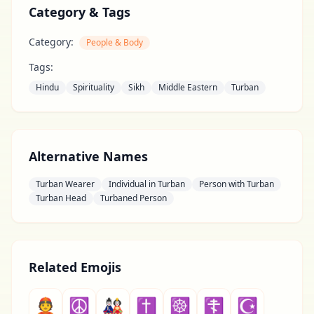
Category & Tags
Category:
People & Body
Tags:
Hindu
Spirituality
Sikh
Middle Eastern
Turban
Alternative Names
Turban Wearer
Individual in Turban
Person with Turban
Turban Head
Turbaned Person
Related Emojis
👲
☮
🎎
✝
☸
☦
☪