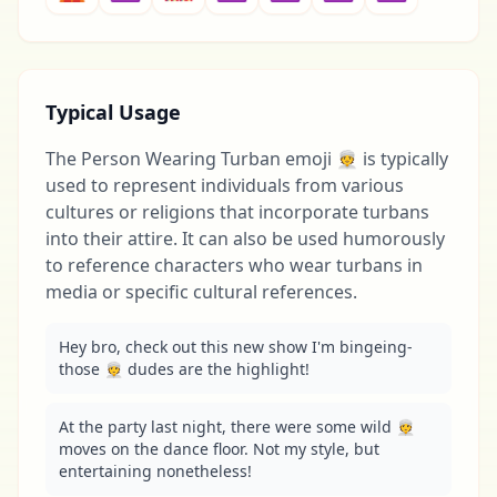
Typical Usage
The Person Wearing Turban emoji 👳 is typically
used to represent individuals from various
cultures or religions that incorporate turbans
into their attire. It can also be used humorously
to reference characters who wear turbans in
media or specific cultural references.
Hey bro, check out this new show I'm bingeing-
those 👳 dudes are the highlight!
At the party last night, there were some wild 👳 
moves on the dance floor. Not my style, but 
entertaining nonetheless!