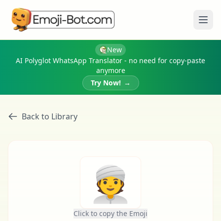
Ope
New
AI Polyglot WhatsApp Translator - no need for copy-paste
anymore
Try Now!
→
Back to Library
👳
Click to copy the Emoji