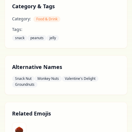
Category & Tags
Category:
Food & Drink
Tags:
snack
peanuts
jelly
Alternative Names
Snack Nut
Monkey Nuts
Valentine's Delight
Groundnuts
Related Emojis
🌰