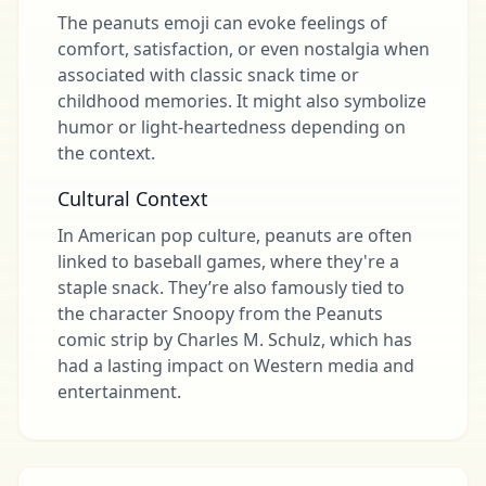
The peanuts emoji can evoke feelings of
comfort, satisfaction, or even nostalgia when
associated with classic snack time or
childhood memories. It might also symbolize
humor or light-heartedness depending on
the context.
Cultural Context
In American pop culture, peanuts are often
linked to baseball games, where they're a
staple snack. They’re also famously tied to
the character Snoopy from the Peanuts
comic strip by Charles M. Schulz, which has
had a lasting impact on Western media and
entertainment.