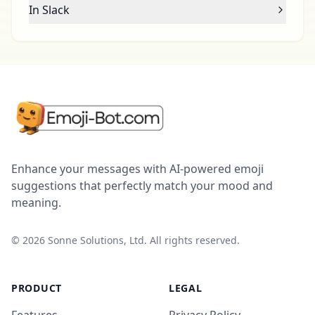
In Slack
Enhance your messages with AI-powered emoji
suggestions that perfectly match your mood and
meaning.
©
2026
Sonne Solutions, Ltd. All rights reserved.
PRODUCT
LEGAL