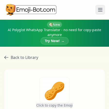
Ope
New
AI Polyglot WhatsApp Translator - no need for copy-paste
anymore
Try Now!
→
Back to Library
🥜
Click to copy the Emoji