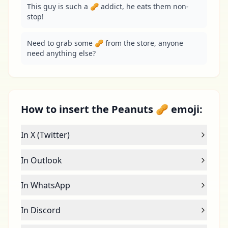
This guy is such a 🥜 addict, he eats them non-
stop!
Need to grab some 🥜 from the store, anyone 
need anything else?
How to insert the Peanuts 🥜 emoji:
In X (Twitter)
In Outlook
In WhatsApp
In Discord