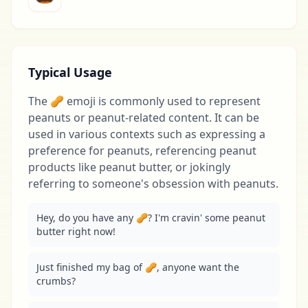
Typical Usage
The 🥜 emoji is commonly used to represent
peanuts or peanut-related content. It can be
used in various contexts such as expressing a
preference for peanuts, referencing peanut
products like peanut butter, or jokingly
referring to someone's obsession with peanuts.
Hey, do you have any 🥜? I'm cravin' some peanut 
butter right now!
Just finished my bag of 🥜, anyone want the 
crumbs?