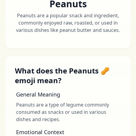
Peanuts
Peanuts are a popular snack and ingredient,
commonly enjoyed raw, roasted, or used in
various dishes like peanut butter and sauces.
What does the Peanuts 🥜
emoji mean?
General Meaning
Peanuts are a type of legume commonly
consumed as snacks or used in various
dishes and recipes.
Emotional Context