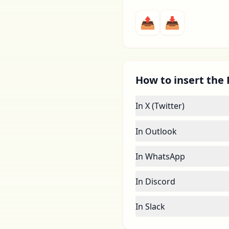
📤
📥
How to insert the 
In X (Twitter)
In Outlook
In WhatsApp
In Discord
In Slack