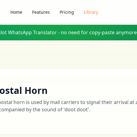
Home
Features
Pricing
Library
glot WhatsApp Translator - no need for copy-paste anymore
ostal Horn
postal horn is used by mail carriers to signal their arrival at 
companied by the sound of 'doot doot'.