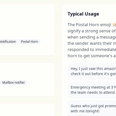
Typical Usage
The Postal Horn emoji 📯 
signify a strong sense o
when sending a message.
Notification
Postal Horn
the sender wants their 
responded to immediately
horn to get someone's a
Hey, I just saw this amazi
check it out before it's go
Mailbox notifier
Emergency meeting at 3 P
the team needs to attend.
Guess who just got promo
with me tonight!