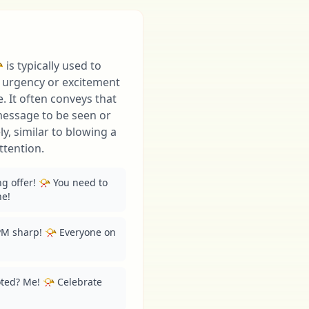
is typically used to
f urgency or excitement
 It often conveys that
message to be seen or
, similar to blowing a
ttention.
ng offer! 📯 You need to 
ne!
M sharp! 📯 Everyone on 
ted? Me! 📯 Celebrate 