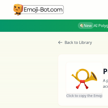
New
AI Poly
Back to Library
📯
P
A 
ac
Click to copy the Emoji