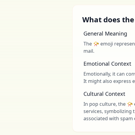
What does the
General Meaning
The 📯 emoji represent
mail.
Emotional Context
Emotionally, it can c
It might also express 
Cultural Context
In pop culture, the 📯
services, symbolizing 
associated with spam 