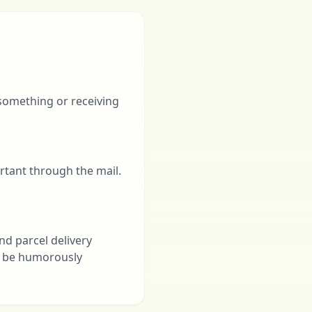
 something or receiving
rtant through the mail.
nd parcel delivery
an be humorously