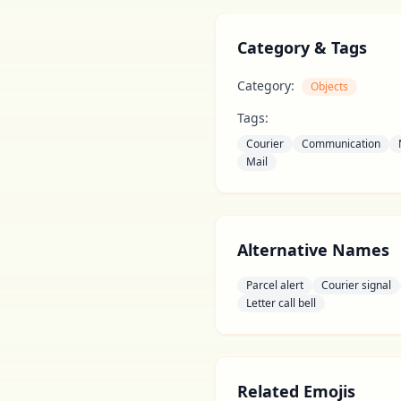
Category & Tags
Category:
Objects
Tags:
Courier
Communication
Mail
Alternative Names
Parcel alert
Courier signal
Letter call bell
Related Emojis