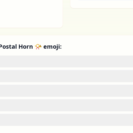
Postal Horn 📯 emoji: