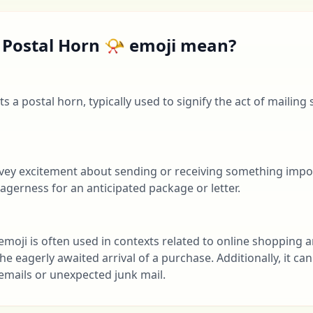
 Postal Horn 📯 emoji mean?
s a postal horn, typically used to signify the act of mailing
onvey excitement about sending or receiving something impo
eagerness for an anticipated package or letter.
 emoji is often used in contexts related to online shopping a
the eagerly awaited arrival of a purchase. Additionally, it c
emails or unexpected junk mail.