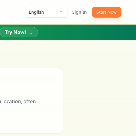
English
Sign In
Start Now
Try Now!
→
a location, often