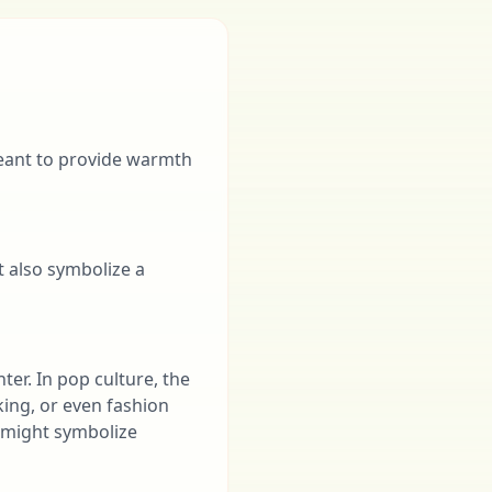
meant to provide warmth
t also symbolize a
nter. In pop culture, the
iking, or even fashion
t might symbolize