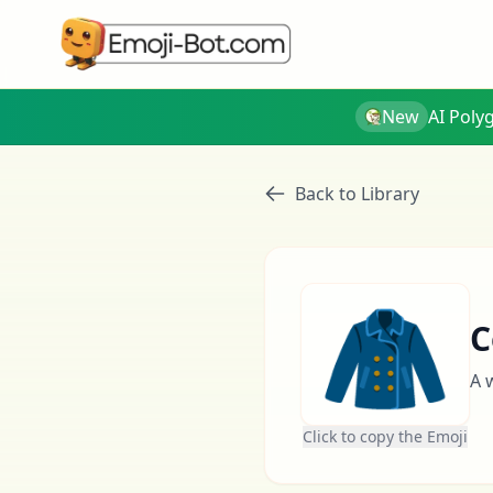
New
AI Poly
Back to Library
🧥
C
A 
Click to copy the Emoji