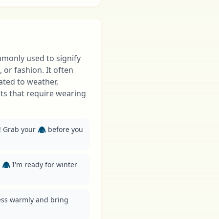
mmonly used to signify
 or fashion. It often
ated to weather,
nts that require wearing
e! Grab your 🧥 before you 
 🧥 I'm ready for winter 
ess warmly and bring 