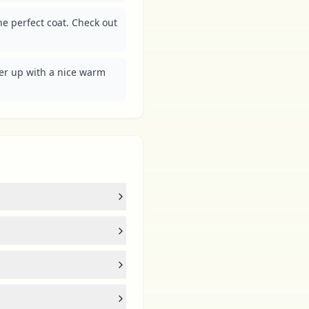
he perfect coat. Check out 
er up with a nice warm 