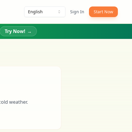
English
Sign In
Start Now
Try Now!
→
cold weather.