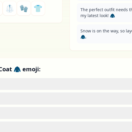
🥼
🧤
👕
The perfect outfit needs t
my latest look! 🧥
Snow is on the way, so lay
🧥.
Coat 🧥 emoji: