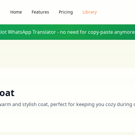
Home
Features
Pricing
Library
glot WhatsApp Translator - no need for copy-paste anymore
oat
warm and stylish coat, perfect for keeping you cozy during 