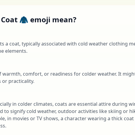
 Coat 🧥 emoji mean?
s a coat, typically associated with cold weather clothing 
he elements.
of warmth, comfort, or readiness for colder weather. It migh
or practicality.
ially in colder climates, coats are essential attire during wi
d to signify cold weather, outdoor activities like skiing or h
e, in movies or TV shows, a character wearing a thick coa
ss.