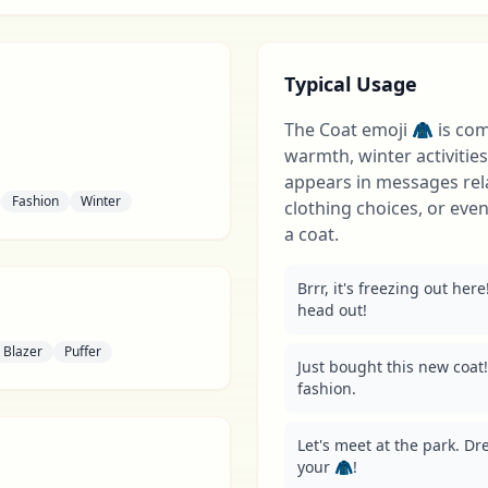
Typical Usage
The Coat emoji 🧥 is co
warmth, winter activities,
appears in messages rel
Fashion
Winter
clothing choices, or eve
a coat.
Brrr, it's freezing out her
head out!
Blazer
Puffer
Just bought this new coat!
fashion.
Let's meet at the park. Dr
your 🧥!