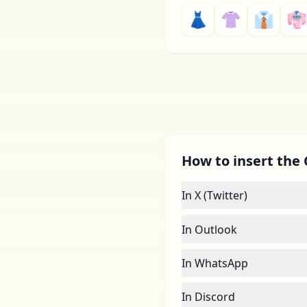
👗
👚
👔
👘
How to insert the 
In X (Twitter)
In Outlook
In WhatsApp
In Discord