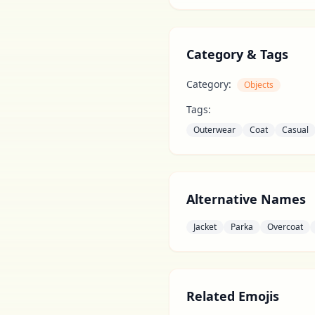
Category & Tags
Category:
Objects
Tags:
Outerwear
Coat
Casual
Alternative Names
Jacket
Parka
Overcoat
Related Emojis