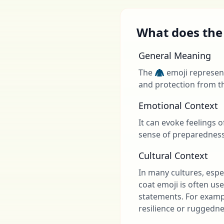
What does the
General Meaning
The 🧥 emoji represent
and protection from t
Emotional Context
It can evoke feelings 
sense of preparedness 
Cultural Context
In many cultures, espec
coat emoji is often use
statements. For exampl
resilience or ruggedne