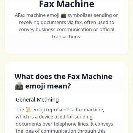
Fax Machine
AFax machine emoji 📠 symbolizes sending or
receiving documents via fax, often used to
convey business communication or official
transactions.
What does the Fax Machine
📠 emoji mean?
General Meaning
The 📜 emoji represents a fax machine,
which is a device used for sending
documents over telephone lines. It conveys
the idea of communication through this