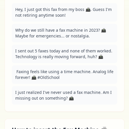
Hey, I just got this fax from my boss 📠. Guess I'm 
not retiring anytime soon!
Why do we still have a fax machine in 2023? 📠 
Maybe for emergencies... or nostalgia.
I sent out 5 faxes today and none of them worked. 
Technology is really moving forward, huh? 📠
 Faxing feels like using a time machine. Analog life 
forever! 📠 #OldSchool
I just realized I've never used a fax machine. Am I 
missing out on something? 📠