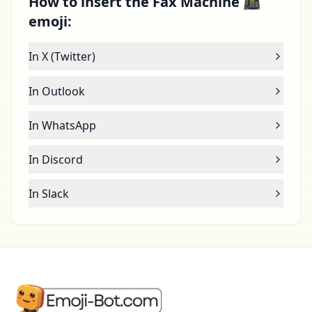
How to insert the Fax Machine 📠
emoji:
In X (Twitter)
In Outlook
In WhatsApp
In Discord
In Slack