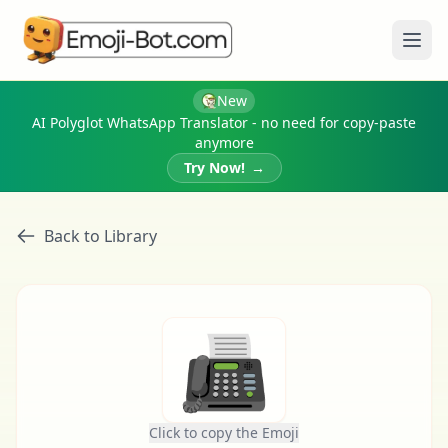
Ope
New
AI Polyglot WhatsApp Translator - no need for copy-paste
anymore
Try Now!
→
Back to Library
📠
Click to copy the Emoji