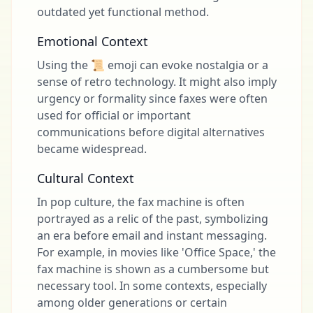
outdated yet functional method.
Emotional Context
Using the 📜 emoji can evoke nostalgia or a
sense of retro technology. It might also imply
urgency or formality since faxes were often
used for official or important
communications before digital alternatives
became widespread.
Cultural Context
In pop culture, the fax machine is often
portrayed as a relic of the past, symbolizing
an era before email and instant messaging.
For example, in movies like 'Office Space,' the
fax machine is shown as a cumbersome but
necessary tool. In some contexts, especially
among older generations or certain