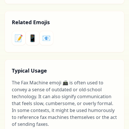
Related Emojis
📝
📱
📧
Typical Usage
The Fax Machine emoji 📠 is often used to
convey a sense of outdated or old-school
technology. It can also signify communication
that feels slow, cumbersome, or overly formal.
In some contexts, it might be used humorously
to reference fax machines themselves or the act
of sending faxes.