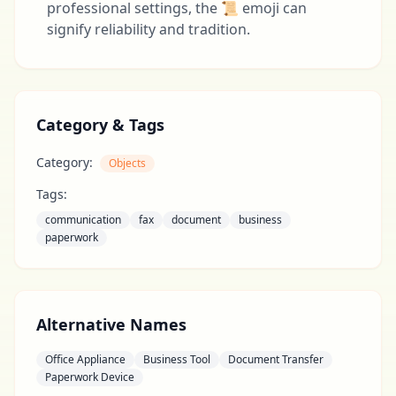
professional settings, the 📜 emoji can
signify reliability and tradition.
Category & Tags
Category:
Objects
Tags:
communication
fax
document
business
paperwork
Alternative Names
Office Appliance
Business Tool
Document Transfer
Paperwork Device