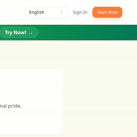
English
Sign In
Start Now
Try Now!
→
nal pride.