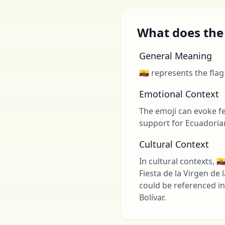
What does the 
General Meaning
🇪🇨 represents the fla
Emotional Context
The emoji can evoke fee
support for Ecuadorian
Cultural Context
In cultural contexts, 
Fiesta de la Virgen de
could be referenced in 
Bolívar.