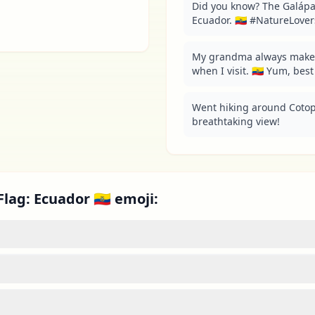
Did you know? The Galápag
Ecuador. 🇪🇨 #NatureLover
My grandma always make
when I visit. 🇪🇨 Yum, bes
Went hiking around Cotopax
breathtaking view!
lag: Ecuador 🇪🇨 emoji: