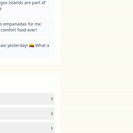
os Islands are part of 
s
s empanadas for me 
t comfort food ever!
i yesterday! 🇪🇨 What a 