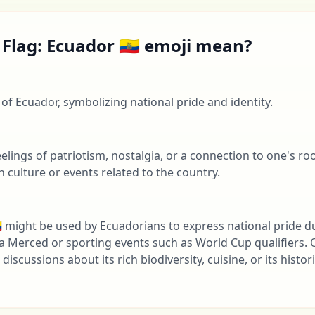
Flag: Ecuador 🇪🇨 emoji mean?
g of Ecuador, symbolizing national pride and identity.
lings of patriotism, nostalgia, or a connection to one's root
 culture or events related to the country.
🇨 might be used by Ecuadorians to express national pride du
 la Merced or sporting events such as World Cup qualifiers. O
discussions about its rich biodiversity, cuisine, or its histor