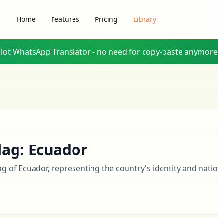
Home
Features
Pricing
Library
glot WhatsApp Translator - no need for copy-paste anymore
lag: Ecuador
lag of Ecuador, representing the country's identity and natio