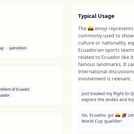
Typical Usage
The 🇪🇨 emoji represents 
commonly used to show 
culture or nationality, e
lag
patriotism
Ecuadorian sports teams
related to Ecuador like i
famous landmarks. It can
international discussio
involvement is relevant.
Emblem of Ecuador
Just booked my flight to Qui
cuador
explore the Andes and try
Go, Ecuador, go! 🇪🇨 🏈 Le
World Cup qualifier!