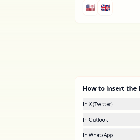
🇺🇸
🇬🇧
How to insert the F
In X (Twitter)
In Outlook
In WhatsApp