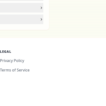
LEGAL
Privacy Policy
Terms of Service