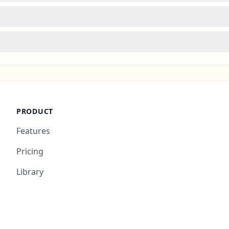
PRODUCT
Features
Pricing
Library