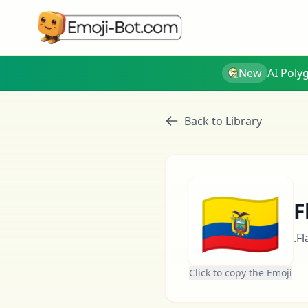
New
AI Poly
Back to Library
🇪🇨
F
.F
Click to copy the Emoji