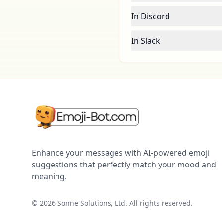
In Discord
In Slack
Enhance your messages with AI-powered emoji
suggestions that perfectly match your mood and
meaning.
©
2026
Sonne Solutions, Ltd. All rights reserved.