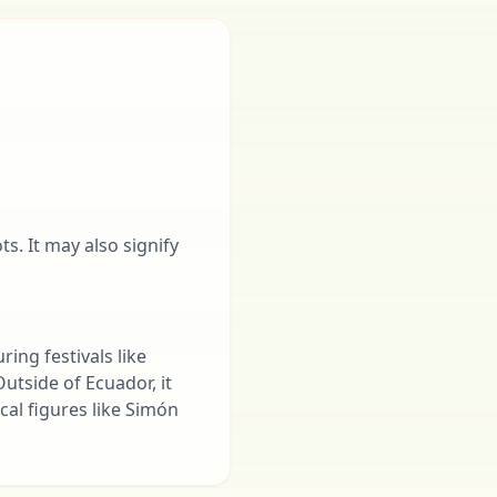
s. It may also signify
ring festivals like
utside of Ecuador, it
ical figures like Simón