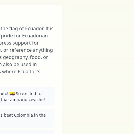
the flag of Ecuador. It is
pride for Ecuadorian
xpress support for
, or reference anything
ts geography, food, or
 also be used in
ns where Ecuador's
to! 🇪🇨 So excited to 
 that amazing ceviche!
t's beat Colombia in the 