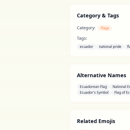
Category & Tags
Category:
Flags
Tags:
ecuador
national pride
f
Alternative Names
Ecuadorean Flag
National 
Ecuador's Symbol
Flag of E
Related Emojis