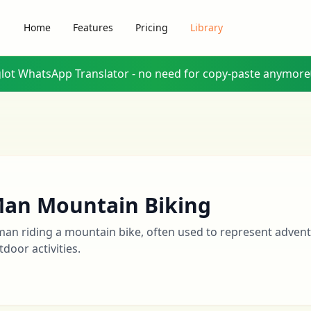
Home
Features
Pricing
Library
glot WhatsApp Translator - no need for copy-paste anymore
an Mountain Biking
man riding a mountain bike, often used to represent adventu
tdoor activities.