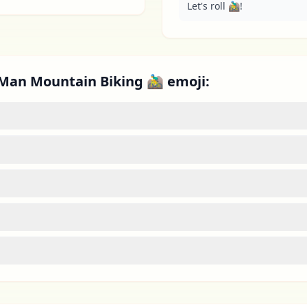
Let's roll 🚵‍♂️!
Man Mountain Biking 🚵‍♂️ emoji: