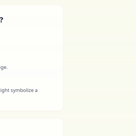
?
nge.
might symbolize a