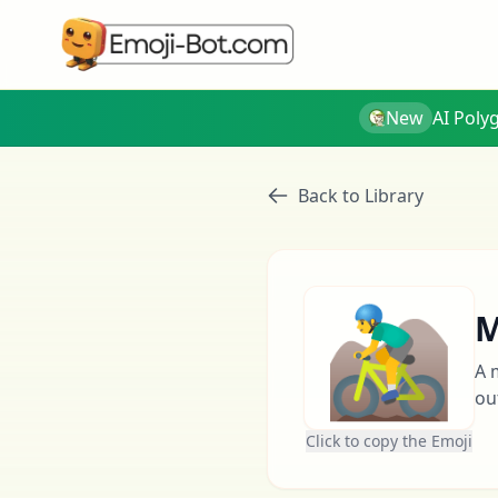
New
AI Poly
Back to Library
🚵‍♂️
M
A 
ou
Click to copy the Emoji