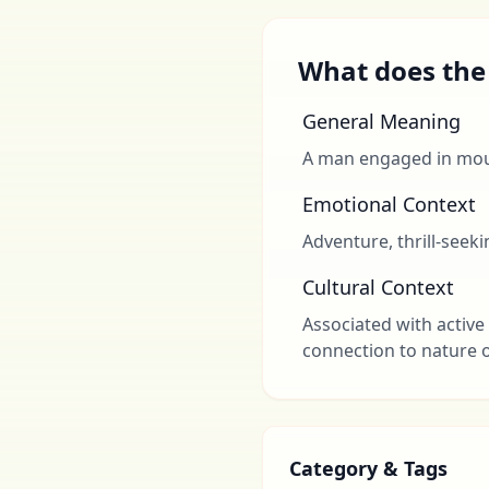
What does the 
General Meaning
A man engaged in mou
Emotional Context
Adventure, thrill-seek
Cultural Context
Associated with active 
connection to nature o
Category & Tags