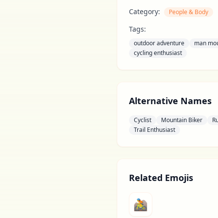
Category:
People & Body
Tags:
outdoor adventure
man mou
cycling enthusiast
Alternative Names
Cyclist
Mountain Biker
R
Trail Enthusiast
Related Emojis
🚵