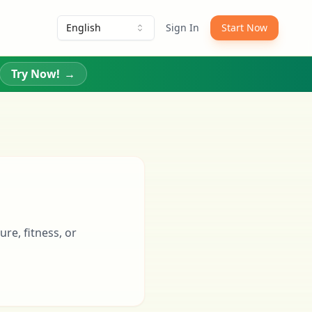
English
Sign In
Start Now
Try Now!
→
re, fitness, or