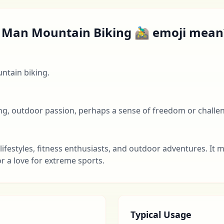
Man Mountain Biking 🚵‍♂️ emoji mean
ntain biking.
ing, outdoor passion, perhaps a sense of freedom or challe
lifestyles, fitness enthusiasts, and outdoor adventures. It 
r a love for extreme sports.
Typical Usage