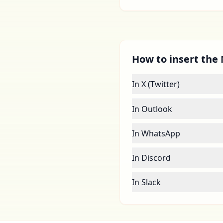
How to insert the 
In X (Twitter)
In Outlook
In WhatsApp
In Discord
In Slack