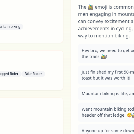
The 🚵‍♂️ emoji is commo
men engaging in mountain
can convey excitement a
ntain biking
achievements in cycling, 
way to mention biking.
Hey bro, we need to get ou
the trails 🚵‍♂️!
Just finished my first 50-mil
ugged Rider
Bike Racer
toast but it was worth it!
Mountain biking is life, am I
Went mountain biking toda
header off that ledge! 😅🚵‍
Anyone up for some downh