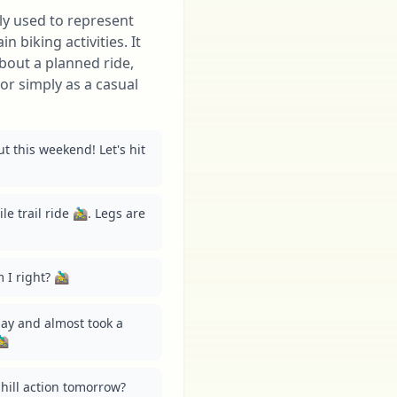
nly used to represent
 biking activities. It
bout a planned ride,
or simply as a casual
t this weekend! Let's hit 
e trail ride 🚵‍♂️. Legs are 
 right? 🚵‍♂️
y and almost took a 
♂️
ill action tomorrow? 