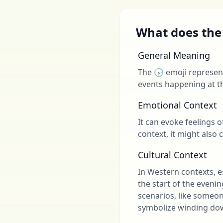
What does the
General Meaning
The 🕟 emoji represents
events happening at th
Emotional Context
It can evoke feelings o
context, it might also 
Cultural Context
In Western contexts, es
the start of the eveni
scenarios, like someone
symbolize winding dow