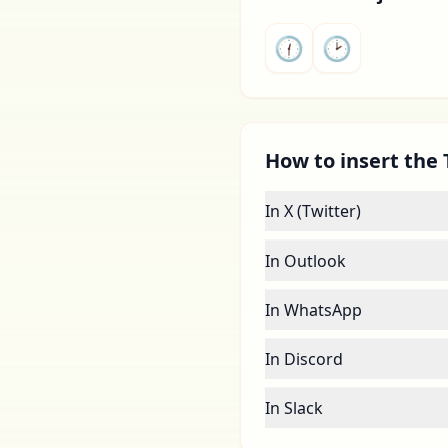
🕧
🕑
How to insert the 
In X (Twitter)
In Outlook
In WhatsApp
In Discord
In Slack