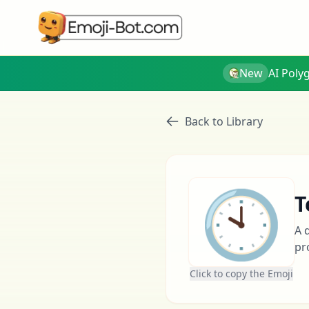
New
AI Poly
Back to Library
🕙
T
A 
pr
Click to copy the Emoji