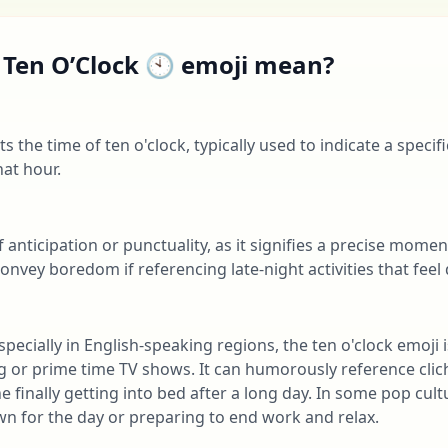
 Ten O’Clock 🕙 emoji mean?
 the time of ten o'clock, typically used to indicate a specif
at hour.
f anticipation or punctuality, as it signifies a precise mom
convey boredom if referencing late-night activities that feel
pecially in English-speaking regions, the ten o'clock emoji 
ng or prime time TV shows. It can humorously reference clic
 finally getting into bed after a long day. In some pop cult
n for the day or preparing to end work and relax.