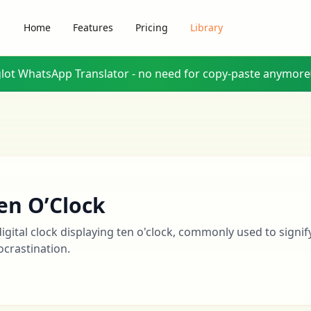
Home
Features
Pricing
Library
glot WhatsApp Translator - no need for copy-paste anymore
en O’Clock
digital clock displaying ten o'clock, commonly used to signif
ocrastination.