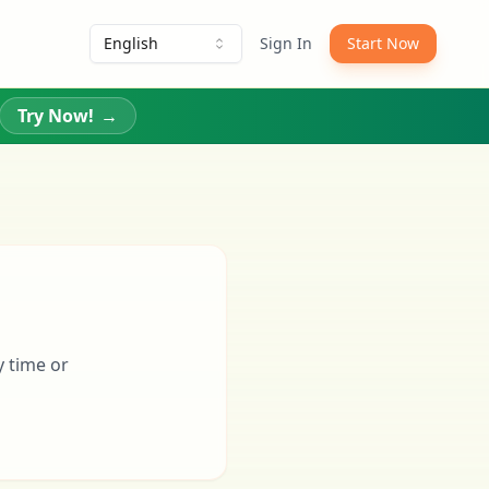
English
Sign In
Start Now
Try Now!
→
y time or