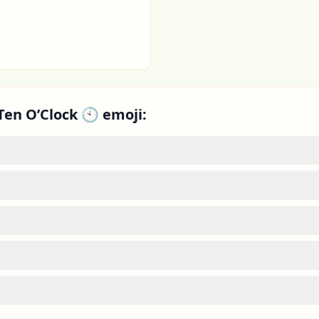
Ten O’Clock 🕙 emoji: