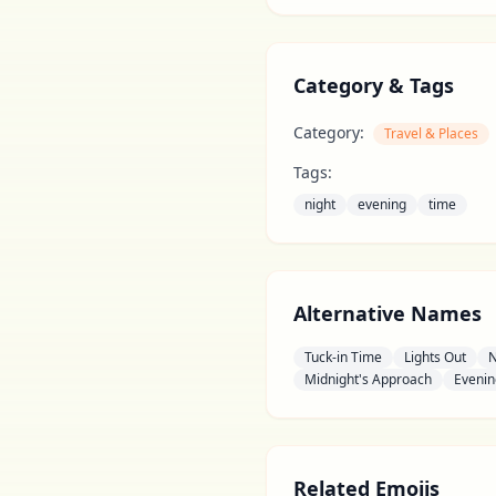
Category & Tags
Category:
Travel & Places
Tags:
night
evening
time
Alternative Names
Tuck-in Time
Lights Out
N
Midnight's Approach
Evenin
Related Emojis