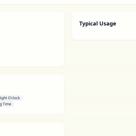
Typical Usage
ight O'clock
g Time