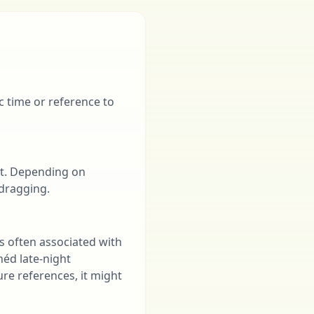
ic time or reference to
ent. Depending on
 dragging.
is often associated with
héd late-night
ure references, it might