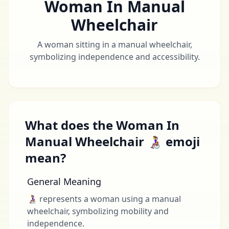
Woman In Manual
Wheelchair
A woman sitting in a manual wheelchair,
symbolizing independence and accessibility.
What does the Woman In
Manual Wheelchair 👩‍🦽 emoji
mean?
General Meaning
👩‍🦽 represents a woman using a manual
wheelchair, symbolizing mobility and
independence.