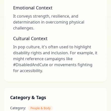
Emotional Context
It conveys strength, resilience, and
determination in overcoming physical
challenges.
Cultural Context
In pop culture, it's often used to highlight
disability rights and inclusion. For example, it
might reference campaigns like
#DisabledAndCute or movements fighting
for accessibility.
Category & Tags
Category:
People & Body