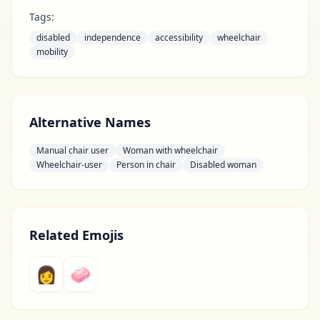
Tags:
disabled
independence
accessibility
wheelchair
mobility
Alternative Names
Manual chair user
Woman with wheelchair
Wheelchair-user
Person in chair
Disabled woman
Related Emojis
👩
🧼