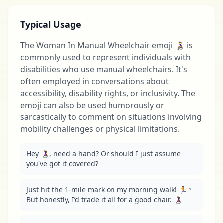
Typical Usage
The Woman In Manual Wheelchair emoji 👩‍🦽 is
commonly used to represent individuals with
disabilities who use manual wheelchairs. It's
often employed in conversations about
accessibility, disability rights, or inclusivity. The
emoji can also be used humorously or
sarcastically to comment on situations involving
mobility challenges or physical limitations.
Hey 👩‍🦽, need a hand? Or should I just assume 
you've got it covered?
Just hit the 1-mile mark on my morning walk! 🏃♀️ 
But honestly, I’d trade it all for a good chair. 👩‍🦽