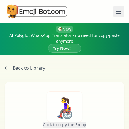
Ope
New
AI Polyglot WhatsApp Translator - no need for copy-paste
anymore
Try Now!
→
Back to Library
👩‍🦽
Click to copy the Emoji