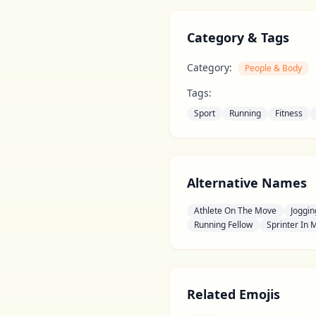
Category & Tags
Category:
People & Body
Tags:
Sport
Running
Fitness
Alternative Names
Athlete On The Move
Joggin
Running Fellow
Sprinter In 
Related Emojis