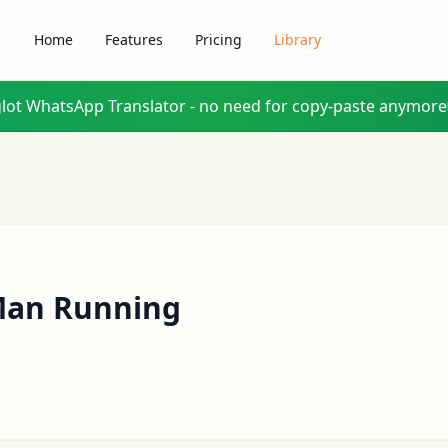
Home
Features
Pricing
Library
glot WhatsApp Translator - no need for copy-paste anymore
an Running