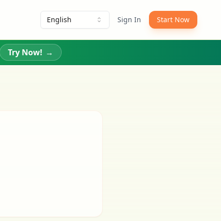
English
Sign In
Start Now
Try Now!
→