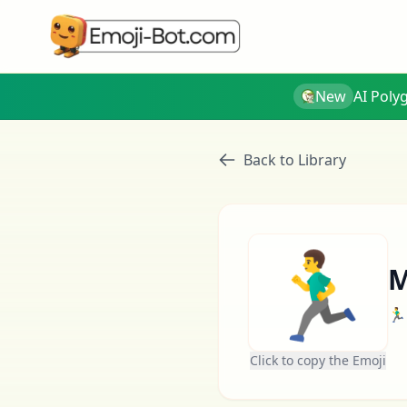
New
AI Poly
Back to Library
🏃‍♂️
M
🏃‍♂️
Click to copy the Emoji