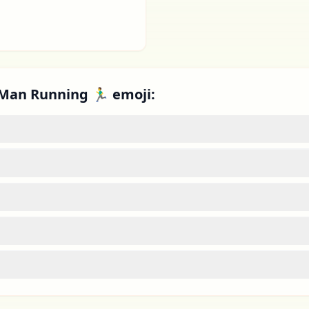
Man Running 🏃‍♂️ emoji: