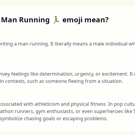
Man Running 🏃‍♂️ emoji mean?
esenting a man running. It literally means a male individual w
convey feelings like determination, urgency, or excitement. I
ain contexts, such as someone fleeing from a situation.
en associated with athleticism and physical fitness. In pop cul
athon runners, gym enthusiasts, or even superheroes like
so symbolize chasing goals or escaping problems.