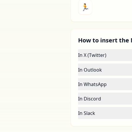
🏃
How to insert the 
In X (Twitter)
In Outlook
In WhatsApp
In Discord
In Slack