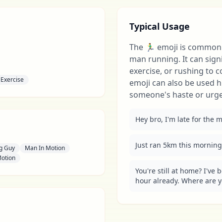
Typical Usage
The 🏃‍♂️ emoji is common
man running. It can signif
exercise, or rushing to 
Exercise
emoji can also be used 
someone's haste or urgen
Hey bro, I'm late for the me
Just ran 5km this morning, 
g Guy
Man In Motion
Motion
You're still at home? I've 
hour already. Where are you