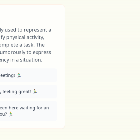
ly used to represent a
y physical activity,
complete a task. The
humorously to express
cy in a situation.
eting! 🏃‍♂️
feeling great! 🏃‍♂️
been here waiting for an 
? 🏃‍♂️