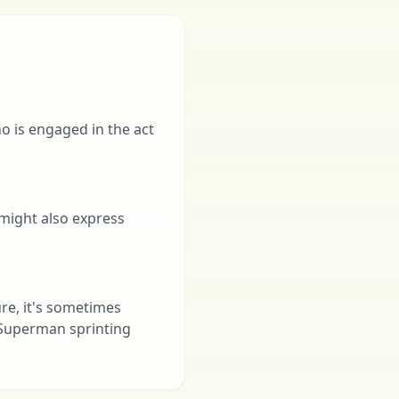
ho is engaged in the act
t might also express
ture, it's sometimes
 Superman sprinting