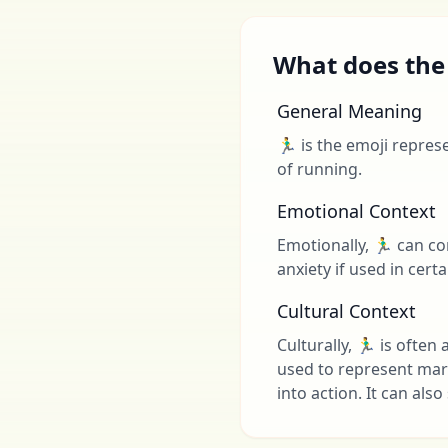
What does the 
General Meaning
🏃‍♂️ is the emoji repr
of running.
Emotional Context
Emotionally, 🏃‍♂️ can 
anxiety if used in cert
Cultural Context
Culturally, 🏃‍♂️ is oft
used to represent mar
into action. It can al