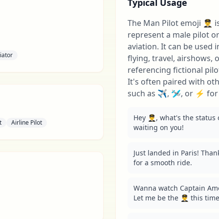
Typical Usage
The Man Pilot emoji 👨‍✈️
represent a male pilot 
aviation. It can be used 
iator
flying, travel, airshows,
referencing fictional pil
It's often paired with ot
such as ✈️, 🛩️, or ⚡ fo
Hey 👨‍✈️, what's the status 
t
Airline Pilot
waiting on you!
Just landed in Paris! Thanks 
for a smooth ride.
Wanna watch Captain Amer
Let me be the 👨‍✈️ this time