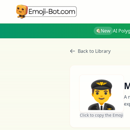
New
AI Poly
Back to Library
👨‍✈️
M
A 
ex
Click to copy the Emoji