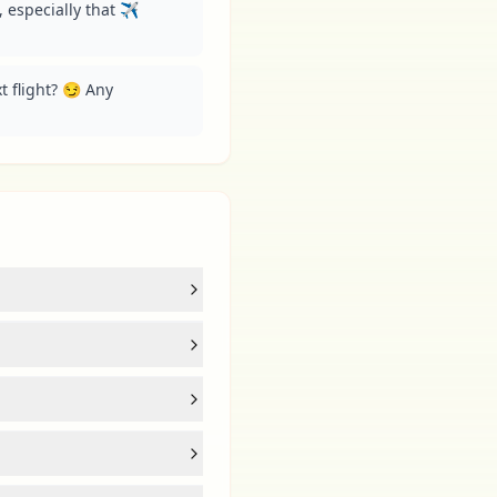
especially that ✈️ 
 flight? 😏 Any 