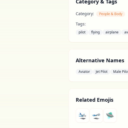
Category & Tags
Category:
People & Body
Tags:
pilot
flying
airplane
av
Alternative Names
Aviator
Jet Pilot
Male Pilo
Related Emojis
🛬
🛫
🛸