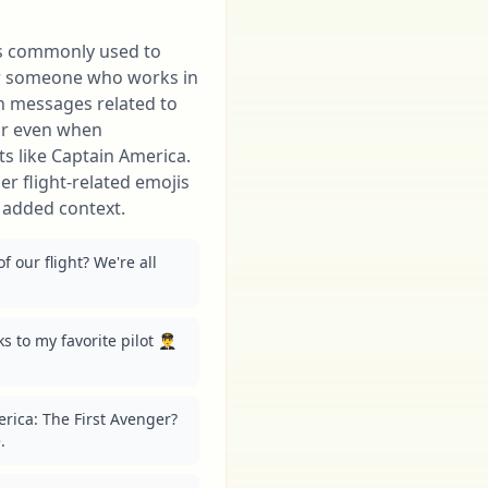
 is commonly used to
or someone who works in
in messages related to
 or even when
ots like Captain America.
her flight-related emojis
r added context.
of our flight? We're all 
to my favorite pilot 👨‍✈️ 
ica: The First Avenger? 
.