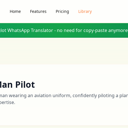
Home
Features
Pricing
Library
glot WhatsApp Translator - no need for copy-paste anymore
an Pilot
man wearing an aviation uniform, confidently piloting a pla
pertise.