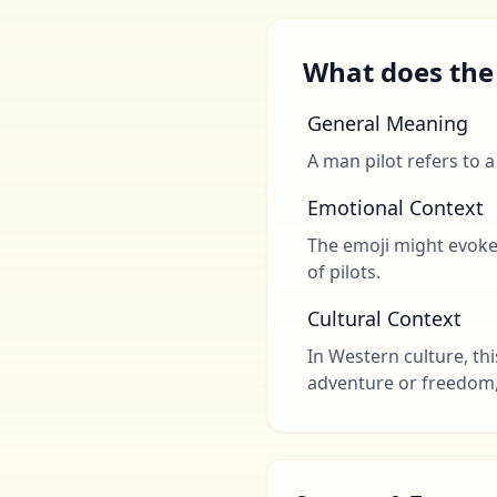
What does the 
General Meaning
A man pilot refers to a
Emotional Context
The emoji might evoke f
of pilots.
Cultural Context
In Western culture, thi
adventure or freedom, e