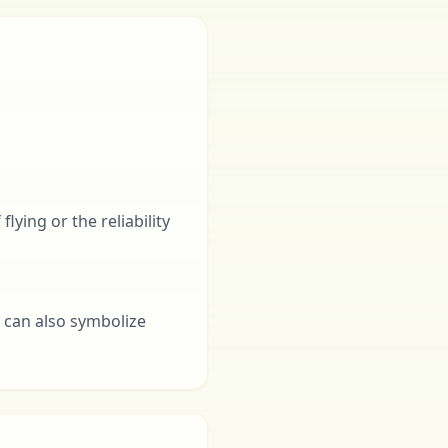
lying or the reliability
t can also symbolize