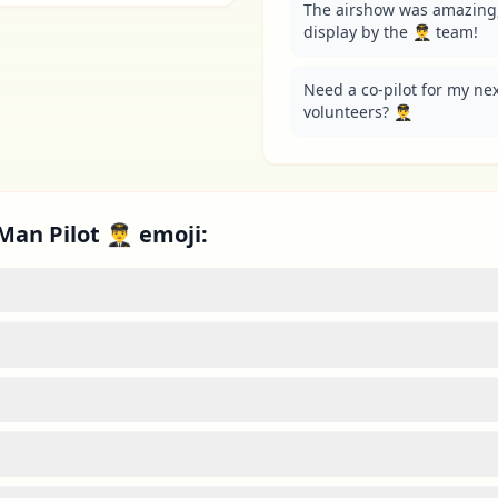
The airshow was amazing, 
display by the 👨‍✈️ team!
Need a co-pilot for my next
volunteers? 👨‍✈️
an Pilot 👨‍✈️ emoji: