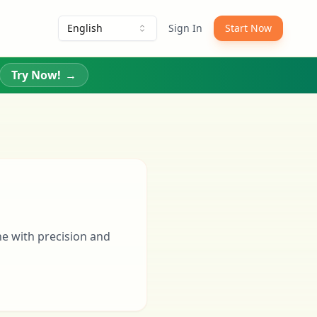
English
Sign In
Start Now
Try Now!
→
ne with precision and