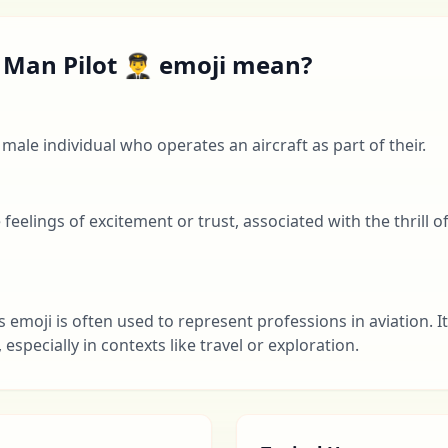
Man Pilot 👨‍✈️ emoji mean?
 male individual who operates an aircraft as part of their.
eelings of excitement or trust, associated with the thrill of f
s emoji is often used to represent professions in aviation. I
specially in contexts like travel or exploration.