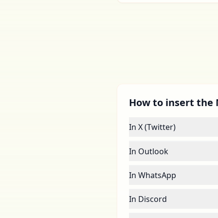
How to insert the M
In X (Twitter)
In Outlook
In WhatsApp
In Discord