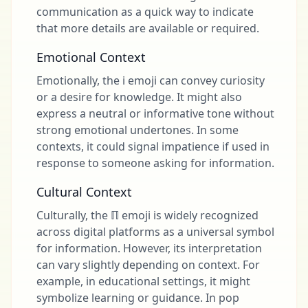
communication as a quick way to indicate
that more details are available or required.
Emotional Context
Emotionally, the ℹ emoji can convey curiosity
or a desire for knowledge. It might also
express a neutral or informative tone without
strong emotional undertones. In some
contexts, it could signal impatience if used in
response to someone asking for information.
Cultural Context
Culturally, the ℿ emoji is widely recognized
across digital platforms as a universal symbol
for information. However, its interpretation
can vary slightly depending on context. For
example, in educational settings, it might
symbolize learning or guidance. In pop