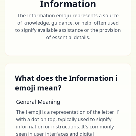
Information
The Information emoji ℹ️ represents a source
of knowledge, guidance, or help, often used
to signify available assistance or the provision
of essential details.
What does the Information ℹ
emoji mean?
General Meaning
The ℹ emoji is a representation of the letter 'i'
with a dot on top, typically used to signify
information or instructions. It's commonly
seen in user interfaces and digital