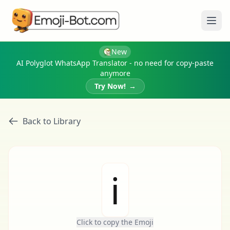
Ope
New
AI Polyglot WhatsApp Translator - no need for copy-paste
anymore
Try Now!
→
Back to Library
ℹ
Click to copy the Emoji