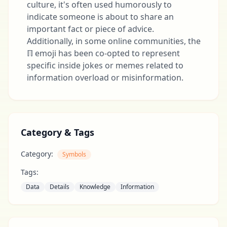
culture, it's often used humorously to
indicate someone is about to share an
important fact or piece of advice.
Additionally, in some online communities, the
ℿ emoji has been co-opted to represent
specific inside jokes or memes related to
information overload or misinformation.
Category & Tags
Category:
Symbols
Tags:
Data
Details
Knowledge
Information