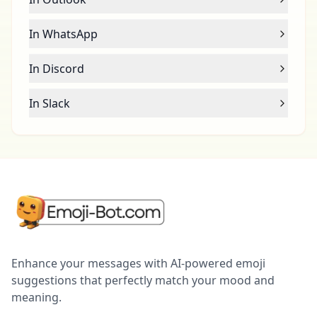
In WhatsApp
In Discord
In Slack
Enhance your messages with AI-powered emoji
suggestions that perfectly match your mood and
meaning.