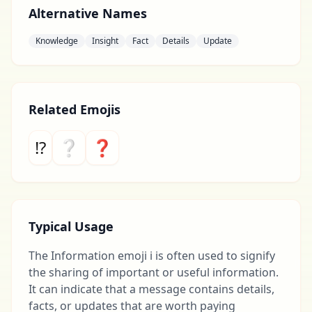
Alternative Names
Knowledge
Insight
Fact
Details
Update
Related Emojis
⁉
❔
❓
Typical Usage
The Information emoji ℹ️ is often used to signify
the sharing of important or useful information.
It can indicate that a message contains details,
facts, or updates that are worth paying