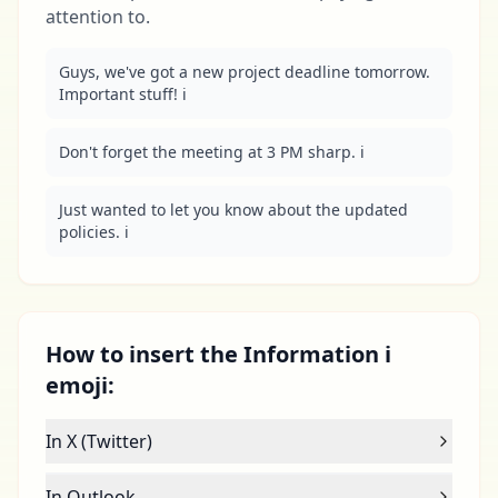
attention to.
Guys, we've got a new project deadline tomorrow. 
Important stuff! ℹ️
Don't forget the meeting at 3 PM sharp. ℹ️
Just wanted to let you know about the updated 
policies. ℹ️
How to insert the Information ℹ
emoji:
In X (Twitter)
In Outlook