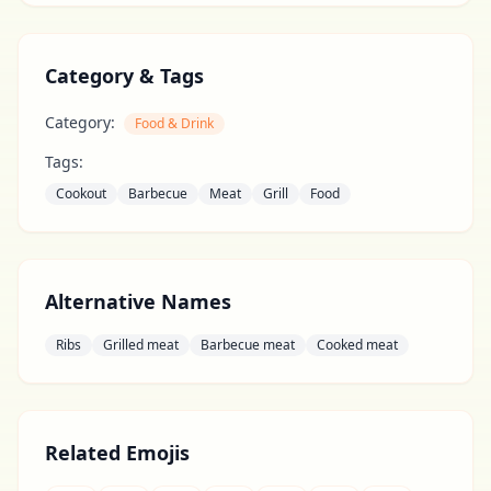
Category & Tags
Category:
Food & Drink
Tags:
Cookout
Barbecue
Meat
Grill
Food
Alternative Names
Ribs
Grilled meat
Barbecue meat
Cooked meat
Related Emojis