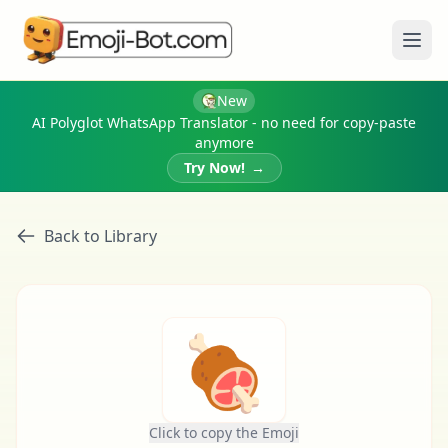
Ope
New
AI Polyglot WhatsApp Translator - no need for copy-paste
anymore
Try Now!
→
Back to Library
🍖
Click to copy the Emoji