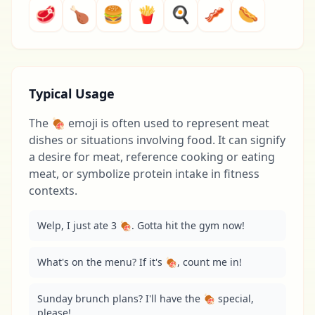
🥩
🍗
🍔
🍟
🍳
🥓
🌭
Typical Usage
The 🍖 emoji is often used to represent meat
dishes or situations involving food. It can signify
a desire for meat, reference cooking or eating
meat, or symbolize protein intake in fitness
contexts.
Welp, I just ate 3 🍖. Gotta hit the gym now!
What's on the menu? If it's 🍖, count me in!
Sunday brunch plans? I'll have the 🍖 special, 
please!