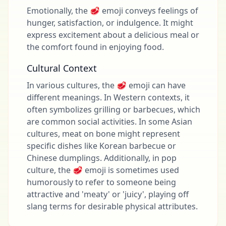
Emotionally, the 🥩 emoji conveys feelings of
hunger, satisfaction, or indulgence. It might
express excitement about a delicious meal or
the comfort found in enjoying food.
Cultural Context
In various cultures, the 🥩 emoji can have
different meanings. In Western contexts, it
often symbolizes grilling or barbecues, which
are common social activities. In some Asian
cultures, meat on bone might represent
specific dishes like Korean barbecue or
Chinese dumplings. Additionally, in pop
culture, the 🥩 emoji is sometimes used
humorously to refer to someone being
attractive and 'meaty' or 'juicy', playing off
slang terms for desirable physical attributes.