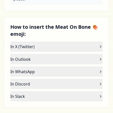
How to insert the Meat On Bone 🍖
emoji:
In X (Twitter)
In Outlook
In WhatsApp
In Discord
In Slack