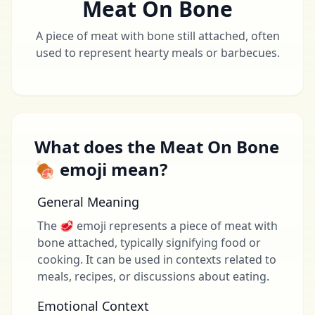
Meat On Bone
A piece of meat with bone still attached, often
used to represent hearty meals or barbecues.
What does the Meat On Bone
🍖 emoji mean?
General Meaning
The 🥩 emoji represents a piece of meat with
bone attached, typically signifying food or
cooking. It can be used in contexts related to
meals, recipes, or discussions about eating.
Emotional Context