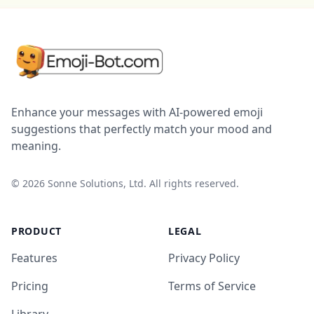
Enhance your messages with AI-powered emoji
suggestions that perfectly match your mood and
meaning.
©
2026
Sonne Solutions, Ltd. All rights reserved.
PRODUCT
LEGAL
Features
Privacy Policy
Pricing
Terms of Service