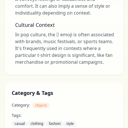
comfort. It can also imply a sense of style or
individuality depending on context.
Cultural Context
In pop culture, the 🩿 emoji is often associated
with brands, music festivals, or sports teams.
It's frequently used in contexts where a
particular t-shirt design is significant, like fan
merchandise or promotional campaigns.
Category & Tags
Category:
Objects
Tags:
casual
clothing
fashion
style