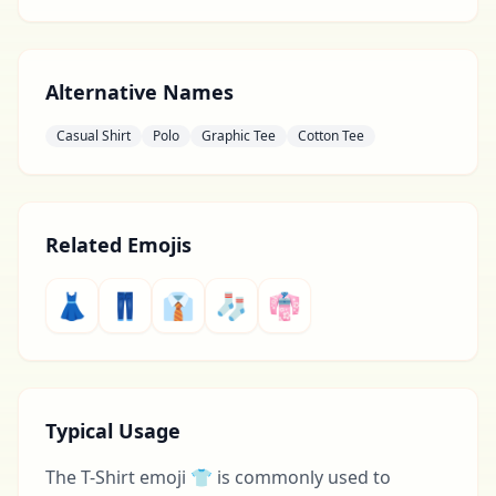
Alternative Names
Casual Shirt
Polo
Graphic Tee
Cotton Tee
Related Emojis
👗
👖
👔
🧦
👘
Typical Usage
The T-Shirt emoji 👕 is commonly used to