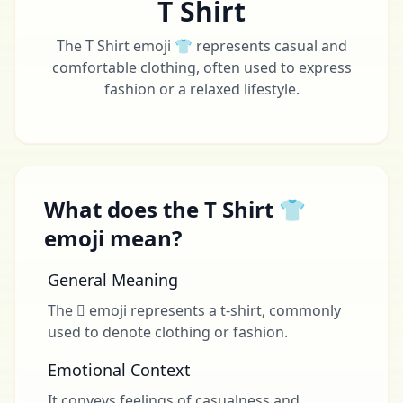
T Shirt
The T Shirt emoji 👕 represents casual and
comfortable clothing, often used to express
fashion or a relaxed lifestyle.
What does the T Shirt 👕
emoji mean?
General Meaning
The 🩿 emoji represents a t-shirt, commonly
used to denote clothing or fashion.
Emotional Context
It conveys feelings of casualness and