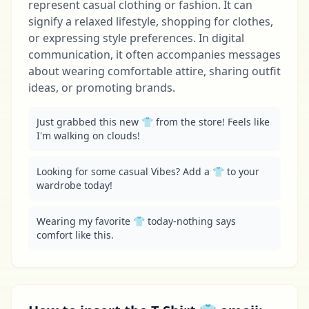
represent casual clothing or fashion. It can
signify a relaxed lifestyle, shopping for clothes,
or expressing style preferences. In digital
communication, it often accompanies messages
about wearing comfortable attire, sharing outfit
ideas, or promoting brands.
Just grabbed this new 👕 from the store! Feels like 
I'm walking on clouds!
Looking for some casual Vibes? Add a 👕 to your 
wardrobe today!
Wearing my favorite 👕 today-nothing says 
comfort like this.