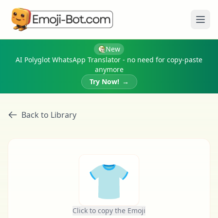
Ope
New
AI Polyglot WhatsApp Translator - no need for copy-paste
anymore
Try Now!
→
Back to Library
👕
Click to copy the Emoji