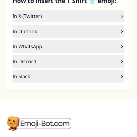
How to insert the T Shirt 👕 emoji:
In X (Twitter)
In Outlook
In WhatsApp
In Discord
In Slack