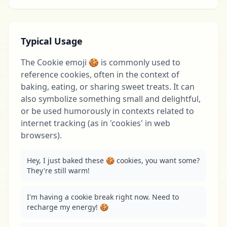
Typical Usage
The Cookie emoji 🍪 is commonly used to
reference cookies, often in the context of
baking, eating, or sharing sweet treats. It can
also symbolize something small and delightful,
or be used humorously in contexts related to
internet tracking (as in 'cookies' in web
browsers).
Hey, I just baked these 🍪 cookies, you want some? 
They're still warm!
I'm having a cookie break right now. Need to 
recharge my energy! 🍪