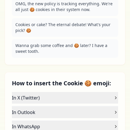
OMG, the new policy is tracking everything. We're 
all just 🍪 cookies in their system now.
Cookies or cake? The eternal debate! What's your 
pick? 🍪
Wanna grab some coffee and 🍪 later? I have a 
sweet tooth.
How to insert the Cookie 🍪 emoji:
In X (Twitter)
In Outlook
In WhatsApp