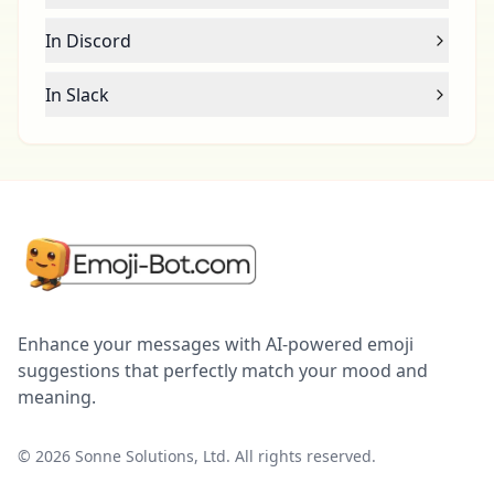
In Discord
In Slack
Enhance your messages with AI-powered emoji
suggestions that perfectly match your mood and
meaning.
©
2026
Sonne Solutions, Ltd. All rights reserved.