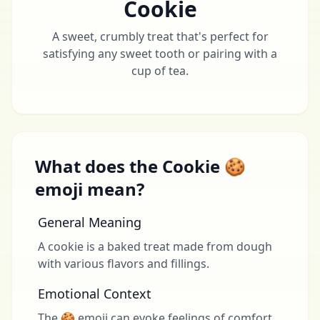
Cookie
A sweet, crumbly treat that's perfect for
satisfying any sweet tooth or pairing with a
cup of tea.
What does the Cookie 🍪
emoji mean?
General Meaning
A cookie is a baked treat made from dough
with various flavors and fillings.
Emotional Context
The 🍪 emoji can evoke feelings of comfort,