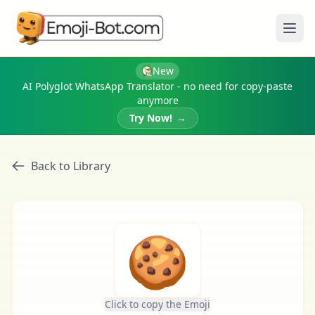
Ope
New
AI Polyglot WhatsApp Translator - no need for copy-paste
anymore
Try Now!
→
Back to Library
🍪
Click to copy the Emoji