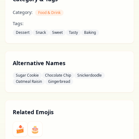
Category:
Food & Drink
Tags:
Dessert
Snack
Sweet
Tasty
Baking
Alternative Names
Sugar Cookie
Chocolate Chip
Snickerdoodle
Oatmeal Raisin
Gingerbread
Related Emojis
🍰
🎂