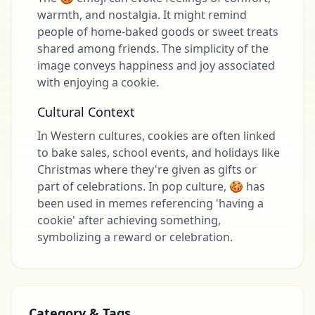
warmth, and nostalgia. It might remind
people of home-baked goods or sweet treats
shared among friends. The simplicity of the
image conveys happiness and joy associated
with enjoying a cookie.
Cultural Context
In Western cultures, cookies are often linked
to bake sales, school events, and holidays like
Christmas where they're given as gifts or
part of celebrations. In pop culture, 🍪 has
been used in memes referencing 'having a
cookie' after achieving something,
symbolizing a reward or celebration.
Category & Tags