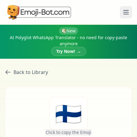
Ope
New
AI Polyglot WhatsApp Translator - no need for copy-paste
anymore
Try Now!
→
Back to Library
🇫🇮
Click to copy the Emoji