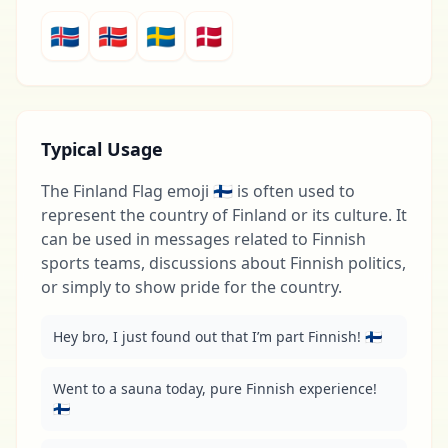
🇮🇸
🇳🇴
🇸🇪
🇩🇰
Typical Usage
The Finland Flag emoji 🇫🇮 is often used to
represent the country of Finland or its culture. It
can be used in messages related to Finnish
sports teams, discussions about Finnish politics,
or simply to show pride for the country.
Hey bro, I just found out that I’m part Finnish! 🇫🇮
Went to a sauna today, pure Finnish experience! 
🇫🇮