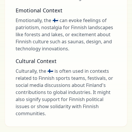
Emotional Context
Emotionally, the 🇫🇮 can evoke feelings of
patriotism, nostalgia for Finnish landscapes
like forests and lakes, or excitement about
Finnish culture such as saunas, design, and
technology innovations.
Cultural Context
Culturally, the 🇫🇮 is often used in contexts
related to Finnish sports teams, festivals, or
social media discussions about Finland's
contributions to global industries. It might
also signify support for Finnish political
issues or show solidarity with Finnish
communities.