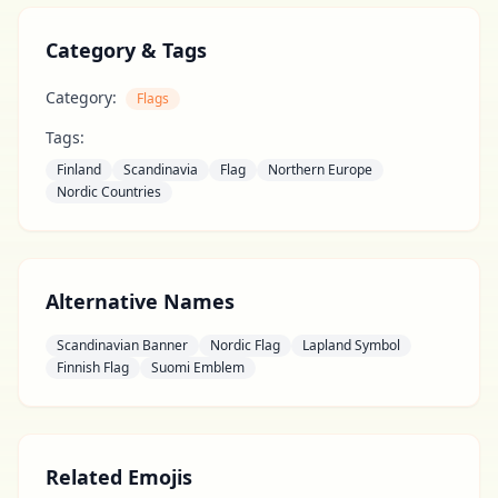
Category & Tags
Category:
Flags
Tags:
Finland
Scandinavia
Flag
Northern Europe
Nordic Countries
Alternative Names
Scandinavian Banner
Nordic Flag
Lapland Symbol
Finnish Flag
Suomi Emblem
Related Emojis