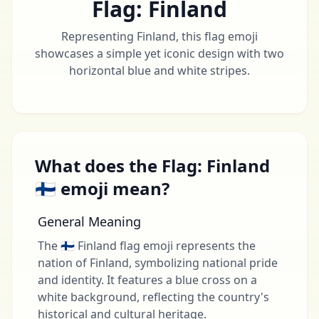
Flag: Finland
Representing Finland, this flag emoji
showcases a simple yet iconic design with two
horizontal blue and white stripes.
What does the Flag: Finland
🇫🇮 emoji mean?
General Meaning
The 🇫🇮 Finland flag emoji represents the
nation of Finland, symbolizing national pride
and identity. It features a blue cross on a
white background, reflecting the country's
historical and cultural heritage.