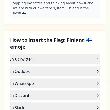
Sipping my coffee and thinking about how lucky 
we are with our welfare system. Finland is the 
best! 🇫🇮
How to insert the Flag: Finland 🇫🇮
emoji:
In X (Twitter)
In Outlook
In WhatsApp
In Discord
In Slack