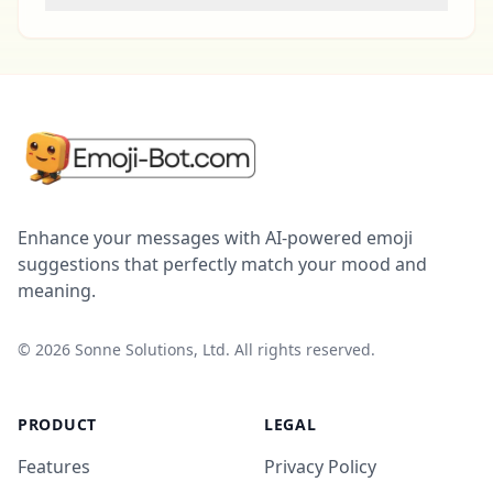
Enhance your messages with AI-powered emoji
suggestions that perfectly match your mood and
meaning.
©
2026
Sonne Solutions, Ltd. All rights reserved.
PRODUCT
LEGAL
Features
Privacy Policy