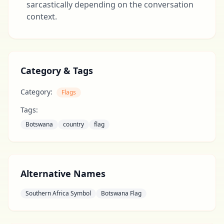
sarcastically depending on the conversation
context.
Category & Tags
Category:
Flags
Tags:
Botswana
country
flag
Alternative Names
Southern Africa Symbol
Botswana Flag