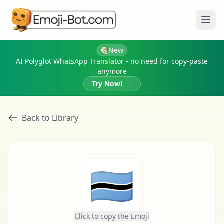
Ope
New
AI Polyglot WhatsApp Translator - no need for copy-paste
anymore
Try Now!
→
Back to Library
🇧🇼
Click to copy the Emoji