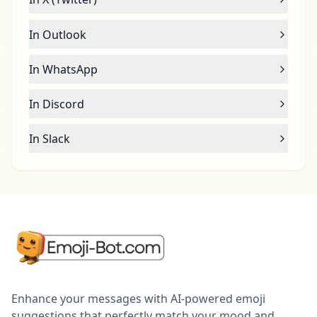
In Outlook
In WhatsApp
In Discord
In Slack
Enhance your messages with AI-powered emoji
suggestions that perfectly match your mood and