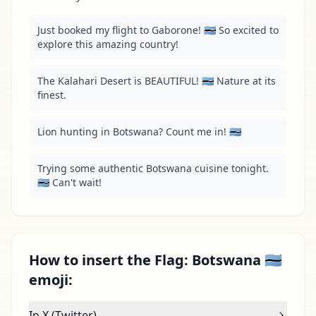
Just booked my flight to Gaborone! 🇧🇼 So excited to 
explore this amazing country!
The Kalahari Desert is BEAUTIFUL! 🇧🇼 Nature at its 
finest.
Lion hunting in Botswana? Count me in! 🇧🇼
Trying some authentic Botswana cuisine tonight. 
🇧🇼 Can't wait!
How to insert the Flag: Botswana 🇧🇼
emoji:
In X (Twitter)