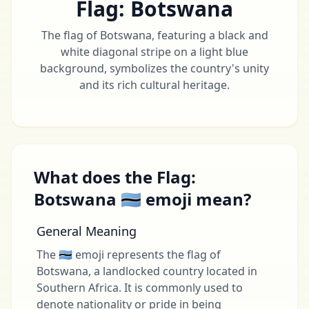
Flag: Botswana
The flag of Botswana, featuring a black and
white diagonal stripe on a light blue
background, symbolizes the country's unity
and its rich cultural heritage.
What does the Flag:
Botswana 🇧🇼 emoji mean?
General Meaning
The 🇧🇼 emoji represents the flag of
Botswana, a landlocked country located in
Southern Africa. It is commonly used to
denote nationality or pride in being