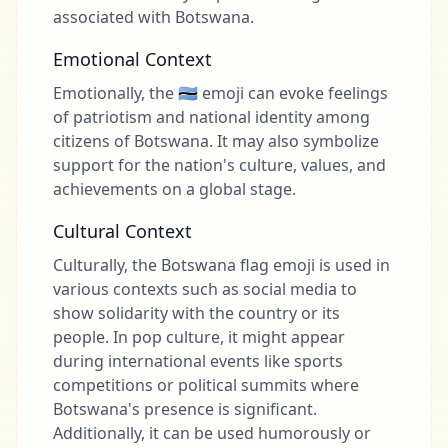
associated with Botswana.
Emotional Context
Emotionally, the 🇧🇼 emoji can evoke feelings
of patriotism and national identity among
citizens of Botswana. It may also symbolize
support for the nation's culture, values, and
achievements on a global stage.
Cultural Context
Culturally, the Botswana flag emoji is used in
various contexts such as social media to
show solidarity with the country or its
people. In pop culture, it might appear
during international events like sports
competitions or political summits where
Botswana's presence is significant.
Additionally, it can be used humorously or