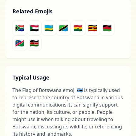
Related Emojis
🇿🇦
🇸🇩
🇷🇼
🇹🇿
🇬🇭
🇺🇬
🇲🇼
🇳🇦
🇰🇪
Typical Usage
The Flag of Botswana emoji 🇧🇼 is typically used
to represent the country of Botswana in various
digital communications. It can signify support
for the nation, its culture, or people. People
might use it when talking about traveling to
Botswana, discussing its wildlife, or referencing
its history and landmarks.