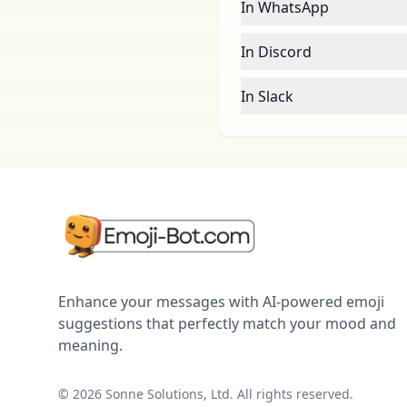
In WhatsApp
In Discord
In Slack
Enhance your messages with AI-powered emoji
suggestions that perfectly match your mood and
meaning.
©
2026
Sonne Solutions, Ltd. All rights reserved.