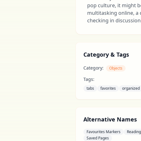
pop culture, it might
multitasking online, a
checking in discussion
Category & Tags
Category:
Objects
Tags:
tabs
favorites
organized
Alternative Names
Favourites Markers
Reading 
Saved Pages