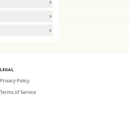
LEGAL
Privacy Policy
Terms of Service