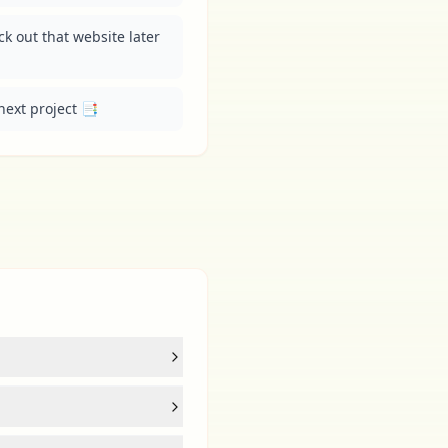
 out that website later 
next project 📑