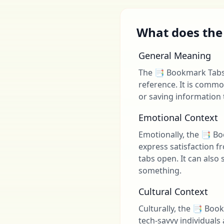
What does the
General Meaning
The 📑 Bookmark Tabs 
reference. It is comm
or saving information to
Emotional Context
Emotionally, the 📑 B
express satisfaction f
tabs open. It can also
something.
Cultural Context
Culturally, the 📑 Boo
tech-savvy individuals 