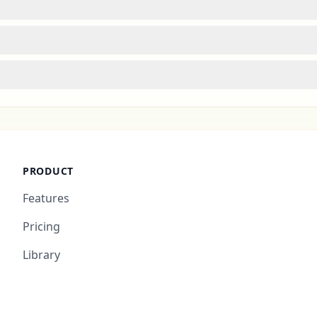
PRODUCT
Features
Pricing
Library