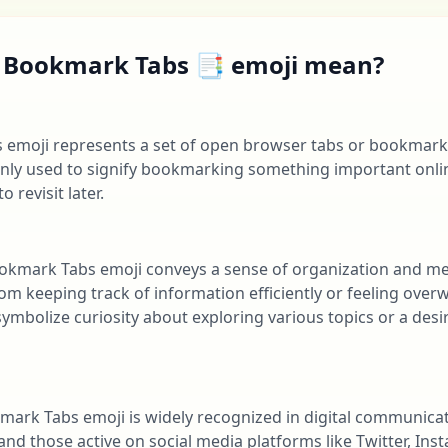
 Bookmark Tabs 📑 emoji mean?
emoji represents a set of open browser tabs or bookmarks
only used to signify bookmarking something important onlin
 revisit later.
ookmark Tabs emoji conveys a sense of organization and me
rom keeping track of information efficiently or feeling ov
 symbolize curiosity about exploring various topics or a des
kmark Tabs emoji is widely recognized in digital communica
and those active on social media platforms like Twitter, Inst