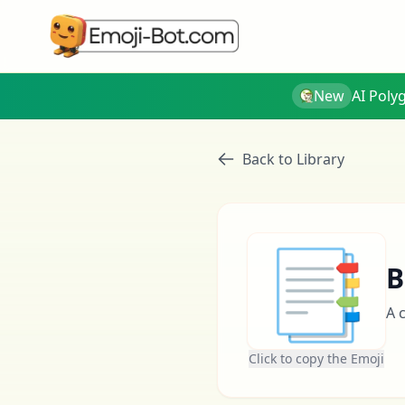
New
AI Poly
Back to Library
📑
B
A 
Click to copy the Emoji