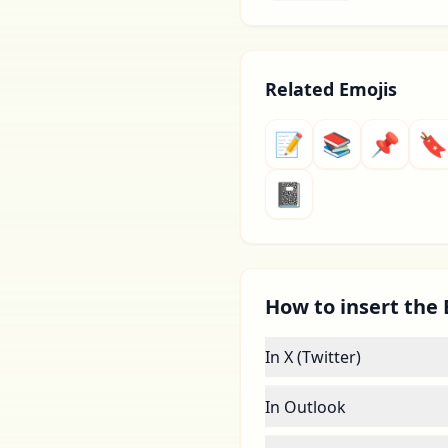
Related Emojis
📝
📚
📌
🔖
📓
How to insert the
In X (Twitter)
In Outlook