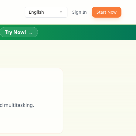
English
Sign In
Start Now
Try Now!
→
d multitasking.