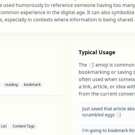
 be used humorously to reference someone having too many
 common experience in the digital age. It can also symbolize
s, especially in contexts where information is being shared 
Typical Usage
The 📑 emoji is commonl
bookmarking or saving so
often used when someo
reading
bookmark
a link, article, or idea w
from the current conver
Just saved that article ab
scrambled eggs 📑
List
Content Tags
I'm going to bookmark this