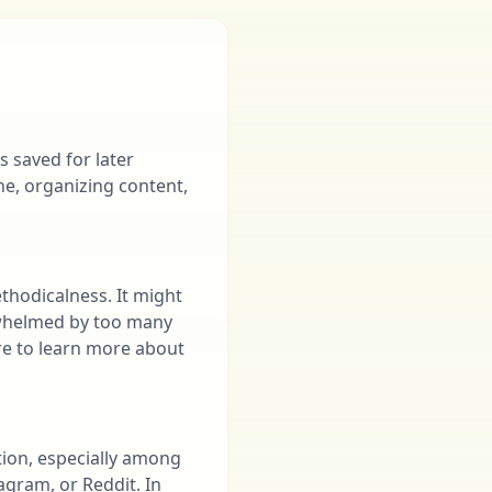
 saved for later
e, organizing content,
thodicalness. It might
erwhelmed by too many
ire to learn more about
tion, especially among
agram, or Reddit. In