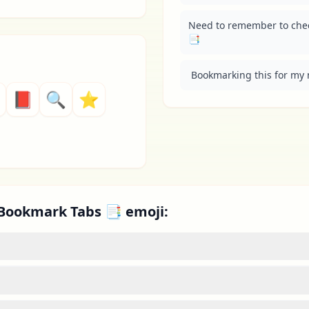
Need to remember to check
📑
 Bookmarking this for my 
📕
🔍
⭐
 Bookmark Tabs 📑 emoji: