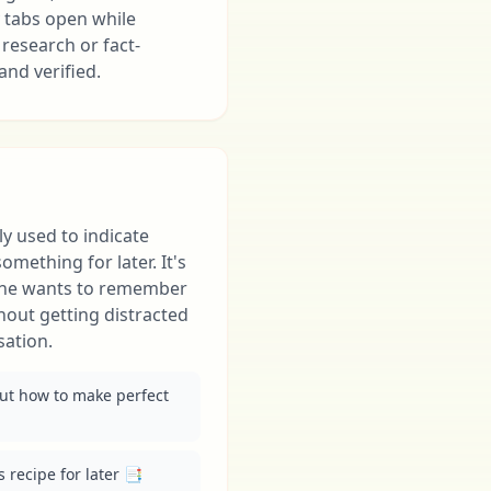
 tabs open while
 research or fact-
and verified.
y used to indicate
mething for later. It's
ne wants to remember
ithout getting distracted
sation.
out how to make perfect 
 recipe for later 📑