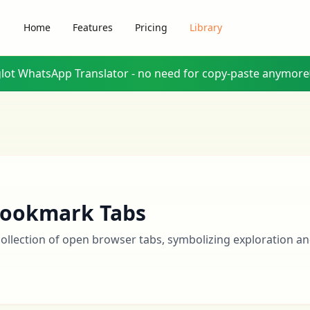
Home
Features
Pricing
Library
glot WhatsApp Translator - no need for copy-paste anymore
ookmark Tabs
collection of open browser tabs, symbolizing exploration an