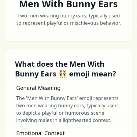
Men With Bunny Ears
Two men wearing bunny ears, typically used
to represent playful or mischievous behavior.
What does the Men With
Bunny Ears 👯‍♂️ emoji mean?
General Meaning
The 'Men With Bunny Ears' emoji represents
two men wearing bunny ears, typically used
to depict a playful or humorous scene
involving males in a lighthearted context.
Emotional Context