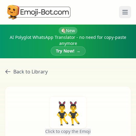
Ope
New
AI Polyglot WhatsApp Translator - no need for copy-paste
anymore
Try Now!
→
Back to Library
👯‍♂️
Click to copy the Emoji