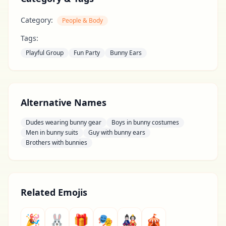
Category:
People & Body
Tags:
Playful Group
Fun Party
Bunny Ears
Alternative Names
Dudes wearing bunny gear
Boys in bunny costumes
Men in bunny suits
Guy with bunny ears
Brothers with bunnies
Related Emojis
🎉
🐰
🎁
🎭
🎎
🎪