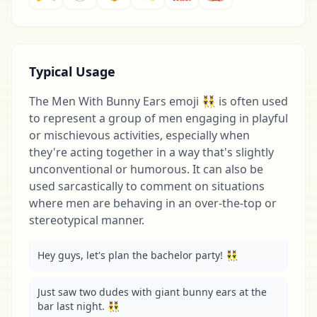
Typical Usage
The Men With Bunny Ears emoji 👯‍♂️ is often used
to represent a group of men engaging in playful
or mischievous activities, especially when
they're acting together in a way that's slightly
unconventional or humorous. It can also be
used sarcastically to comment on situations
where men are behaving in an over-the-top or
stereotypical manner.
Hey guys, let's plan the bachelor party! 👯‍♂️
Just saw two dudes with giant bunny ears at the 
bar last night. 👯‍♂️