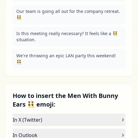
Our team is going all out for the company retreat. 
👯‍♂️
Is this meeting really necessary? It feels like a 👯‍♂️ 
situation.
We're throwing an epic LAN party this weekend! 
👯‍♂️
How to insert the Men With Bunny
Ears 👯‍♂️ emoji:
In X (Twitter)
In Outlook