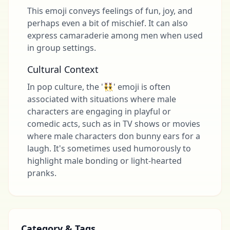
This emoji conveys feelings of fun, joy, and
perhaps even a bit of mischief. It can also
express camaraderie among men when used
in group settings.
Cultural Context
In pop culture, the '👯‍♂️' emoji is often
associated with situations where male
characters are engaging in playful or
comedic acts, such as in TV shows or movies
where male characters don bunny ears for a
laugh. It's sometimes used humorously to
highlight male bonding or light-hearted
pranks.
Category & Tags