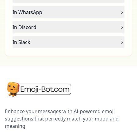
In WhatsApp
In Discord
In Slack
Enhance your messages with AI-powered emoji
suggestions that perfectly match your mood and
meaning.