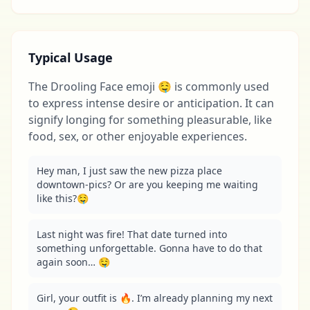
Typical Usage
The Drooling Face emoji 🤤 is commonly used
to express intense desire or anticipation. It can
signify longing for something pleasurable, like
food, sex, or other enjoyable experiences.
Hey man, I just saw the new pizza place 
downtown-pics? Or are you keeping me waiting 
like this?🤤
Last night was fire! That date turned into 
something unforgettable. Gonna have to do that 
again soon… 🤤
Girl, your outfit is 🔥. I’m already planning my next 