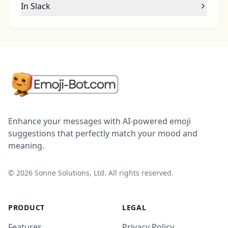
In Slack
Enhance your messages with AI-powered emoji
suggestions that perfectly match your mood and
meaning.
©
2026
Sonne Solutions, Ltd. All rights reserved.
PRODUCT
LEGAL
Features
Privacy Policy