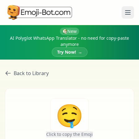
Ope
New
AI Polyglot WhatsApp Translator - no need for copy-paste
anymore
Try Now!
→
Back to Library
🤤
Click to copy the Emoji