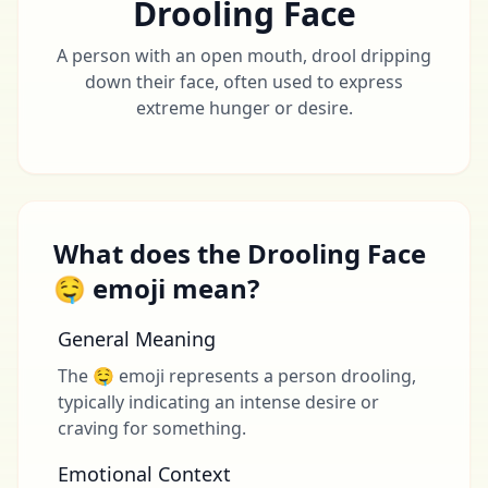
Drooling Face
A person with an open mouth, drool dripping
down their face, often used to express
extreme hunger or desire.
What does the Drooling Face
🤤 emoji mean?
General Meaning
The 🤤 emoji represents a person drooling,
typically indicating an intense desire or
craving for something.
Emotional Context