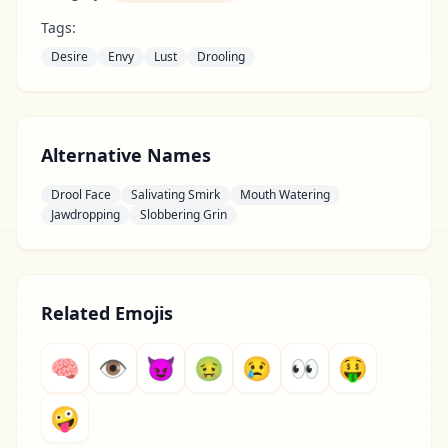
Tags:
Desire
Envy
Lust
Drooling
Alternative Names
Drool Face
Salivating Smirk
Mouth Watering
Jawdropping
Slobbering Grin
Related Emojis
🧠
👁
😈
🤢
😢
👀
🤑
🤪