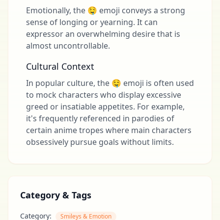
Emotionally, the 🤤 emoji conveys a strong
sense of longing or yearning. It can
expressor an overwhelming desire that is
almost uncontrollable.
Cultural Context
In popular culture, the 🤤 emoji is often used
to mock characters who display excessive
greed or insatiable appetites. For example,
it's frequently referenced in parodies of
certain anime tropes where main characters
obsessively pursue goals without limits.
Category & Tags
Category:
Smileys & Emotion