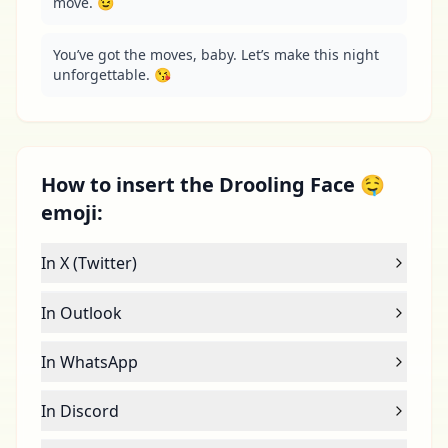
move. 😉
You’ve got the moves, baby. Let’s make this night 
unforgettable. 😘
How to insert the Drooling Face 🤤
emoji:
In X (Twitter)
In Outlook
In WhatsApp
In Discord