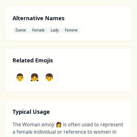
Alternative Names
Dame
Female
Lady
Femme
Related Emojis
👨
👧
👦
Typical Usage
The Woman emoji 👩 is often used to represent
a female individual or reference to women in