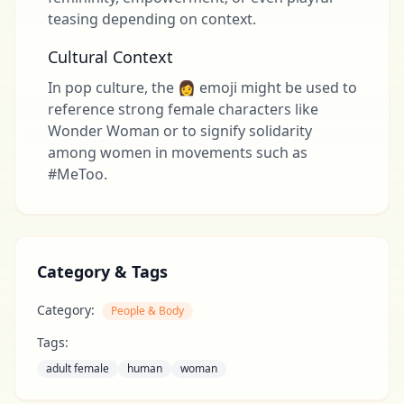
teasing depending on context.
Cultural Context
In pop culture, the 👩 emoji might be used to
reference strong female characters like
Wonder Woman or to signify solidarity
among women in movements such as
#MeToo.
Category & Tags
Category:
People & Body
Tags:
adult female
human
woman