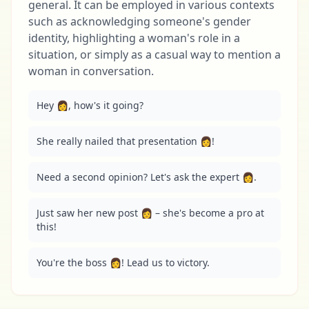
general. It can be employed in various contexts
such as acknowledging someone's gender
identity, highlighting a woman's role in a
situation, or simply as a casual way to mention a
woman in conversation.
Hey 👩, how's it going?
She really nailed that presentation 👩!
Need a second opinion? Let's ask the expert 👩.
Just saw her new post 👩 – she's become a pro at 
this!
You're the boss 👩! Lead us to victory.