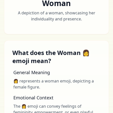
Woman
A depiction of a woman, showcasing her
individuality and presence.
What does the Woman 👩
emoji mean?
General Meaning
👩 represents a woman emoji, depicting a
female figure.
Emotional Context
The 👩 emoji can convey feelings of
femininity, empowerment, or even playful