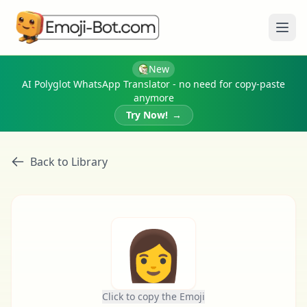
Ope
New
AI Polyglot WhatsApp Translator - no need for copy-paste
anymore
Try Now!
→
Back to Library
👩
Click to copy the Emoji