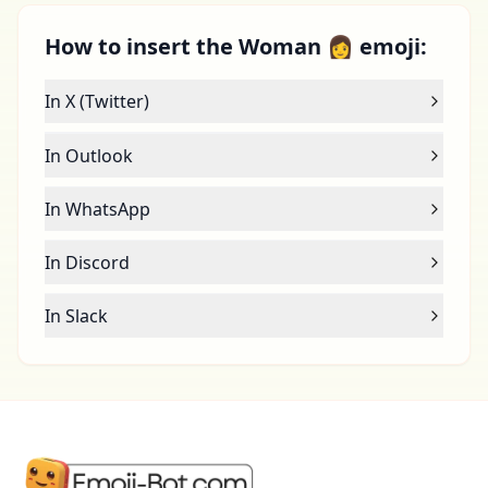
How to insert the Woman 👩 emoji:
In X (Twitter)
In Outlook
In WhatsApp
In Discord
In Slack