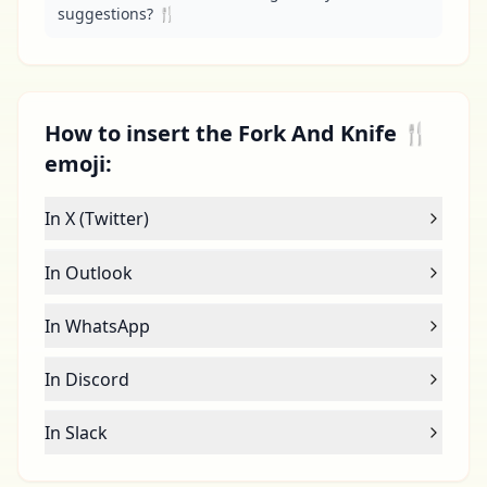
suggestions? 🍴
How to insert the Fork And Knife 🍴
emoji:
In X (Twitter)
In Outlook
In WhatsApp
In Discord
In Slack