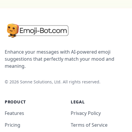
Enhance your messages with AI-powered emoji
suggestions that perfectly match your mood and
meaning.
©
2026
Sonne Solutions, Ltd. All rights reserved.
PRODUCT
LEGAL
Features
Privacy Policy
Pricing
Terms of Service