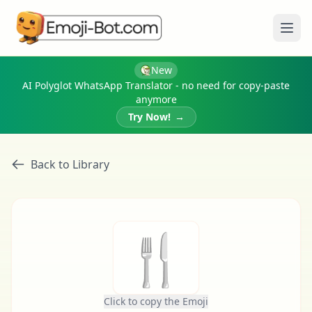
Ope
New
AI Polyglot WhatsApp Translator - no need for copy-paste
anymore
Try Now!
→
Back to Library
🍴
Click to copy the Emoji