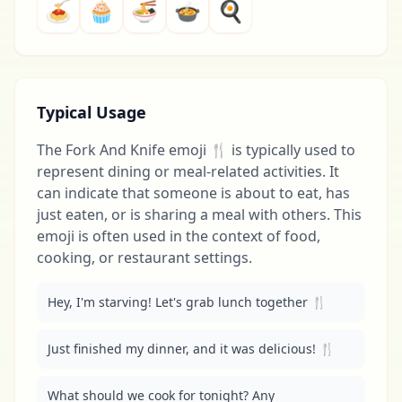
🍝
🧁
🍜
🍲
🍳
Typical Usage
The Fork And Knife emoji 🍴 is typically used to
represent dining or meal-related activities. It
can indicate that someone is about to eat, has
just eaten, or is sharing a meal with others. This
emoji is often used in the context of food,
cooking, or restaurant settings.
Hey, I'm starving! Let's grab lunch together 🍴
Just finished my dinner, and it was delicious! 🍴
What should we cook for tonight? Any 