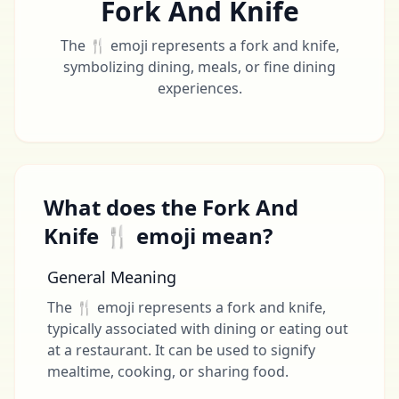
Fork And Knife
The 🍴 emoji represents a fork and knife,
symbolizing dining, meals, or fine dining
experiences.
What does the Fork And
Knife 🍴 emoji mean?
General Meaning
The 🍴 emoji represents a fork and knife,
typically associated with dining or eating out
at a restaurant. It can be used to signify
mealtime, cooking, or sharing food.