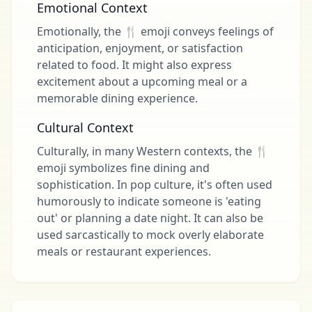
Emotional Context
Emotionally, the 🍴 emoji conveys feelings of
anticipation, enjoyment, or satisfaction
related to food. It might also express
excitement about a upcoming meal or a
memorable dining experience.
Cultural Context
Culturally, in many Western contexts, the 🍴
emoji symbolizes fine dining and
sophistication. In pop culture, it's often used
humorously to indicate someone is 'eating
out' or planning a date night. It can also be
used sarcastically to mock overly elaborate
meals or restaurant experiences.