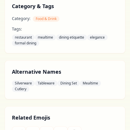
Category & Tags
Category:
Food & Drink
Tags:
restaurant
mealtime
dining etiquette
elegance
formal dining
Alternative Names
Silverware
Tableware
Dining Set
Mealtime
Cutlery
Related Emojis