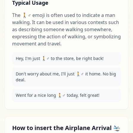
Typical Usage
The 🚶♂️ emoji is often used to indicate a man
walking. It can be used in various contexts such
as describing someone walking somewhere,
expressing the action of walking, or symbolizing
movement and travel.
Hey, I'm just 🚶♂️ to the store, be right back!
Don't worry about me, I'll just 🚶♂️ it home. No big 
deal.
Went for a nice long 🚶♂️ today, felt great!
How to insert the Airplane Arrival 🛬