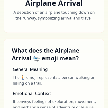
Airplane Arrival
A depiction of an airplane touching down on
the runway, symbolizing arrival and travel.
What does the Airplane
Arrival 🛬 emoji mean?
General Meaning
The 🚶 emoji represents a person walking or
hiking on a trail.
Emotional Context
It conveys feelings of exploration, movement,
and perhaps a sense of adventure or leisure.