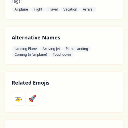
Tags:
Airplane
Flight
Travel
Vacation
Arrival
Alternative Names
Landing Plane
Arriving Jet
Plane Landing
Coming In (airplane)
Touchdown
Related Emojis
🚁
🚀