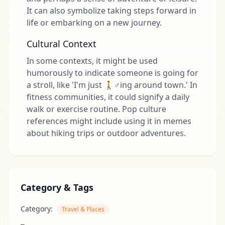
It can also symbolize taking steps forward in
life or embarking on a new journey.
Cultural Context
In some contexts, it might be used
humorously to indicate someone is going for
a stroll, like 'I'm just 🚶♂️ing around town.' In
fitness communities, it could signify a daily
walk or exercise routine. Pop culture
references might include using it in memes
about hiking trips or outdoor adventures.
Category & Tags
Category:
Travel & Places