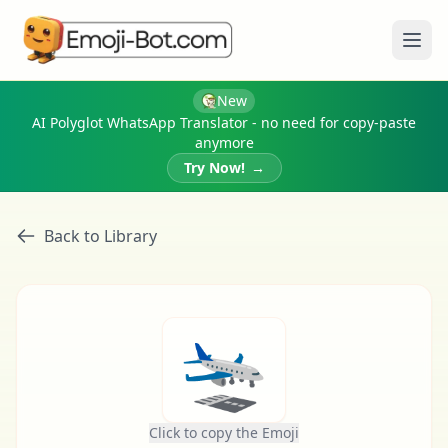
Ope
New
AI Polyglot WhatsApp Translator - no need for copy-paste
anymore
Try Now!
→
Back to Library
🛬
Click to copy the Emoji