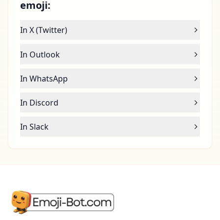
emoji:
In X (Twitter)
In Outlook
In WhatsApp
In Discord
In Slack