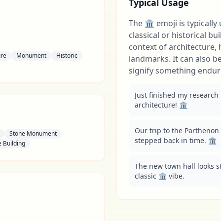
Typical Usage
The 🏛 emoji is typically
classical or historical bu
context of architecture, h
ure
Monument
Historic
landmarks. It can also b
signify something endur
Just finished my research
architecture! 🏛️
Our trip to the Parthenon w
Stone Monument
stepped back in time. 🏛️
 Building
The new town hall looks stu
classic 🏛️ vibe.