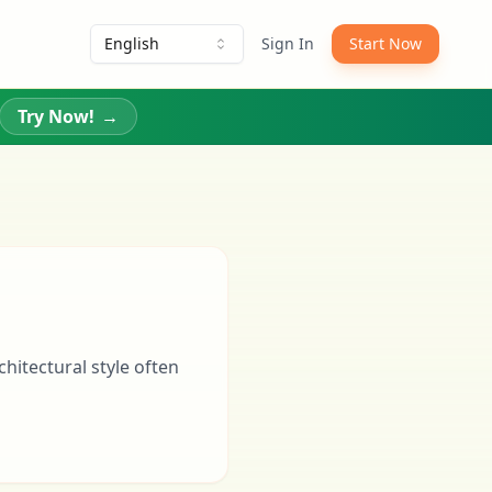
English
Sign In
Start Now
Try Now!
→
chitectural style often