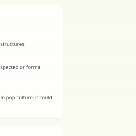
 structures.
respected or formal
In pop culture, it could