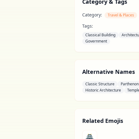
Category & Tags
Category:
Travel & Places
Tags:
Classical Building
Architect
Government
Alternative Names
Classic Structure
Parthenon
Historic Architecture
Temple
Related Emojis
🏯