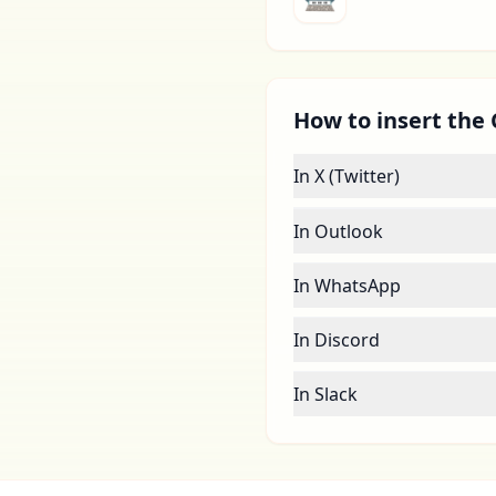
How to insert the 
In X (Twitter)
In Outlook
In WhatsApp
In Discord
In Slack