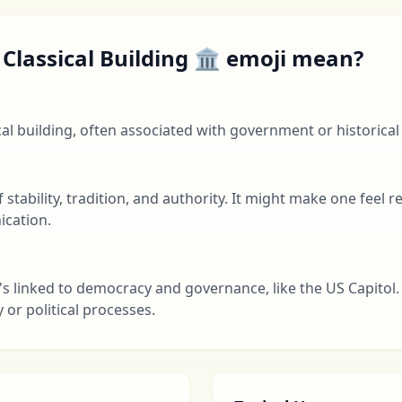
Classical Building 🏛 emoji mean?
cal building, often associated with government or historical
f stability, tradition, and authority. It might make one feel 
cation.
's linked to democracy and governance, like the US Capitol. 
or political processes.