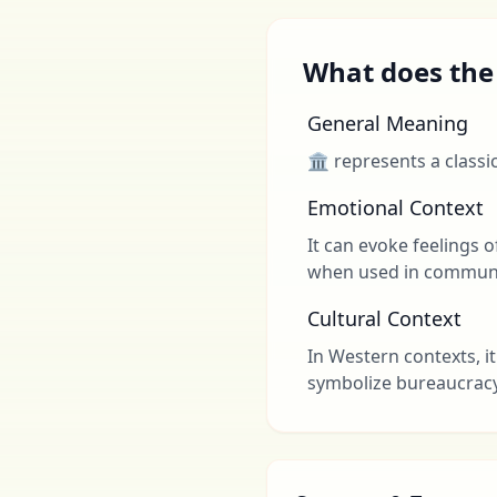
What does the 
General Meaning
🏛 represents a classi
Emotional Context
It can evoke feelings o
when used in communi
Cultural Context
In Western contexts, it
symbolize bureaucracy 