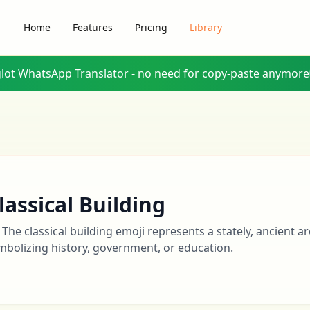
Home
Features
Pricing
Library
glot WhatsApp Translator - no need for copy-paste anymore
lassical Building
️ The classical building emoji represents a stately, ancient ar
mbolizing history, government, or education.