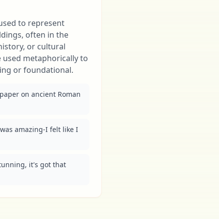
 used to represent
ildings, often in the
istory, or cultural
e used metaphorically to
ing or foundational.
 paper on ancient Roman 
as amazing-I felt like I 
nning, it's got that 