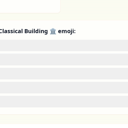
Classical Building 🏛 emoji: