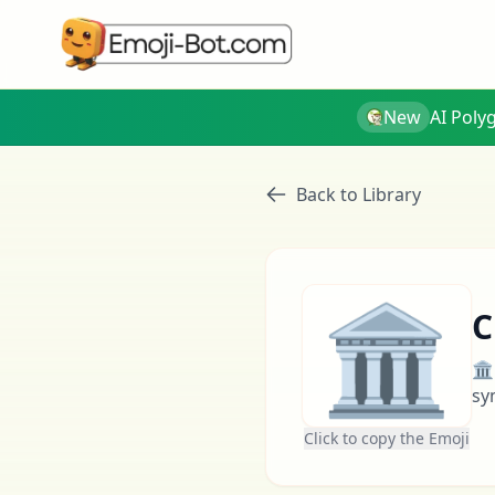
New
AI Poly
Back to Library
🏛
C
🏛
sy
Click to copy the Emoji