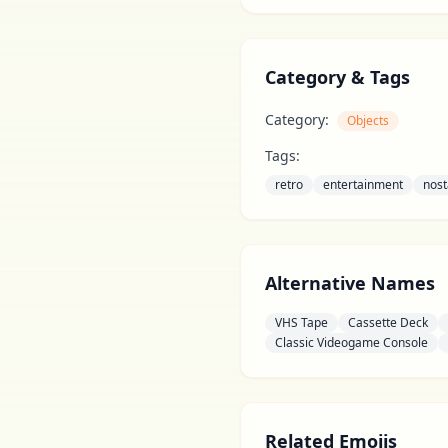
Category & Tags
Category:
Objects
Tags:
retro
entertainment
nost
Alternative Names
VHS Tape
Cassette Deck
Classic Videogame Console
Related Emojis