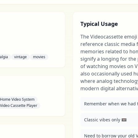
Typical Usage
The Videocassette emoji 
reference classic media 
memories related to hom
algia
vintage
movies
signify a longing for th
of watching movies on V
also occasionally used 
where analog technology
modern digital alternativ
Home Video System
Remember when we had to
Video Cassette Player
Classic vibes only 📼
Need to borrow your old V