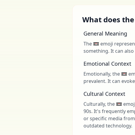
What does the
General Meaning
The 📼 emoji represent
something. It can also
Emotional Context
Emotionally, the 📼 em
prevalent. It can evok
Cultural Context
Culturally, the 📼 emo
90s. It's frequently em
or specific media from
outdated technology.