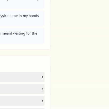
physical tape in my hands 
 meant waiting for the 