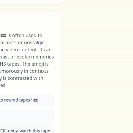
📼 is often used to
formats or nostalgic
e video content. It can
e past or evoke memories
HS tapes. The emoji is
humorously in contexts
 is contrasted with
es.
 rewind tapes? 📼
CR, gotta watch this tape 