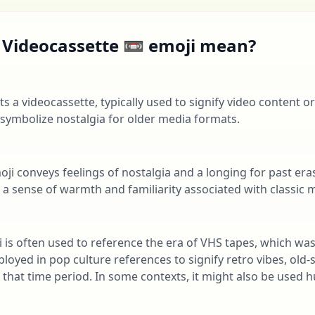
 Videocassette 📼 emoji mean?
s a videocassette, typically used to signify video content or
 symbolize nostalgia for older media formats.
oji conveys feelings of nostalgia and a longing for past e
e a sense of warmth and familiarity associated with classic
ji is often used to reference the era of VHS tapes, which wa
ployed in pop culture references to signify retro vibes, old
 that time period. In some contexts, it might also be used