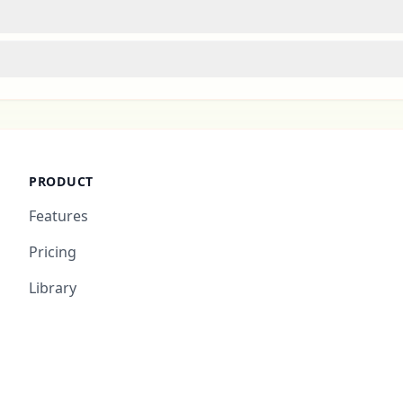
PRODUCT
Features
Pricing
Library