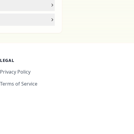
LEGAL
Privacy Policy
Terms of Service