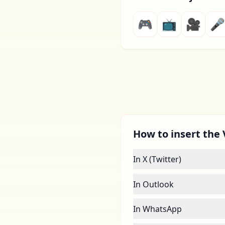
🎮
📺
🎥
🎤
How to insert the 
In X (Twitter)
In Outlook
In WhatsApp