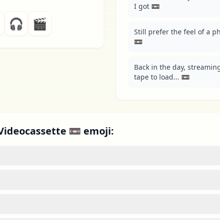
I got 📼
🎧
🎬
Still prefer the feel of a 
📼
Back in the day, streaming
tape to load... 📼
Videocassette 📼 emoji: