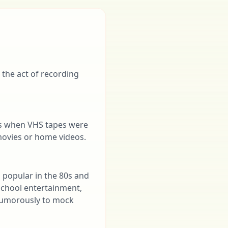
 the act of recording
ras when VHS tapes were
 movies or home videos.
s popular in the 80s and
-school entertainment,
 humorously to mock