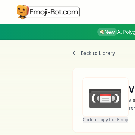
New
AI Poly
Back to Library
📼
V
A 
re
Click to copy the Emoji