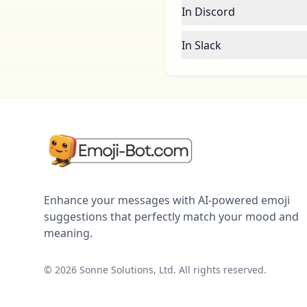
In Discord
In Slack
Enhance your messages with AI-powered emoji
suggestions that perfectly match your mood and
meaning.
©
2026
Sonne Solutions, Ltd. All rights reserved.