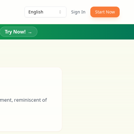
English
Sign In
Start Now
Try Now!
→
nment, reminiscent of