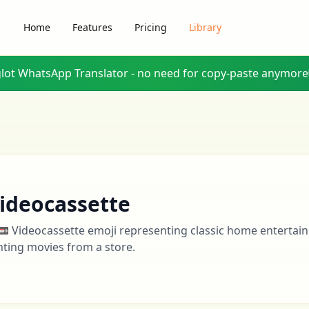
Home
Features
Pricing
Library
glot WhatsApp Translator - no need for copy-paste anymore
ideocassette
📼 Videocassette emoji representing classic home entertai
nting movies from a store.