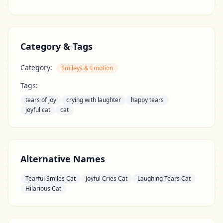
Category & Tags
Category:
Smileys & Emotion
Tags:
tears of joy
crying with laughter
happy tears
joyful cat
cat
Alternative Names
Tearful Smiles Cat
Joyful Cries Cat
Laughing Tears Cat
Hilarious Cat