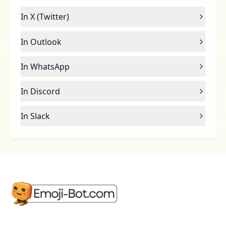
In X (Twitter)
In Outlook
In WhatsApp
In Discord
In Slack