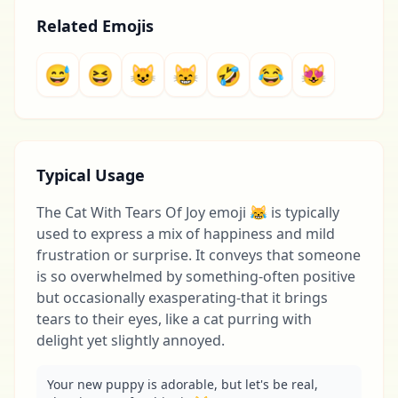
Related Emojis
😅
😆
😺
😸
🤣
😂
😻
Typical Usage
The Cat With Tears Of Joy emoji 😹 is typically
used to express a mix of happiness and mild
frustration or surprise. It conveys that someone
is so overwhelmed by something-often positive
but occasionally exasperating-that it brings
tears to their eyes, like a cat purring with
delight yet slightly annoyed.
Your new puppy is adorable, but let's be real, 