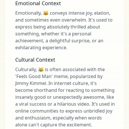
Emotional Context
Emotionally, 😹 conveys intense joy, elation,
and sometimes even overwhelm. It's used to
express being absolutely thrilled about
something, whether it's a personal
achievement, a delightful surprise, or an
exhilarating experience.
Cultural Context
Culturally, 😹 is often associated with the
'Feels Good Man' meme, popularized by
Jimmy Kimmel. In internet culture, it's
become shorthand for reacting to something
insanely good or unexpectedly awesome, like
a viral success or a hilarious video. It’s used in
online communities to express unbridled joy
and enthusiasm, especially when words
alone can't capture the excitement.