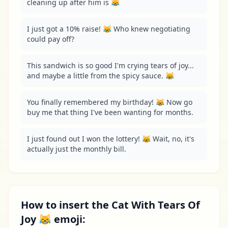
cleaning up after him is 😹
I just got a 10% raise! 😹 Who knew negotiating 
could pay off?
This sandwich is so good I'm crying tears of joy... 
and maybe a little from the spicy sauce. 😹
You finally remembered my birthday! 😹 Now go 
buy me that thing I've been wanting for months.
I just found out I won the lottery! 😹 Wait, no, it's 
actually just the monthly bill.
How to insert the Cat With Tears Of
Joy 😹 emoji: