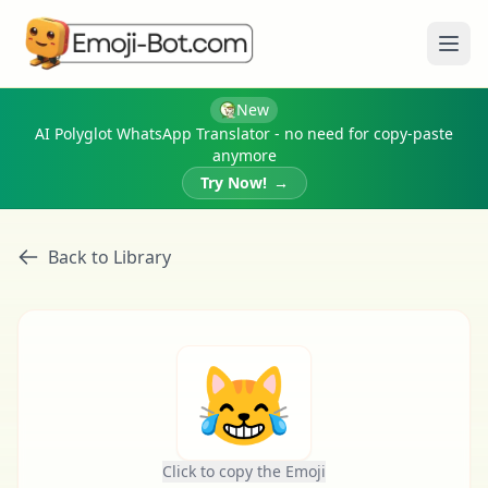
Ope
New
AI Polyglot WhatsApp Translator - no need for copy-paste
anymore
Try Now!
→
Back to Library
😹
Click to copy the Emoji