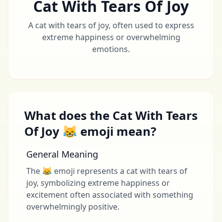
Cat With Tears Of Joy
A cat with tears of joy, often used to express
extreme happiness or overwhelming
emotions.
What does the Cat With Tears
Of Joy 😹 emoji mean?
General Meaning
The 😹 emoji represents a cat with tears of
joy, symbolizing extreme happiness or
excitement often associated with something
overwhelmingly positive.