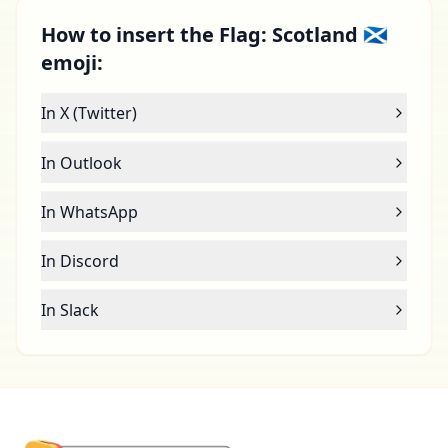
How to insert the Flag: Scotland 🏴󠁧󠁢󠁳󠁣󠁴󠁿
emoji:
In X (Twitter)
In Outlook
In WhatsApp
In Discord
In Slack