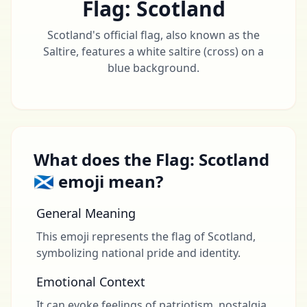
Flag: Scotland
Scotland's official flag, also known as the
Saltire, features a white saltire (cross) on a
blue background.
What does the Flag: Scotland
🏴󠁧󠁢󠁳󠁣󠁴󠁿 emoji mean?
General Meaning
This emoji represents the flag of Scotland,
symbolizing national pride and identity.
Emotional Context
It can evoke feelings of patriotism, nostalgia,