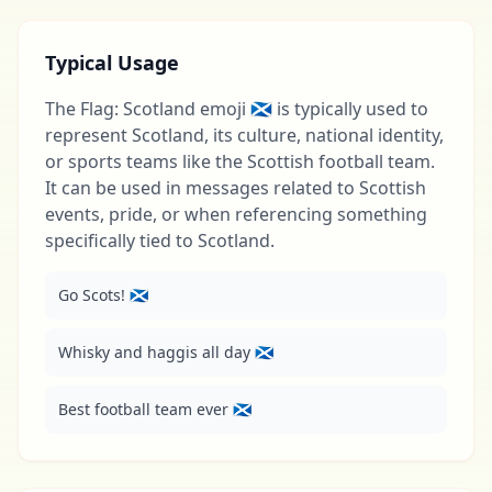
Typical Usage
The Flag: Scotland emoji 🏴󠁧󠁢󠁳󠁣󠁴󠁿 is typically used to
represent Scotland, its culture, national identity,
or sports teams like the Scottish football team.
It can be used in messages related to Scottish
events, pride, or when referencing something
specifically tied to Scotland.
Go Scots! 🏴󠁧󠁢󠁳󠁣󠁴󠁿
Whisky and haggis all day 🏴󠁧󠁢󠁳󠁣󠁴󠁿
Best football team ever 🏴󠁧󠁢󠁳󠁣󠁴󠁿