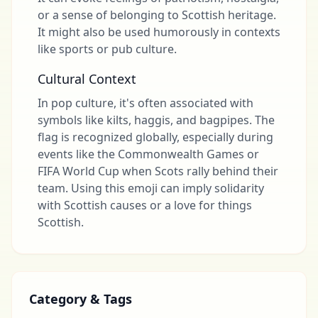
or a sense of belonging to Scottish heritage.
It might also be used humorously in contexts
like sports or pub culture.
Cultural Context
In pop culture, it's often associated with
symbols like kilts, haggis, and bagpipes. The
flag is recognized globally, especially during
events like the Commonwealth Games or
FIFA World Cup when Scots rally behind their
team. Using this emoji can imply solidarity
with Scottish causes or a love for things
Scottish.
Category & Tags