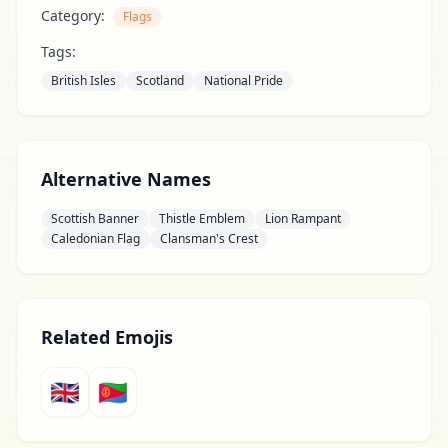
Category:
Flags
Tags:
British Isles
Scotland
National Pride
Alternative Names
Scottish Banner
Thistle Emblem
Lion Rampant
Caledonian Flag
Clansman's Crest
Related Emojis
🇬🇧
🇪🇷