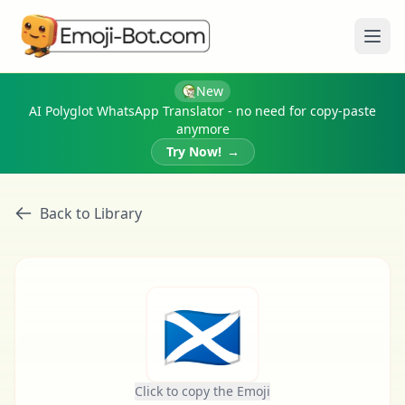
Ope
New
AI Polyglot WhatsApp Translator - no need for copy-paste
anymore
Try Now!
→
Back to Library
🏴󠁧󠁢󠁳󠁣󠁴󠁿
Click to copy the Emoji