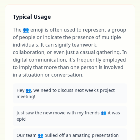
Typical Usage
The 👥 emoji is often used to represent a group
of people or indicate the presence of multiple
individuals. It can signify teamwork,
collaboration, or even just a casual gathering. In
digital communication, it's frequently employed
to imply that more than one person is involved
in a situation or conversation.
Hey 👥, we need to discuss next week's project 
meeting!
Just saw the new movie with my friends 👥-it was 
epic!
Our team 👥 pulled off an amazing presentation 