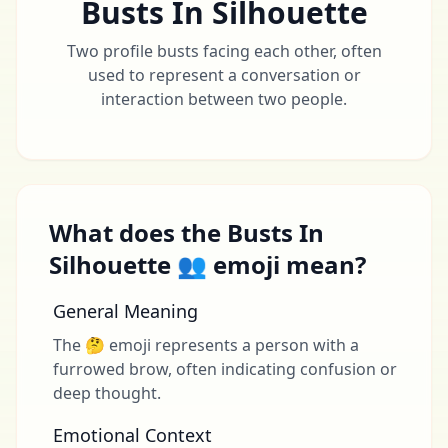
Busts In Silhouette
Two profile busts facing each other, often
used to represent a conversation or
interaction between two people.
What does the Busts In
Silhouette 👥 emoji mean?
General Meaning
The 🤔 emoji represents a person with a
furrowed brow, often indicating confusion or
deep thought.
Emotional Context