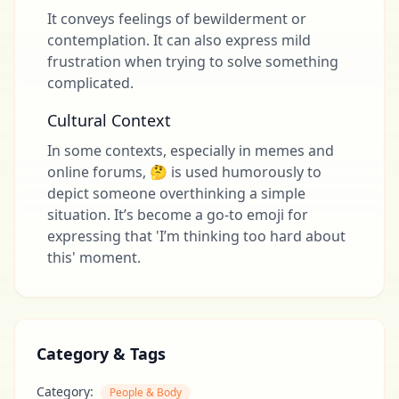
It conveys feelings of bewilderment or
contemplation. It can also express mild
frustration when trying to solve something
complicated.
Cultural Context
In some contexts, especially in memes and
online forums, 🤔 is used humorously to
depict someone overthinking a simple
situation. It’s become a go-to emoji for
expressing that 'I’m thinking too hard about
this' moment.
Category & Tags
Category:
People & Body