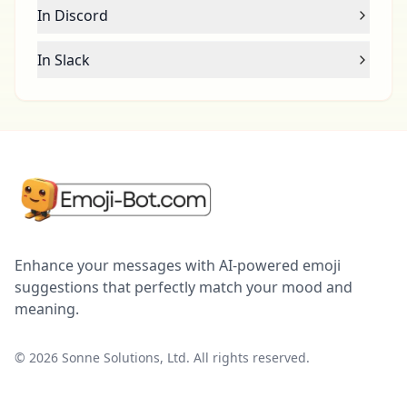
In Discord
In Slack
Enhance your messages with AI-powered emoji
suggestions that perfectly match your mood and
meaning.
©
2026
Sonne Solutions, Ltd. All rights reserved.