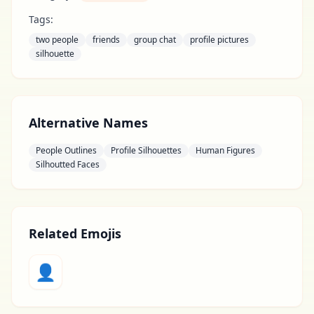
Tags:
two people
friends
group chat
profile pictures
silhouette
Alternative Names
People Outlines
Profile Silhouettes
Human Figures
Silhoutted Faces
Related Emojis
👤