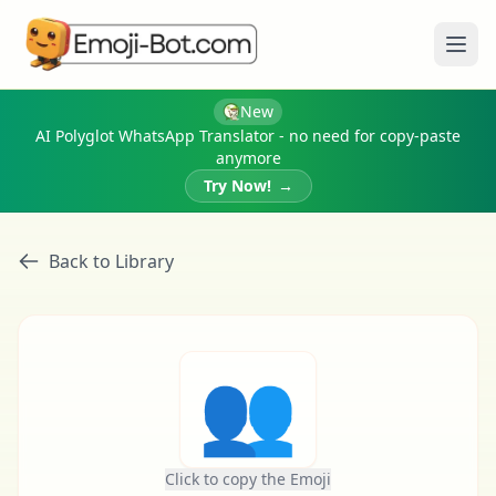
Ope
New
AI Polyglot WhatsApp Translator - no need for copy-paste
anymore
Try Now!
→
Back to Library
👥
Click to copy the Emoji