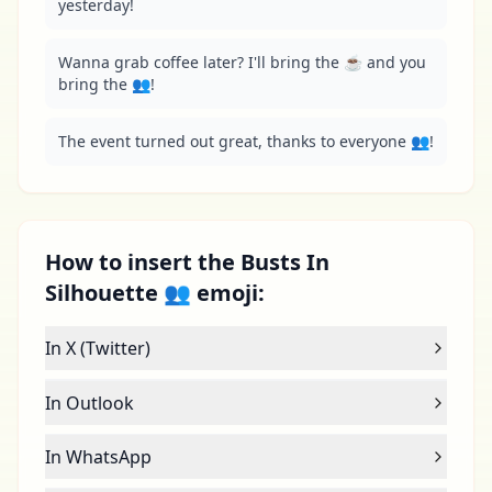
yesterday!
Wanna grab coffee later? I'll bring the ☕️ and you 
bring the 👥!
The event turned out great, thanks to everyone 👥!
How to insert the Busts In
Silhouette 👥 emoji:
In X (Twitter)
In Outlook
In WhatsApp